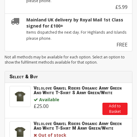
please phone.
£5.99
Mainland UK delivery by Royal Mail 1st Class
signed for £100+
Items dispatched the next day. For Highlands and Islands
please phone.
FREE
Not all methods may be available for each option. Select an option to
show the fulfilment methods available for that option.
Select & Buy
Velolove Gravel Riders Organic Army Green
And White T-Shirt S Army Green/White
Available
£25.00
Add to
Basket
Velolove Gravel Riders Organic Army Green
And White T-Shirt M Army Green/White
Out of stock