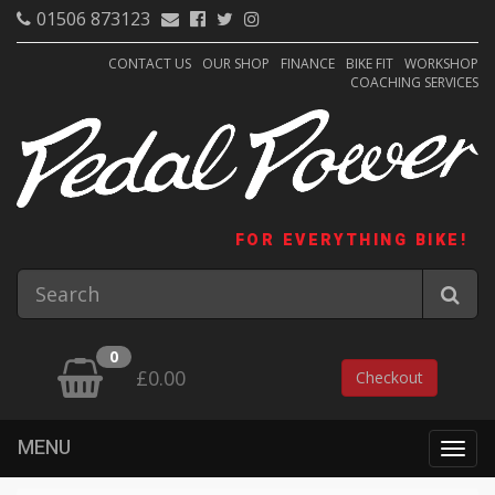
01506 873123
CONTACT US
OUR SHOP
FINANCE
BIKE FIT
WORKSHOP
COACHING SERVICES
FOR EVERYTHING BIKE!
0
£0.00
Checkout
MENU
Togg
navig