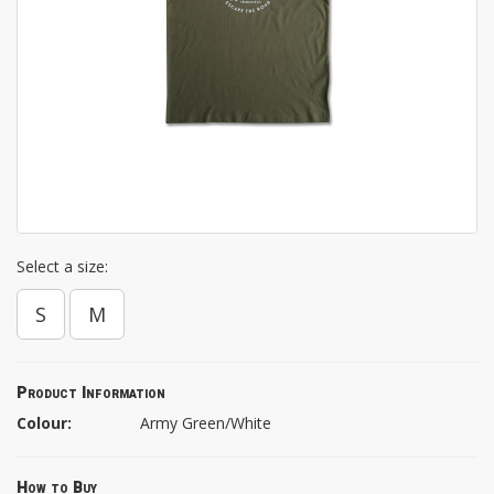
Select a size:
S
M
Product Information
Colour:
Army Green/White
How to Buy