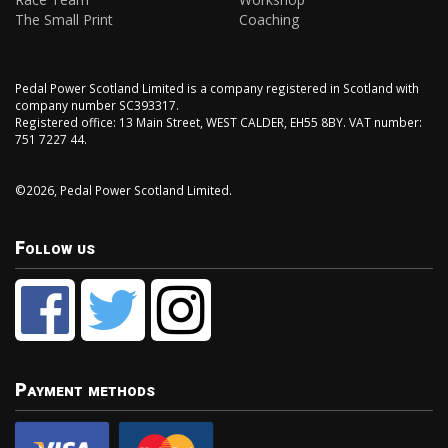
The Small Print
Coaching
Pedal Power Scotland Limited is a company registered in Scotland with
company number SC393317.
Registered office: 13 Main Street, WEST CALDER, EH55 8BY. VAT number:
751 7227 44.
©2026, Pedal Power Scotland Limited.
Follow us
Payment methods