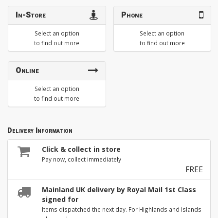
In-Store
Phone
Select an option
Select an option
to find out more
to find out more
Online
Select an option
to find out more
Delivery Information
Click & collect in store
Pay now, collect immediately
FREE
Mainland UK delivery by Royal Mail 1st Class
signed for
Items dispatched the next day. For Highlands and Islands