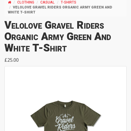
CLOTHING
CASUAL
T-SHIRTS
VELOLOVE GRAVEL RIDERS ORGANIC ARMY GREEN AND
WHITE T-SHIRT
Velolove Gravel Riders
Organic Army Green And
White T-Shirt
£25.00