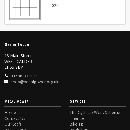
2020
Get in Touch
13 Main Street
WEST CALDER
EH55 8BY
01506 873123
shop@pedalpower.org.uk
Pedal Power
Services
Home
The Cycle to Work Scheme
Contact Us
Finance
Our Staff
Bike Fit
Race Team
Workshop