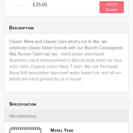
£25.00
Add to
Basket
Description
Classic Bikes and Classic Cars what's not to like, we
celebrate classic Italian brands with our Bianchi Campagnolo
Alfa Romeo Team car tee
. Hand drawn distressed
illustration hand screenprinted in Bianchi style team car blue
onto 100% Organic cotton Navy T-shirt, We use Permaset
Aqua Soil association approved water based ink, and all our
tshirts are hand printed by us in house.
Specification
Miscellaneous
Model Year