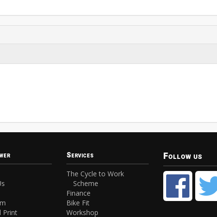
Follow us
wer
Services
The Cycle to Work
Us
Scheme
Finance
am
Bike Fit
 Print
Workshop