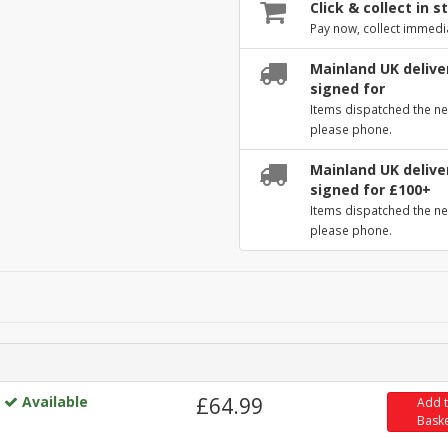
Click & collect in s
Pay now, collect immedi
Mainland UK deliver
signed for
Items dispatched the ne
please phone.
Mainland UK deliver
signed for £100+
Items dispatched the ne
please phone.
Available
£64.99
Add 
Bask