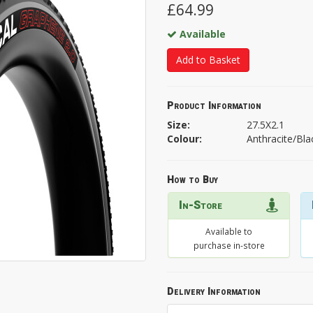
£64.99
Available
Add to Basket
Product Information
Size:
27.5X2.1
Colour:
Anthracite/Bla
How to Buy
In-Store
Available to
purchase in-store
Delivery Information