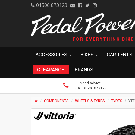
01506 873123
FOR EVERYTHING BIKE
ACCESSORIES
BIKES
CAR TENTS
CLEARANCE
BRANDS
Need advice?
Call 01506 873123
COMPONENTS
WHEELS & TYRES
TYRES
VIT