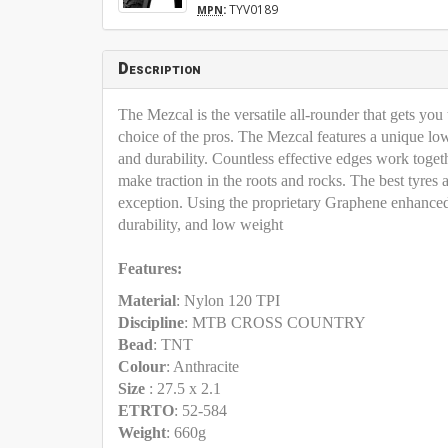
:
TYV0189
MPN
Description
The Mezcal is the versatile all-rounder that gets you 
choice of the pros. The Mezcal features a unique low-p
and durability. Countless effective edges work togeth
make traction in the roots and rocks. The best tyre
exception. Using the proprietary Graphene enhanced 
durability, and low weight
Features:
Material
: Nylon 120 TPI
Discipline
: MTB CROSS COUNTRY
Bead
: TNT
Colour
: Anthracite
Size
: 27.5 x 2.1
ETRTO
: 52-584
Weight
: 660g