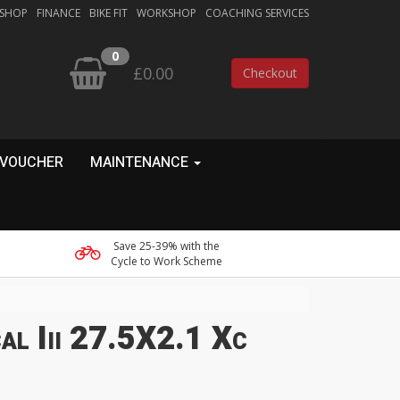
 SHOP
FINANCE
BIKE FIT
WORKSHOP
COACHING SERVICES
0
£0.00
Checkout
 VOUCHER
MAINTENANCE
Save 25-39% with the
Cycle to Work Scheme
al Iii 27.5X2.1 Xc