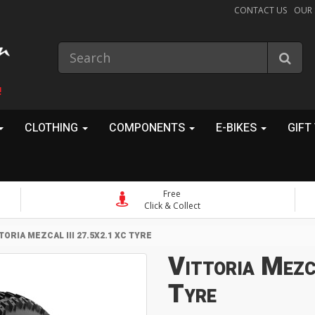
CONTACT US
OUR
!
CLOTHING
COMPONENTS
E-BIKES
GIFT
Free
Click & Collect
TORIA MEZCAL III 27.5X2.1 XC TYRE
Vittoria Mezc
Tyre