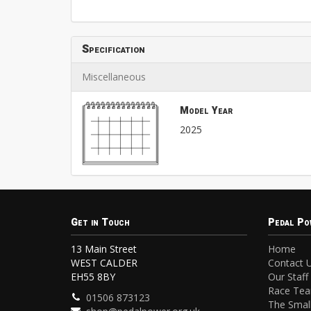
Specification
Miscellaneous
Model Year
2025
Get in Touch
Pedal Po
13 Main Street
Home
WEST CALDER
Contact 
EH55 8BY
Our Staff
Race Te
01506 873123
The Small