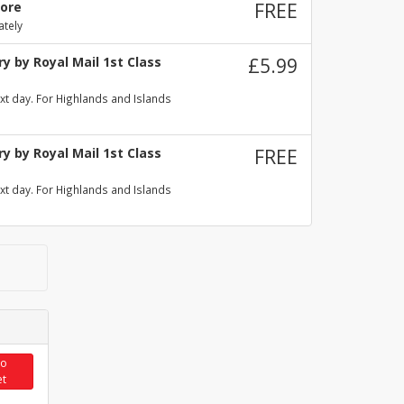
tore
FREE
ately
y by Royal Mail 1st Class
£5.99
xt day. For Highlands and Islands
y by Royal Mail 1st Class
FREE
xt day. For Highlands and Islands
to
et