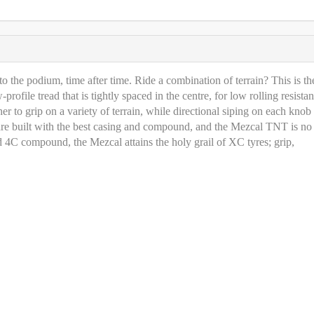
to the podium, time after time. Ride a combination of terrain? This is th
rofile tread that is tightly spaced in the centre, for low rolling resista
er to grip on a variety of terrain, while directional siping on each knob
s are built with the best casing and compound, and the Mezcal TNT is no
4C compound, the Mezcal attains the holy grail of XC tyres; grip,