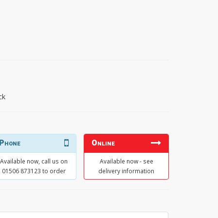
ck
Phone
Online
Available now, call us on
Available now - see
01506 873123 to order
delivery information