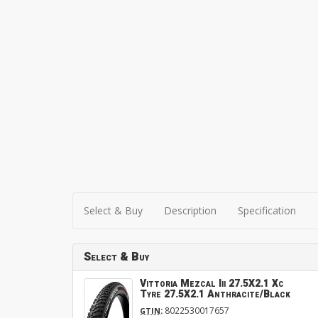
Select & Buy
Description
Specification
Select & Buy
Vittoria Mezcal Iii 27.5X2.1 Xc
Tyre 27.5X2.1 Anthracite/Black
:
8022530017657
GTIN