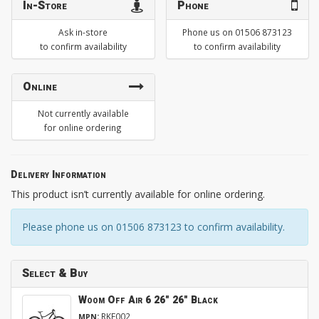
In-Store
Phone
Ask in-store
Phone us on 01506 873123
to confirm availability
to confirm availability
Online
Not currently available
for online ordering
Delivery Information
This product isn’t currently available for online ordering.
Please phone us on 01506 873123 to confirm availability.
Select & Buy
Woom Off Air 6 26" 26" Black
:
RKE002
MPN