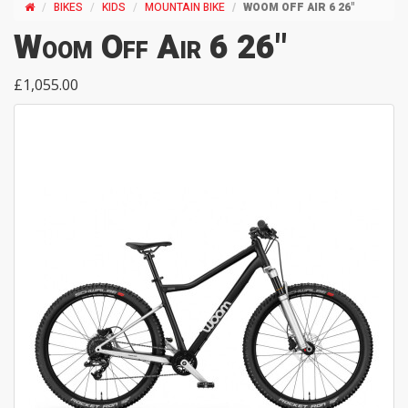
BIKES
KIDS
MOUNTAIN BIKE
WOOM OFF AIR 6 26"
Woom Off Air 6 26"
£1,055.00