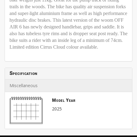
trails in the woods. The bike has quality air suspension forks
and super-light aluminium frame as well as high performance
hydraulic disc brakes. This latest version of the woom OFF
AIR 6 has newly designed handlebar, grips and saddle. It is
also has tubeless tyre rims and is dropper seat post ready. The
bike suits a rider with an inside leg of a minimum of 74cm.
Limited edition Cirrus Cloud colour available.
Specification
Miscellaneous
Model Year
2025