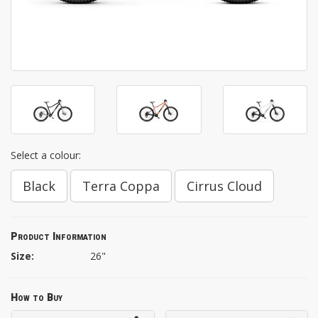
Select a colour:
Black
Terra Coppa
Cirrus Cloud
Product Information
Size:
26"
How to Buy