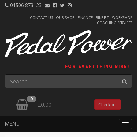
01506 873123
CONTACT US
OUR SHOP
FINANCE
BIKE FIT
WORKSHOP
COACHING SERVICES
FOR EVERYTHING BIKE!
0
£0.00
Checkout
MENU
Togg
navig