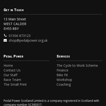
Get in Touch
13 Main Street
WEST CALDER
EH55 8BY
01506 873123
shop@pedalpower.org.uk
Pedal Power
Services
Home
The Cycle to Work Scheme
Contact Us
Finance
Our Staff
Bike Fit
Race Team
Workshop
The Small Print
Coaching
Pedal Power Scotland Limited is a company registered in Scotland with
company number SC393317.