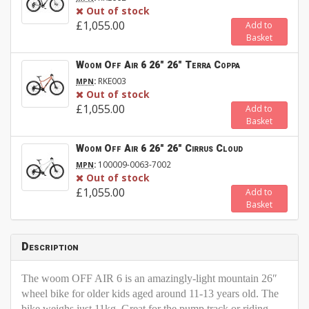
Out of stock
£1,055.00
Add to
Basket
Woom Off Air 6 26" 26" Terra Coppa
:
RKE003
MPN
Out of stock
£1,055.00
Add to
Basket
Woom Off Air 6 26" 26" Cirrus Cloud
:
100009-0063-7002
MPN
Out of stock
£1,055.00
Add to
Basket
Description
The woom OFF AIR 6 is an amazingly-light mountain 26″
wheel bike for older kids aged around 11-13 years old. The
bike weighs just 11kg. Great for the pump track or riding