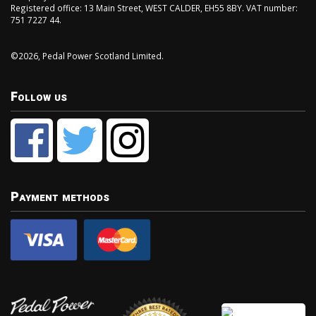
Registered office: 13 Main Street, WEST CALDER, EH55 8BY. VAT number:
751 7227 44.
©2026, Pedal Power Scotland Limited.
Follow us
Payment methods