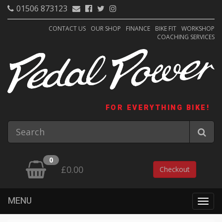
01506 873123
CONTACT US
OUR SHOP
FINANCE
BIKE FIT
WORKSHOP
COACHING SERVICES
FOR EVERYTHING BIKE!
0
£0.00
Checkout
MENU
Togg
navig