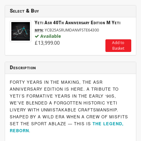
Select & Buy
Yeti Asr 40Th Anniversary Edition M Yeti
:
YCB25ASRUMDANVFSTE64300
MPN
Available
£13,999.00
Add to
Basket
Description
FORTY YEARS IN THE MAKING, THE ASR
ANNIVERSARY EDITION IS HERE. A TRIBUTE TO
YETI’S FORMATIVE YEARS IN THE EARLY ‘90S,
WE’VE BLENDED A FORGOTTEN HISTORIC YETI
LIVERY WITH UNMISTAKABLE CRAFTSMANSHIP.
SHAPED BY A WILD ERA WHEN A CREW OF MISFITS
SET THE SPORT ABLAZE — THIS IS
THE LEGEND,
REBORN
.