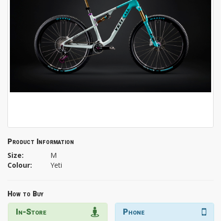
Product Information
Size:
M
Colour:
Yeti
How to Buy
In-Store
Phone