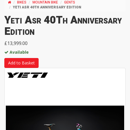
BIKES
MOUNTAIN BIKE
GENTS
YETI ASR 40TH ANNIVERSARY EDITION
Yeti Asr 40Th Anniversary
Edition
£13,999.00
Available
Add to Basket