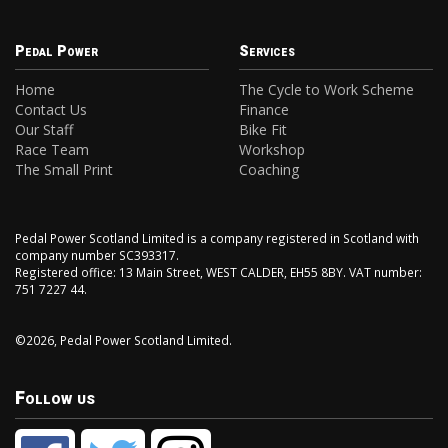
Pedal Power
Services
Home
The Cycle to Work Scheme
Contact Us
Finance
Our Staff
Bike Fit
Race Team
Workshop
The Small Print
Coaching
Pedal Power Scotland Limited is a company registered in Scotland with
company number SC393317.
Registered office: 13 Main Street, WEST CALDER, EH55 8BY. VAT number:
751 7227 44.
©2026, Pedal Power Scotland Limited.
Follow us