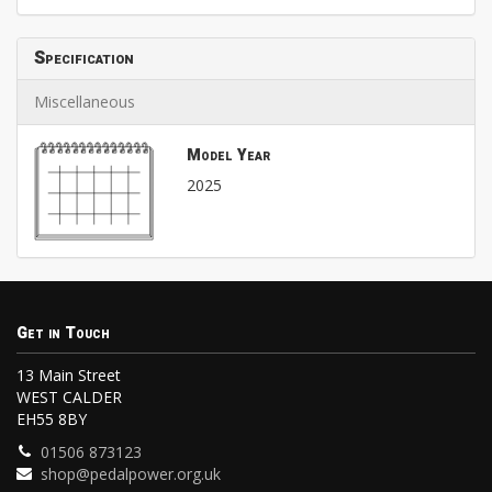
Specification
Miscellaneous
Model Year
2025
Get in Touch
13 Main Street
WEST CALDER
EH55 8BY
01506 873123
shop@pedalpower.org.uk