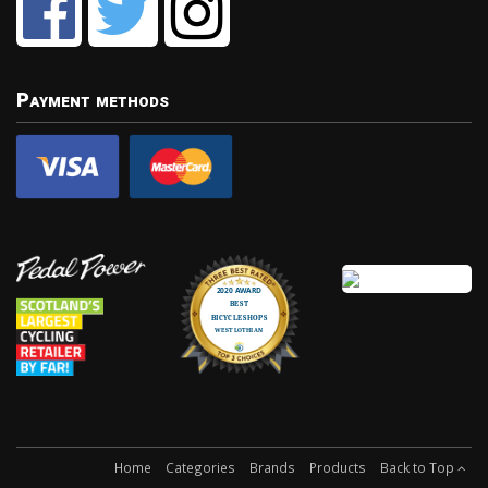
Payment methods
Home
Categories
Brands
Products
Back to Top