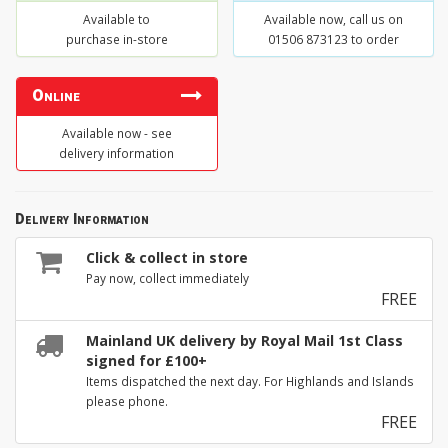
Available to
Available now, call us on
purchase in-store
01506 873123 to order
Online
Available now - see
delivery information
Delivery Information
Click & collect in store
Pay now, collect immediately
FREE
Mainland UK delivery by Royal Mail 1st Class
signed for £100+
Items dispatched the next day. For Highlands and Islands
please phone.
FREE