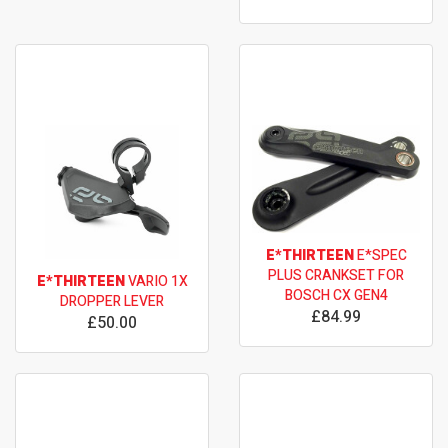
E*THIRTEEN
E*SPEC
PLUS CRANKSET FOR
E*THIRTEEN
VARIO 1X
BOSCH CX GEN4
DROPPER LEVER
£84.99
£50.00