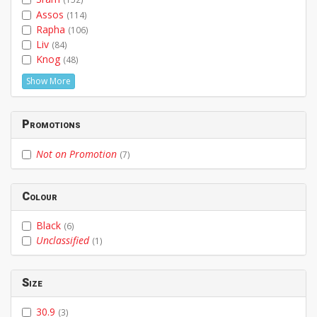
Assos
(114)
Rapha
(106)
Liv
(84)
Knog
(48)
Show More
Promotions
Not on Promotion
(7)
Colour
Black
(6)
Unclassified
(1)
Size
30.9
(3)