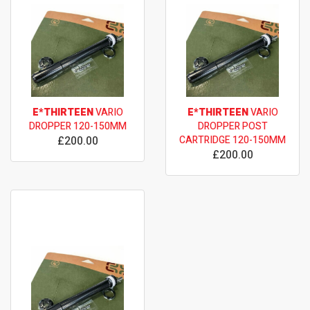
E*THIRTEEN
VARIO
E*THIRTEEN
VARIO
DROPPER 120-150MM
DROPPER POST
£200.00
CARTRIDGE 120-150MM
£200.00