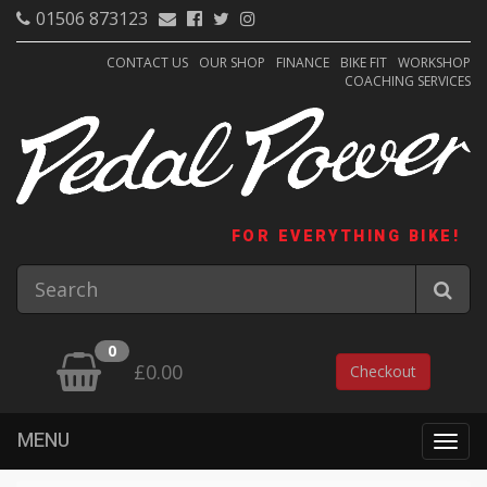
01506 873123
CONTACT US
OUR SHOP
FINANCE
BIKE FIT
WORKSHOP
COACHING SERVICES
FOR EVERYTHING BIKE!
0
£0.00
Checkout
MENU
Togg
navig