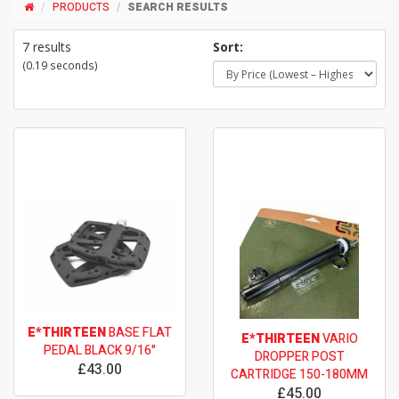
PRODUCTS
SEARCH RESULTS
7 results
Sort:
(0.19 seconds)
E*THIRTEEN
BASE FLAT
E*THIRTEEN
VARIO
PEDAL BLACK 9/16"
DROPPER POST
£43.00
CARTRIDGE 150-180MM
£45.00