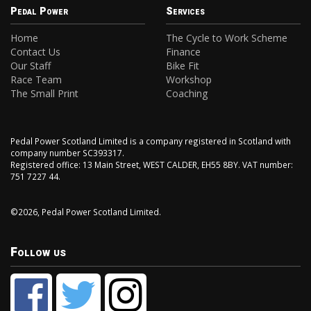
Pedal Power
Services
Home
The Cycle to Work Scheme
Contact Us
Finance
Our Staff
Bike Fit
Race Team
Workshop
The Small Print
Coaching
Pedal Power Scotland Limited is a company registered in Scotland with
company number SC393317.
Registered office: 13 Main Street, WEST CALDER, EH55 8BY. VAT number:
751 7227 44.
©2026, Pedal Power Scotland Limited.
Follow us