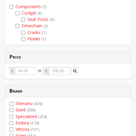
Components
(7)
Cockpit
(5)
Seat Posts
(5)
Drivechain
(2)
Cranks
(1)
Pedals
(1)
Price
Price
Price
to
£
£
From
To
Brand
Shimano
(620)
Giant
(366)
Specialized
(254)
Endura
(179)
Vittoria
(157)
Sram
(152)