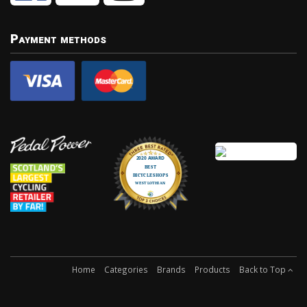
Payment methods
Home
Categories
Brands
Products
Back to Top