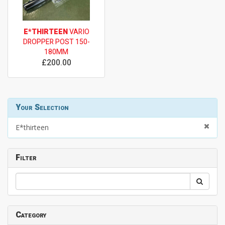
E*THIRTEEN
VARIO
DROPPER POST 150-
180MM
£200.00
Your Selection
E*thirteen
Filter
Category