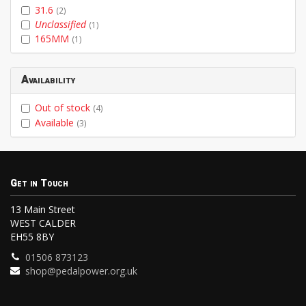
31.6
(2)
Unclassified
(1)
165MM
(1)
Availability
Out of stock
(4)
Available
(3)
Get in Touch
13 Main Street
WEST CALDER
EH55 8BY
01506 873123
shop@pedalpower.org.uk