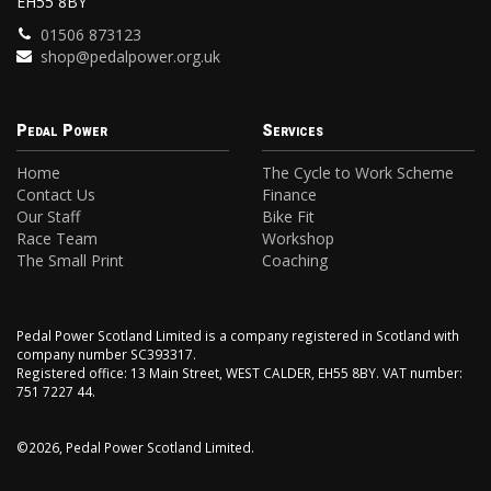
EH55 8BY
01506 873123
shop@pedalpower.org.uk
Pedal Power
Services
Home
The Cycle to Work Scheme
Contact Us
Finance
Our Staff
Bike Fit
Race Team
Workshop
The Small Print
Coaching
Pedal Power Scotland Limited is a company registered in Scotland with
company number SC393317.
Registered office: 13 Main Street, WEST CALDER, EH55 8BY. VAT number:
751 7227 44.
©2026, Pedal Power Scotland Limited.