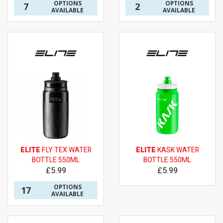
OPTIONS
OPTIONS
7
2
AVAILABLE
AVAILABLE
ELITE
FLY TEX WATER
ELITE
KASK WATER
BOTTLE 550ML
BOTTLE 550ML
£5.99
£5.99
OPTIONS
17
AVAILABLE