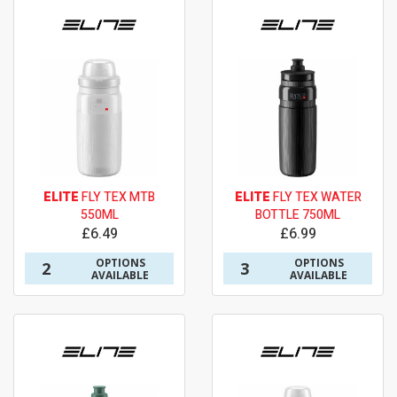
ELITE
FLY TEX MTB
ELITE
FLY TEX WATER
550ML
BOTTLE 750ML
£6.49
£6.99
OPTIONS
OPTIONS
2
3
AVAILABLE
AVAILABLE