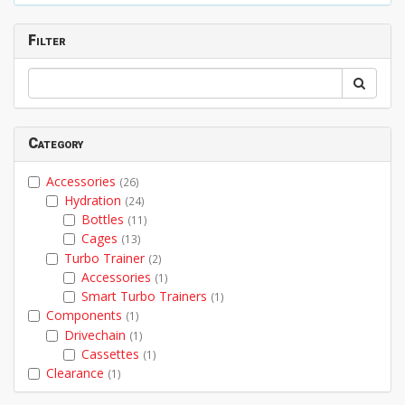
Filter
Category
Accessories
(26)
Hydration
(24)
Bottles
(11)
Cages
(13)
Turbo Trainer
(2)
Accessories
(1)
Smart Turbo Trainers
(1)
Components
(1)
Drivechain
(1)
Cassettes
(1)
Clearance
(1)