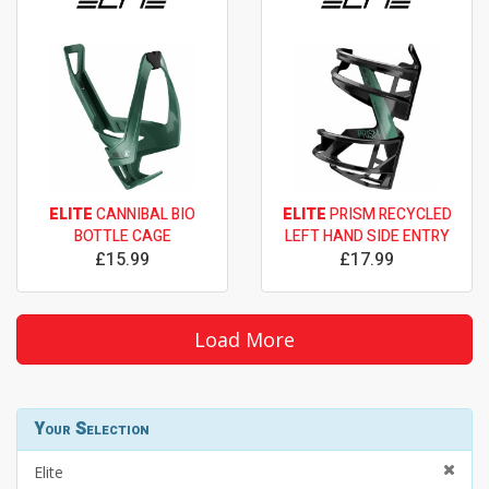
ELITE
CANNIBAL BIO
ELITE
PRISM RECYCLED
BOTTLE CAGE
LEFT HAND SIDE ENTRY
£15.99
£17.99
Load More
Your Selection
Elite