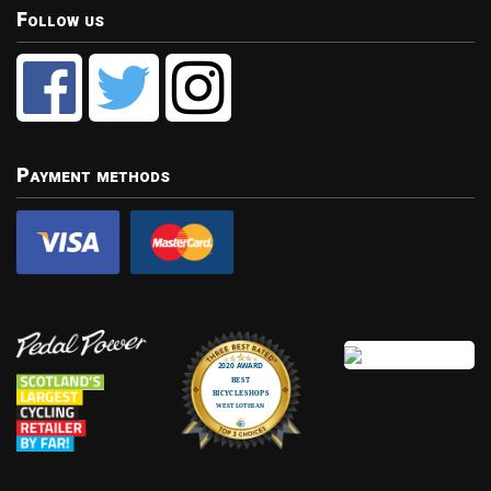
Follow us
Payment methods