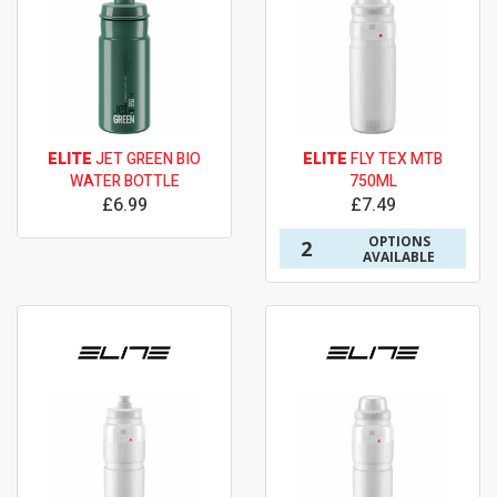
ELITE
JET GREEN BIO
ELITE
FLY TEX MTB
WATER BOTTLE
750ML
£6.99
£7.49
OPTIONS
2
AVAILABLE