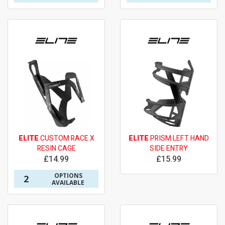
ELITE
CUSTOM RACE X
ELITE
PRISM LEFT HAND
RESIN CAGE
SIDE ENTRY
£14.99
£15.99
OPTIONS
2
AVAILABLE