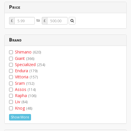
Price
Price
Price
to
£
£
From
To
Brand
Shimano
(620)
Giant
(366)
Specialized
(254)
Endura
(179)
Vittoria
(157)
Sram
(152)
Assos
(114)
Rapha
(106)
Liv
(84)
Knog
(48)
Show More