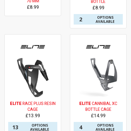
70 MM
BOTTLE
£8.99
£8.99
OPTIONS
2
AVAILABLE
ELITE
RACE PLUS RESIN
ELITE
CANNIBAL XC
CAGE
BOTTLE CAGE
£13.99
£14.99
OPTIONS
OPTIONS
13
4
AVAILABLE
AVAILABLE