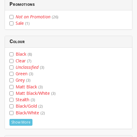
Promotions
Not on Promotion
(26)
Sale
(1)
Colour
Black
(8)
Clear
(7)
Unclassified
(3)
Green
(3)
Grey
(3)
Matt Black
(3)
Matt Black/White
(3)
Stealth
(3)
Black/Gold
(2)
Black/White
(2)
Show More