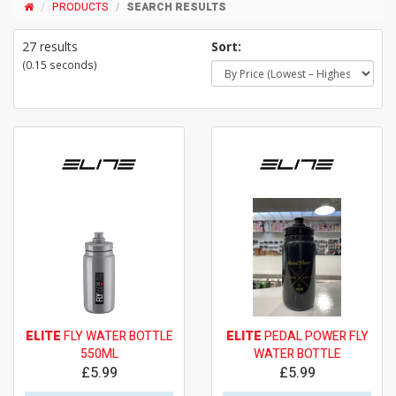
PRODUCTS
SEARCH RESULTS
27 results
Sort:
(0.15 seconds)
ELITE
FLY WATER BOTTLE
ELITE
PEDAL POWER FLY
550ML
WATER BOTTLE
£5.99
£5.99