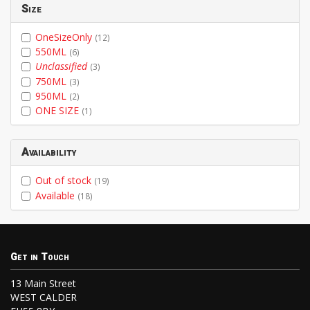
Size
OneSizeOnly
(12)
550ML
(6)
Unclassified
(3)
750ML
(3)
950ML
(2)
ONE SIZE
(1)
Availability
Out of stock
(19)
Available
(18)
Get in Touch
13 Main Street
WEST CALDER