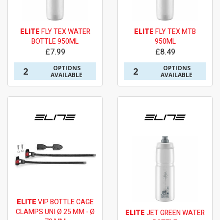
ELITE
FLY TEX WATER
ELITE
FLY TEX MTB
BOTTLE 950ML
950ML
£7.99
£8.49
OPTIONS
OPTIONS
2
2
AVAILABLE
AVAILABLE
ELITE
VIP BOTTLE CAGE
CLAMPS UNI Ø 25 MM - Ø
ELITE
JET GREEN WATER