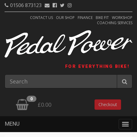
01506 873123
CONTACT US
OUR SHOP
FINANCE
BIKE FIT
WORKSHOP
COACHING SERVICES
FOR EVERYTHING BIKE!
0
£0.00
Checkout
MENU
Togg
navig