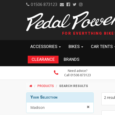
01506 873123
FOR EVERYTHING BIKE
ACCESSORIES
BIKES
CAR TENTS
CLEARANCE
BRANDS
Need advice?
Call 01506 873123
PRODUCTS
SEARCH RESULTS
Your Selection
2 resul
Madison