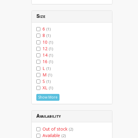
Size
6
(1)
8
(1)
10
(1)
12
(1)
14
(1)
16
(1)
L
(1)
M
(1)
S
(1)
XL
(1)
Show More
Availability
Out of stock
(2)
Available
(2)