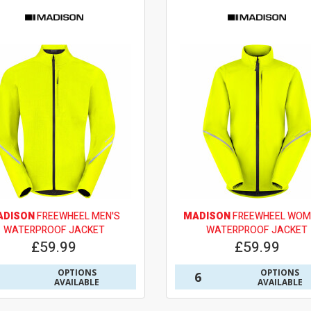
ADISON
FREEWHEEL MEN'S
MADISON
FREEWHEEL WOM
WATERPROOF JACKET
WATERPROOF JACKET
£59.99
£59.99
OPTIONS
OPTIONS
6
AVAILABLE
AVAILABLE