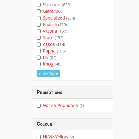
Shimano
(620)
Giant
(366)
Specialized
(254)
Endura
(179)
Vittoria
(157)
Sram
(152)
Assos
(114)
Rapha
(106)
Liv
(84)
Knog
(48)
Show More
Promotions
Not on Promotion
(2)
Colour
Hi-Viz Yellow
(2)