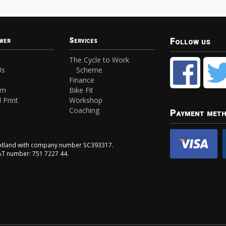
Follow us
wer
Services
The Cycle to Work
Us
Scheme
Finance
am
Bike Fit
 Print
Workshop
Coaching
Payment met
Scotland with company number SC393317.
VAT number: 751 7227 44.