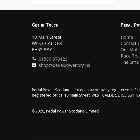
Get in Touch
Pedal Po
13 Main Street
Home
WEST CALDER
Contact 
EH55 8BY
Our Staff
Race Te
01506 873123
The Small
shop@pedalpower.org.uk
Pedal Power Scotland Limited is a company registered in 
Registered office: 13 Main Street, WEST CALDER, EH55 8BY. 
©2026, Pedal Power Scotland Limited.