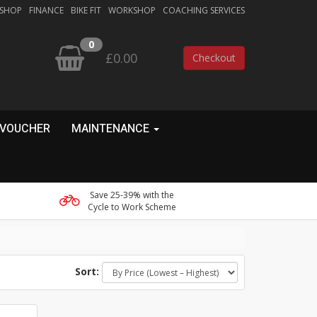
 SHOP
FINANCE
BIKE FIT
WORKSHOP
COACHING SERVICES
0
£0.00
Checkout
 VOUCHER
MAINTENANCE
Save 25-39% with the
Cycle to Work Scheme
Sort: