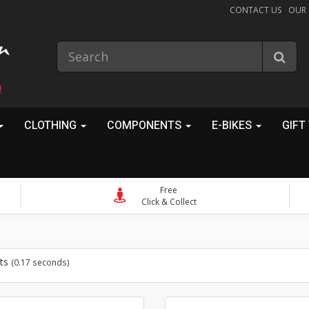
CONTACT US
OUR
!
CLOTHING
COMPONENTS
E-BIKES
GIFT
Free
Click & Collect
ts
(0.17 seconds)