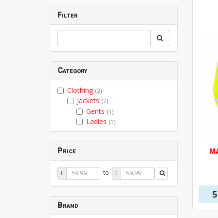
Filter
Category
Clothing
(2)
Jackets
(2)
Gents
(1)
Ladies
(1)
Price
M
Price
Price
to
£
£
From
To
5
Brand