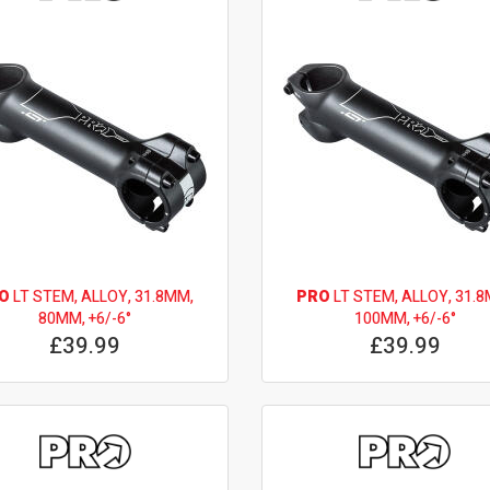
O
LT STEM, ALLOY, 31.8MM,
PRO
LT STEM, ALLOY, 31.8
80MM, +6/-6°
100MM, +6/-6°
£39.99
£39.99