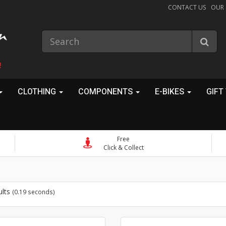
CONTACT US
OUR
!
CLOTHING
COMPONENTS
E-BIKES
GIFT
Free
Click & Collect
ults
(0.19 seconds)