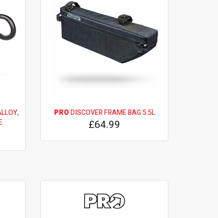
LLOY,
PRO
DISCOVER FRAME BAG 5.5L
E
£64.99