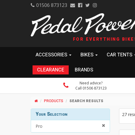
01506 873123
FOR EVERYTHING BIKE
ACCESSORIES
BIKES
CAR TENTS
CLEARANCE
BRANDS
Need advice?
Call 01506 873123
PRODUCTS
SEARCH RESULTS
Your Selection
27 res
Pro