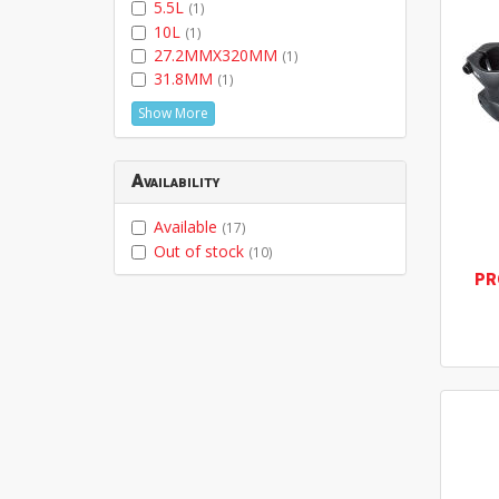
5.5L
(1)
10L
(1)
27.2MMX320MM
(1)
31.8MM
(1)
Show More
Availability
Available
(17)
Out of stock
(10)
PR