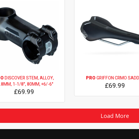
RO
DISCOVER STEM, ALLOY,
PRO
GRIFFON CRMO SADD
.8MM, 1-1/8", 80MM, +6/-6°
£69.99
£69.99
Load More