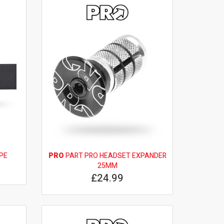
PE
PRO
PART PRO HEADSET EXPANDER
25MM
£24.99