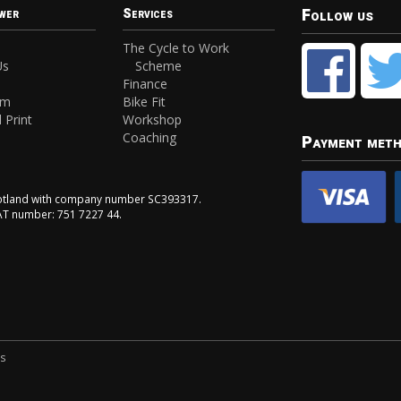
Follow us
wer
Services
The Cycle to Work
Us
Scheme
Finance
am
Bike Fit
 Print
Workshop
Coaching
Payment met
Scotland with company number SC393317.
VAT number: 751 7227 44.
ns