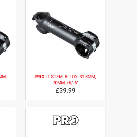
MM,
PRO
LT STEM, ALLOY, 31.8MM,
70MM, +6/-6°
£39.99