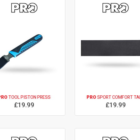
PRO
TOOL PISTON PRESS
PRO
SPORT COMFORT TA
£19.99
£19.99