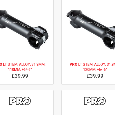
O
LT STEM, ALLOY, 31.8MM,
PRO
LT STEM, ALLOY, 31.8
110MM, +6/-6°
120MM, +6/-6°
£39.99
£39.99