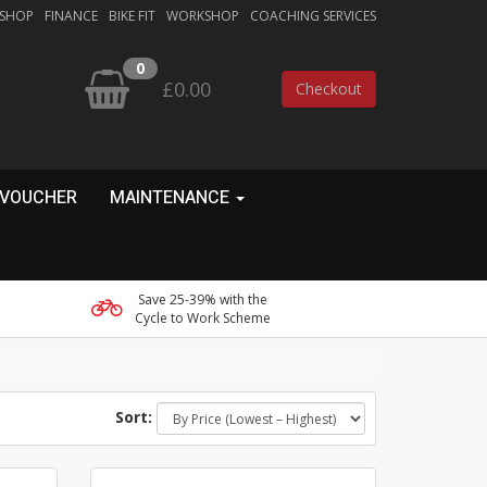
 SHOP
FINANCE
BIKE FIT
WORKSHOP
COACHING SERVICES
0
£0.00
Checkout
 VOUCHER
MAINTENANCE
Save 25-39% with the
Cycle to Work Scheme
Sort: