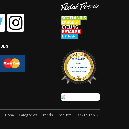
hods
Home
Categories
Brands
Products
Back to Top