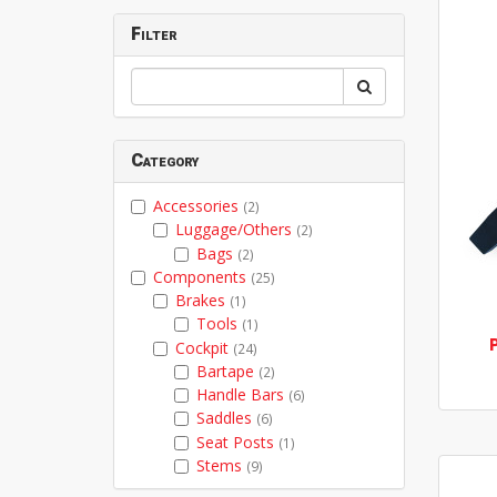
Filter
Category
Accessories
(2)
Luggage/Others
(2)
Bags
(2)
Components
(25)
Brakes
(1)
Tools
(1)
Cockpit
(24)
Bartape
(2)
Handle Bars
(6)
Saddles
(6)
Seat Posts
(1)
Stems
(9)