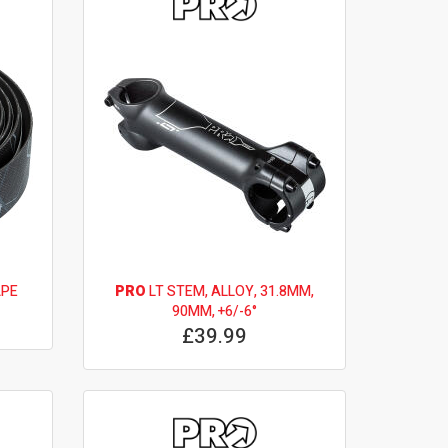
APE
PRO
LT STEM, ALLOY, 31.8MM,
90MM, +6/-6°
£39.99