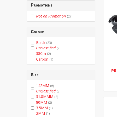
Promotions
Not on Promotion
(27)
Colour
Black
(23)
Unclassified
(2)
38Cm
(2)
Carbon
(1)
PR
Size
142MM
(6)
Unclassified
(3)
31.8MMM
(2)
80MM
(2)
3.5MM
(1)
3MM
(1)