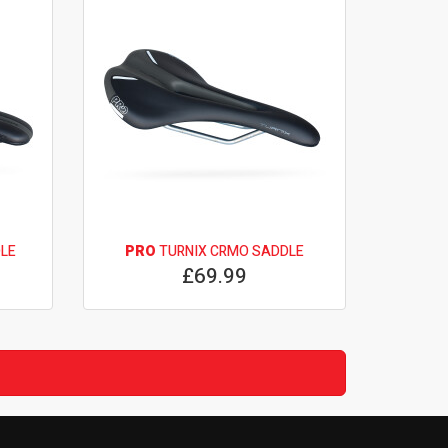
LE
PRO
TURNIX CRMO SADDLE
£69.99