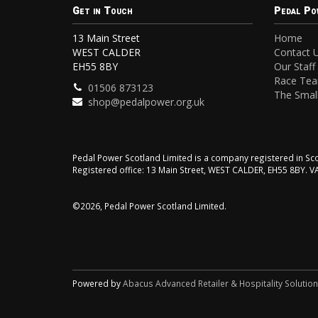
Get in Touch
Pedal Po
13 Main Street
Home
WEST CALDER
Contact 
EH55 8BY
Our Staff
Race Te
01506 873123
The Small
shop@pedalpower.org.uk
Pedal Power Scotland Limited is a company registered in 
Registered office: 13 Main Street, WEST CALDER, EH55 8BY. 
©2026, Pedal Power Scotland Limited.
Powered by
Abacus Advanced Retailer & Hospitality Solutio