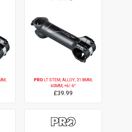
MM,
PRO
LT STEM, ALLOY, 31.8MM,
60MM, +6/-6°
£39.99