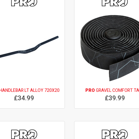
HANDLEBAR LT ALLOY 720X20
PRO
GRAVEL COMFORT T
£34.99
£39.99