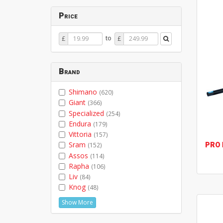
Price
Price
Price
to
£
£
From
To
Brand
Shimano
(620)
Giant
(366)
Specialized
(254)
Endura
(179)
Vittoria
(157)
PRO
Sram
(152)
Assos
(114)
Rapha
(106)
Liv
(84)
Knog
(48)
Show More