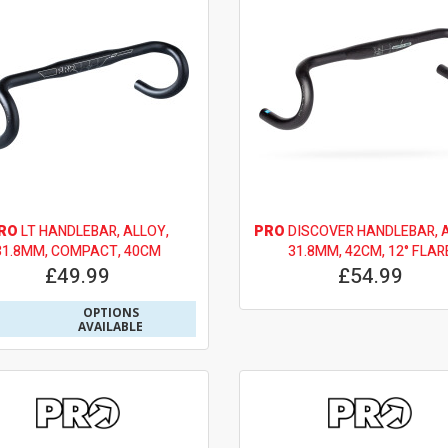
RO
LT HANDLEBAR, ALLOY,
PRO
DISCOVER HANDLEBAR, A
31.8MM, COMPACT, 40CM
31.8MM, 42CM, 12° FLAR
£49.99
£54.99
OPTIONS
AVAILABLE