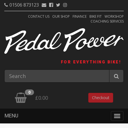
01506 873123
CONTACT US
OUR SHOP
FINANCE
BIKE FIT
WORKSHOP
COACHING SERVICES
FOR EVERYTHING BIKE!
0
£0.00
Checkout
MENU
Togg
navig