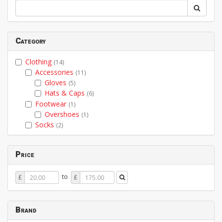
Category
Clothing
(14)
Accessories
(11)
Gloves
(5)
Hats & Caps
(6)
Footwear
(1)
Overshoes
(1)
Socks
(2)
Price
Price
Price
to
£
£
From
To
Brand