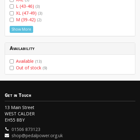
L (43-46)
(3)
XL (47-49)
(3)
M (39-42)
(2)
Show More
Availability
Available
(13)
Out of stock
(9)
Get in Touch
13 Main Street
WEST CALDER
EH55 8BY
01506 873123
shop@pedalpower.org.uk