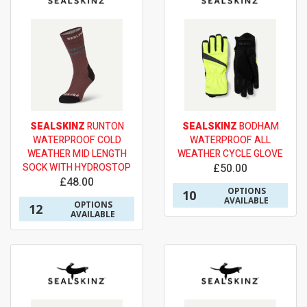
SEALSKINZ
RUNTON
SEALSKINZ
BODHAM
WATERPROOF COLD
WATERPROOF ALL
WEATHER MID LENGTH
WEATHER CYCLE GLOVE
SOCK WITH HYDROSTOP
£50.00
£48.00
OPTIONS
10
AVAILABLE
OPTIONS
12
AVAILABLE