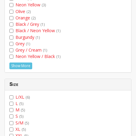
Neon Yellow
(3)
Olive
(2)
Orange
(2)
Black / Grey
(1)
Black / Neon Yellow
(1)
Burgundy
(1)
Grey
(1)
Grey / Cream
(1)
Neon Yellow / Black
(1)
Show More
Size
L/XL
(6)
L
(5)
M
(5)
S
(5)
S/M
(5)
XL
(5)
XXL
(5)