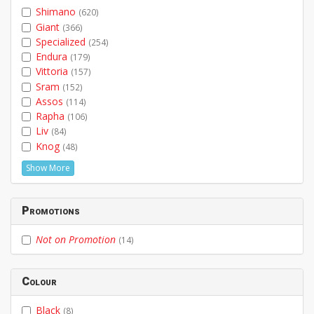
Shimano
(620)
Giant
(366)
Specialized
(254)
Endura
(179)
Vittoria
(157)
Sram
(152)
Assos
(114)
Rapha
(106)
Liv
(84)
Knog
(48)
Show More
Promotions
Not on Promotion
(14)
Colour
Black
(8)