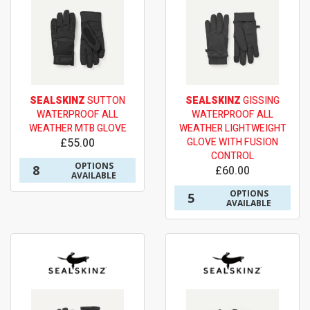
SEALSKINZ
SUTTON
SEALSKINZ
GISSING
WATERPROOF ALL
WATERPROOF ALL
WEATHER MTB GLOVE
WEATHER LIGHTWEIGHT
£55.00
GLOVE WITH FUSION
CONTROL
OPTIONS
8
£60.00
AVAILABLE
OPTIONS
5
AVAILABLE