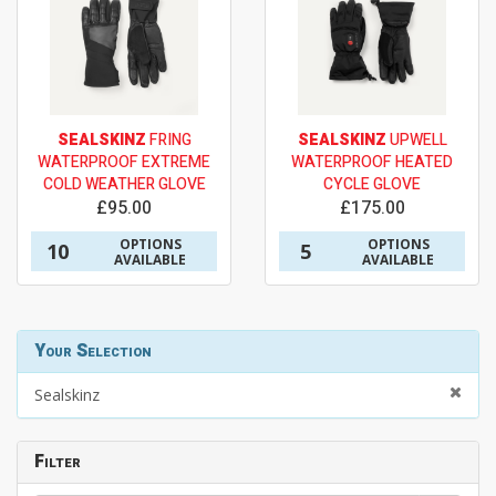
SEALSKINZ
FRING
SEALSKINZ
UPWELL
WATERPROOF EXTREME
WATERPROOF HEATED
COLD WEATHER GLOVE
CYCLE GLOVE
£95.00
£175.00
OPTIONS
OPTIONS
10
5
AVAILABLE
AVAILABLE
Your Selection
Sealskinz
Filter