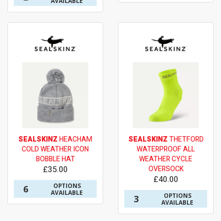
AVAILABLE
SEALSKINZ
HEACHAM
SEALSKINZ
THETFORD
COLD WEATHER ICON
WATERPROOF ALL
BOBBLE HAT
WEATHER CYCLE
£35.00
OVERSOCK
£40.00
OPTIONS
6
AVAILABLE
OPTIONS
3
AVAILABLE