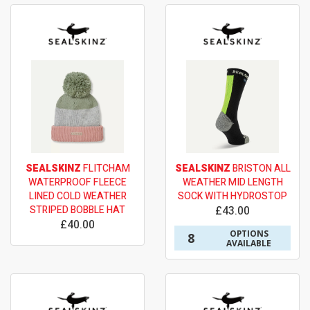
SEALSKINZ
FLITCHAM
SEALSKINZ
BRISTON ALL
WATERPROOF FLEECE
WEATHER MID LENGTH
LINED COLD WEATHER
SOCK WITH HYDROSTOP
STRIPED BOBBLE HAT
£43.00
£40.00
OPTIONS
8
AVAILABLE