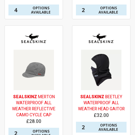
OPTIONS
OPTIONS
4
2
AVAILABLE
AVAILABLE
SEALSKINZ
MERTON
SEALSKINZ
BEETLEY
WATERPROOF ALL
WATERPROOF ALL
WEATHER REFLECTIVE
WEATHER HEAD GAITOR
CAMO CYCLE CAP
£32.00
£28.00
OPTIONS
2
AVAILABLE
OPTIONS
2