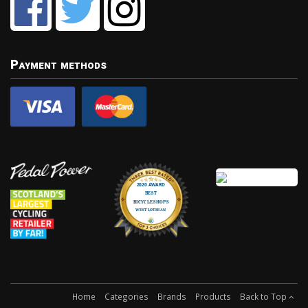
Payment methods
Home
Categories
Brands
Products
Back to Top