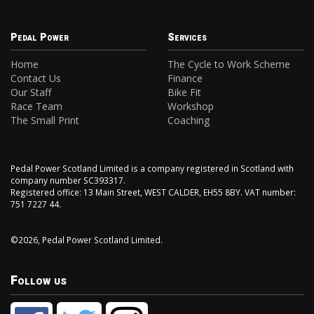
Pedal Power
Services
Home
The Cycle to Work Scheme
Contact Us
Finance
Our Staff
Bike Fit
Race Team
Workshop
The Small Print
Coaching
Pedal Power Scotland Limited is a company registered in Scotland with
company number SC393317.
Registered office: 13 Main Street, WEST CALDER, EH55 8BY. VAT number:
751 7227 44.
©2026, Pedal Power Scotland Limited.
Follow us