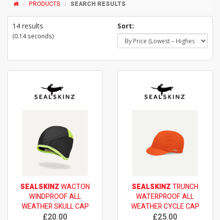
PRODUCTS
SEARCH RESULTS
14 results
Sort:
(0.14 seconds)
SEALSKINZ
WACTON
SEALSKINZ
TRUNCH
WINDPROOF ALL
WATERPROOF ALL
WEATHER SKULL CAP
WEATHER CYCLE CAP
£20.00
£25.00