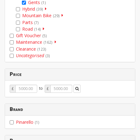
Gents
(1)
Hybrid
(39)
Mountain Bike
(29)
Parts
(7)
Road
(14)
Gift Voucher
(5)
Maintenance
(162)
Clearance
(123)
Uncategorised
(3)
Price
Price
Price
to
£
£
From
To
Brand
Pinarello
(1)