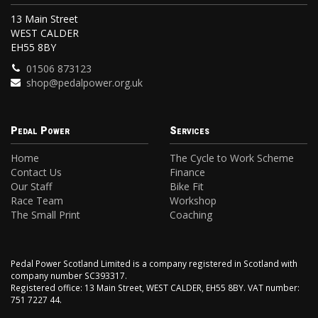
13 Main Street
WEST CALDER
EH55 8BY
01506 873123
shop@pedalpower.org.uk
Pedal Power
Services
Home
The Cycle to Work Scheme
Contact Us
Finance
Our Staff
Bike Fit
Race Team
Workshop
The Small Print
Coaching
Pedal Power Scotland Limited is a company registered in Scotland with
company number SC393317.
Registered office: 13 Main Street, WEST CALDER, EH55 8BY. VAT number:
751 7227 44.