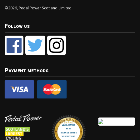
©2026, Pedal Power Scotland Limited.
Follow us
Payment methods