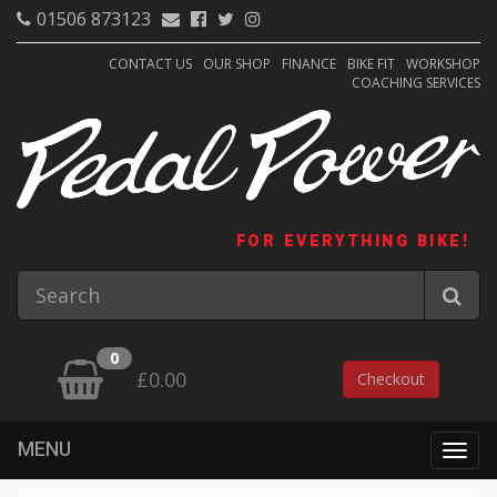
01506 873123
CONTACT US
OUR SHOP
FINANCE
BIKE FIT
WORKSHOP
COACHING SERVICES
FOR EVERYTHING BIKE!
0
£0.00
Checkout
MENU
Togg
navig