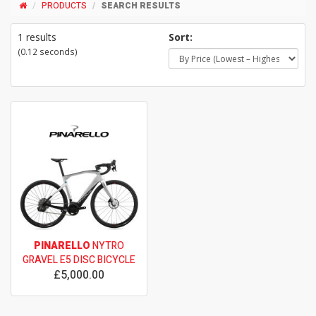
PRODUCTS
SEARCH RESULTS
1 results
Sort:
(0.12 seconds)
PINARELLO
NYTRO
GRAVEL E5 DISC BICYCLE
£5,000.00