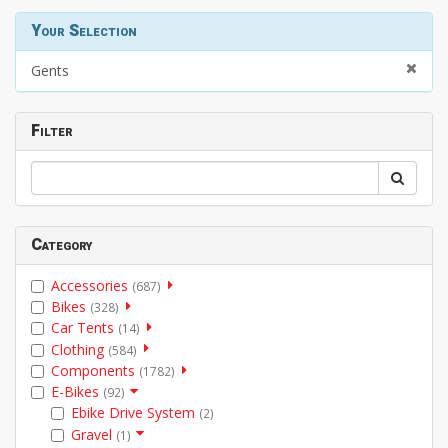
Your Selection
Gents
Filter
Category
Accessories
(687)
Bikes
(328)
Car Tents
(14)
Clothing
(584)
Components
(1782)
E-Bikes
(92)
Ebike Drive System
(2)
Gravel
(1)