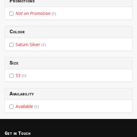
Promotions
Not on Promotion
(1)
Colour
Saturn Silver
(1)
Size
53
(1)
Availability
Available
(1)
Get in Touch