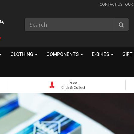
CONTACT US
OUR
!
CLOTHING
COMPONENTS
E-BIKES
GIFT
Free
Click & Collect