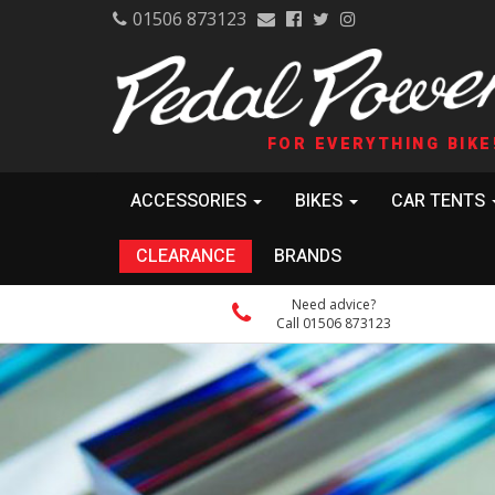
01506 873123
FOR EVERYTHING BIKE
ACCESSORIES
BIKES
CAR TENTS
CLEARANCE
BRANDS
Need advice?
Call 01506 873123