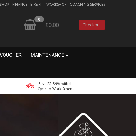
 SHOP
FINANCE
BIKE FIT
WORKSHOP
COACHING SERVICES
0
£0.00
Checkout
 VOUCHER
MAINTENANCE
Save 25-39% with the
Cycle to Work Scheme