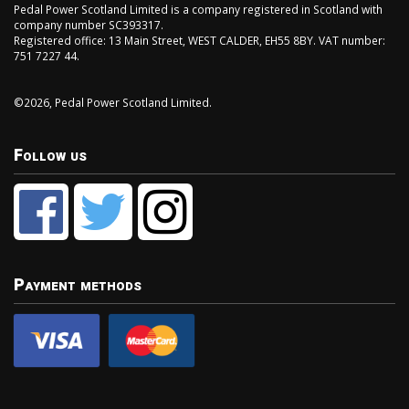
Pedal Power Scotland Limited is a company registered in Scotland with
company number SC393317.
Registered office: 13 Main Street, WEST CALDER, EH55 8BY. VAT number:
751 7227 44.
©2026, Pedal Power Scotland Limited.
Follow us
Payment methods