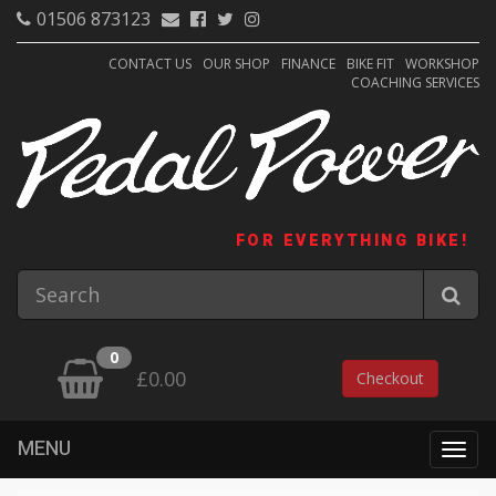
01506 873123
CONTACT US
OUR SHOP
FINANCE
BIKE FIT
WORKSHOP
COACHING SERVICES
FOR EVERYTHING BIKE!
0
£0.00
Checkout
MENU
Togg
navig