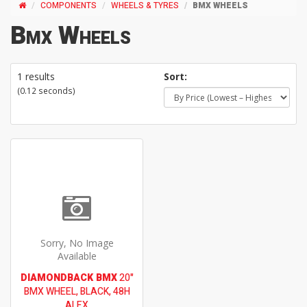
COMPONENTS
WHEELS & TYRES
BMX WHEELS
Bmx Wheels
1 results
Sort:
(0.12 seconds)
Sorry, No Image
Available
DIAMONDBACK BMX
20"
BMX WHEEL, BLACK, 48H
ALEX