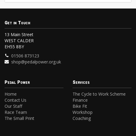
Get in Touch
13 Main Street
WEST CALDER
EH55 8BY
01506 873123
shop@pedalpower.org.uk
Pedal Power
Services
Home
The Cycle to Work Scheme
Contact Us
Finance
Our Staff
Bike Fit
Race Team
Workshop
The Small Print
Coaching