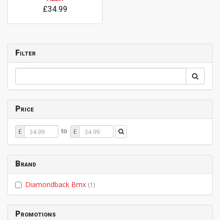
£34.99
Filter
Price
Price
Price
to
£
£
From
To
Brand
Diamondback Bmx
(1)
Promotions