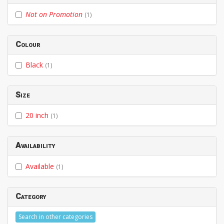
Not on Promotion
(1)
Colour
Black
(1)
Size
20 inch
(1)
Availability
Available
(1)
Category
Search in other categories