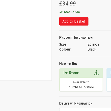
£34.99
Available
Add to Basket
Product Information
Size:
20 inch
Colour:
Black
How to Buy
In-Store
Available to
purchase in-store
Delivery Information