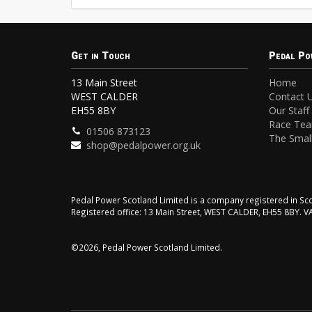
Get in Touch
Pedal Po
13 Main Street
Home
WEST CALDER
Contact 
EH55 8BY
Our Staff
Race Te
01506 873123
The Small
shop@pedalpower.org.uk
Pedal Power Scotland Limited is a company registered in 
Registered office: 13 Main Street, WEST CALDER, EH55 8BY. 
©2026, Pedal Power Scotland Limited.