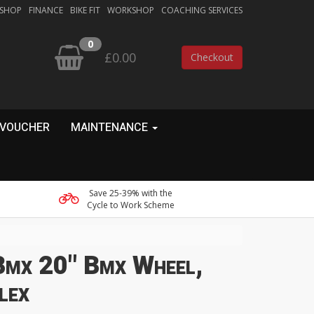
 SHOP
FINANCE
BIKE FIT
WORKSHOP
COACHING SERVICES
0
£0.00
Checkout
 VOUCHER
MAINTENANCE
Save 25-39% with the
Cycle to Work Scheme
Bmx 20" Bmx Wheel,
lex