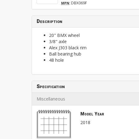
:
DBX069F
MPN
Description
20" BMX wheel
3/8" axle
Alex J303 black rim
Ball bearing hub
48 hole
Specification
Miscellaneous
Model Year
2018