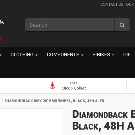
CONTACT US
OUR
!
CLOTHING
COMPONENTS
E-BIKES
GIFT
Free
Click & Collect
DIAMONDBACK BMX 20" BMX WHEEL, BLACK, 48H ALEX
Diamondback 
Black, 48H A