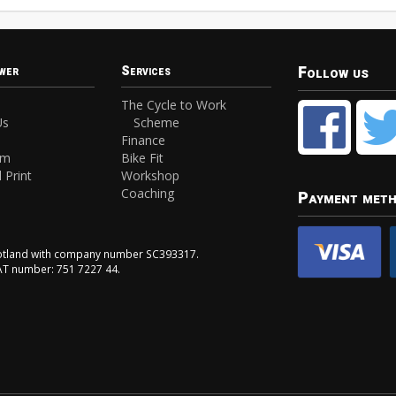
Follow us
wer
Services
The Cycle to Work
Us
Scheme
Finance
am
Bike Fit
 Print
Workshop
Coaching
Payment met
Scotland with company number SC393317.
VAT number: 751 7227 44.