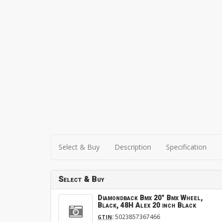
Select & Buy
Description
Specification
Select & Buy
Diamondback Bmx 20" Bmx Wheel,
Black, 48H Alex 20 inch Black
:
5023857367466
GTIN