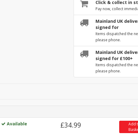
Click & collect in s
Pay now, collect immedi
Mainland UK deliver
signed for
Items dispatched the ne
please phone.
Mainland UK deliver
signed for £100+
Items dispatched the ne
please phone.
Available
£34.99
Add 
Bask