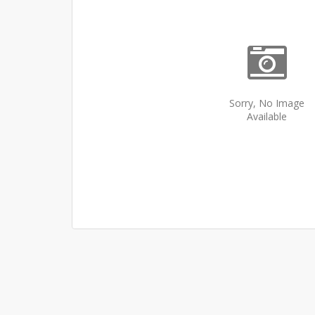
Sorry, No Image
Available