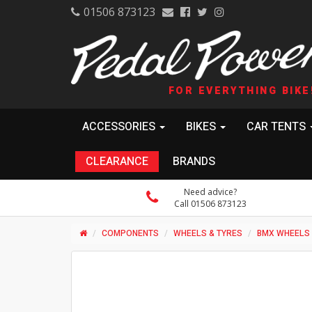
01506 873123
FOR EVERYTHING BIKE
ACCESSORIES
BIKES
CAR TENTS
CLEARANCE
BRANDS
Need advice?
Call 01506 873123
COMPONENTS
WHEELS & TYRES
BMX WHEELS