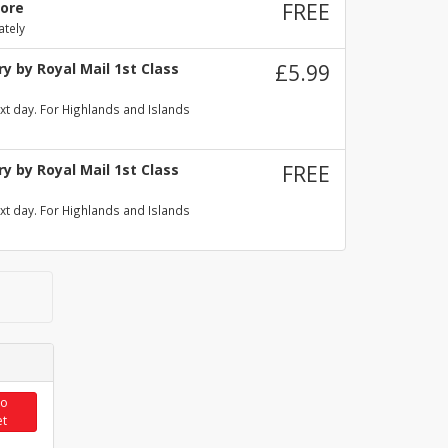
tore
FREE
ately
y by Royal Mail 1st Class
£5.99
xt day. For Highlands and Islands
y by Royal Mail 1st Class
FREE
xt day. For Highlands and Islands
to
et