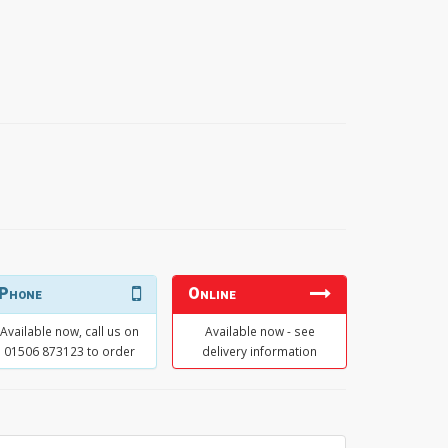
Phone
Online
Available now, call us on
Available now - see
01506 873123 to order
delivery information