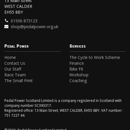
13 Main Street
WEST CALDER
EH55 8BY
01506 873123
shop@pedalpower.org.uk
Pedal Power
Services
Home
The Cycle to Work Scheme
Contact Us
Finance
Our Staff
Bike Fit
Race Team
Workshop
The Small Print
Coaching
Pedal Power Scotland Limited is a company registered in Scotland with
company number SC393317.
Registered office: 13 Main Street, WEST CALDER, EH55 8BY. VAT number:
751 7227 44.