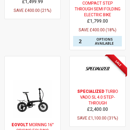
£1,499.99
COMPACT STEP
THROUGH SEMI FOLDING
SAVE £400.00 (21%)
ELECTRIC BIKE
£1,799.00
SAVE £400.00 (18%)
OPTIONS
2
AVAILABLE
SALE
SPECIALIZED
TURBO
VADO SL 4.0 STEP-
THROUGH
£2,400.00
SAVE £1,100.00 (31%)
EOVOLT
MORNING 16"