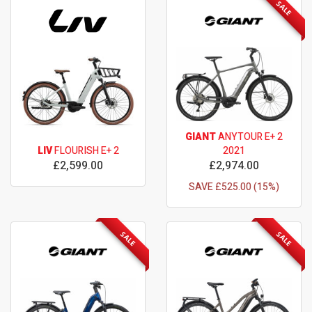
SALE
GIANT
ANYTOUR E+ 2
LIV
FLOURISH E+ 2
2021
£2,599.00
£2,974.00
SAVE £525.00 (15%)
SALE
SALE