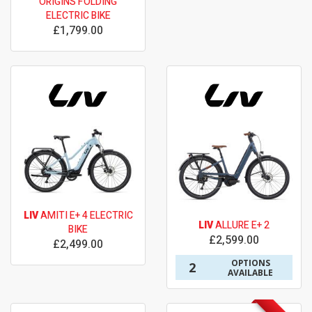
ORIGINS FOLDING
ELECTRIC BIKE
£1,799.00
LIV
AMITI E+ 4 ELECTRIC
LIV
ALLURE E+ 2
BIKE
£2,599.00
£2,499.00
OPTIONS
2
AVAILABLE