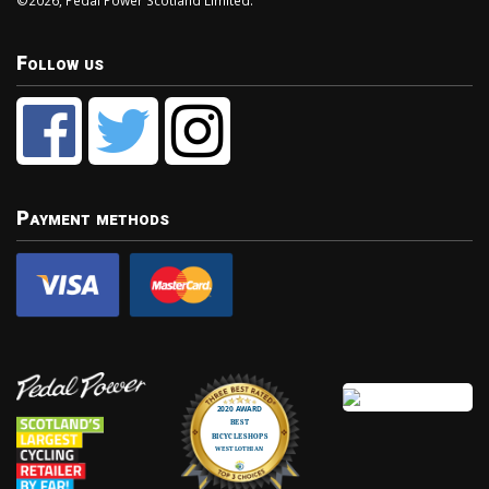
©2026, Pedal Power Scotland Limited.
Follow us
Payment methods