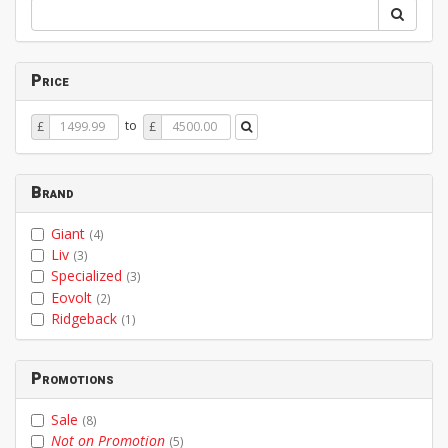
Price
Price
Price
to
£
£
From
To
Brand
Giant
(4)
Liv
(3)
Specialized
(3)
Eovolt
(2)
Ridgeback
(1)
Promotions
Sale
(8)
Not on Promotion
(5)