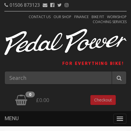
01506 873123
CONTACT US
OUR SHOP
FINANCE
BIKE FIT
WORKSHOP
COACHING SERVICES
FOR EVERYTHING BIKE!
0
£0.00
Checkout
MENU
Togg
navig