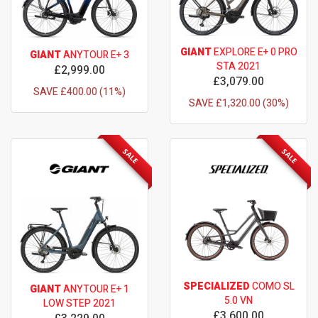
GIANT
EXPLORE E+ 0 PRO
GIANT
ANYTOUR E+ 3
STA 2021
£2,999.00
£3,079.00
SAVE £400.00 (11%)
SAVE £1,320.00 (30%)
SALE
SALE
SPECIALIZED
COMO SL
GIANT
ANYTOUR E+ 1
5.0 VN
LOW STEP 2021
£3,600.00