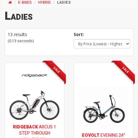
E-BIKES
HYBRID
LADIES
Ladies
13 results
Sort:
(0.13 seconds)
SALE
SALE
RIDGEBACK
ARCUS 1
STEP THROUGH
EOVOLT
EVENING 24"