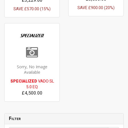
£3,229.00
SAVE £900.00 (20%)
SAVE £570.00 (15%)
Sorry, No Image
Available
SPECIALIZED
VADO SL
5.0 EQ
£4,500.00
Filter