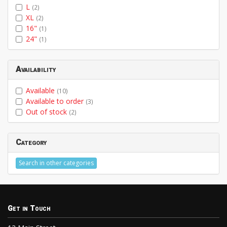
L
(2)
XL
(2)
16"
(1)
24"
(1)
Availability
Available
(10)
Available to order
(3)
Out of stock
(2)
Category
Search in other categories
Get in Touch