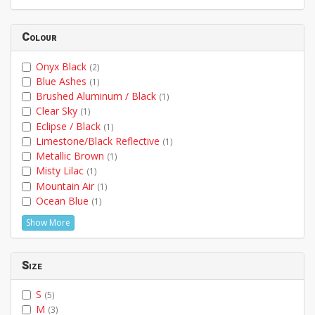
Colour
Onyx Black
(2)
Blue Ashes
(1)
Brushed Aluminum / Black
(1)
Clear Sky
(1)
Eclipse / Black
(1)
Limestone/Black Reflective
(1)
Metallic Brown
(1)
Misty Lilac
(1)
Mountain Air
(1)
Ocean Blue
(1)
Show More
Size
S
(5)
M
(3)