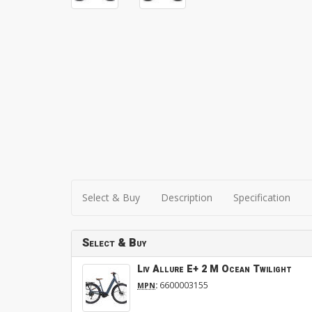
Select & Buy
Description
Specification
Select & Buy
Liv Allure E+ 2 M Ocean Twilight
:
6600003155
MPN