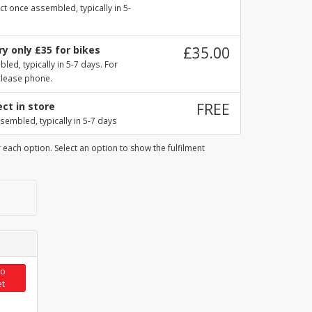
ct once assembled, typically in 5-
y only £35 for bikes
£35.00
ed, typically in 5-7 days. For
please phone.
ect in store
FREE
sembled, typically in 5-7 days
 each option. Select an option to show the fulfilment
to
et