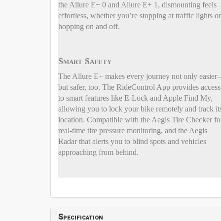
the Allure E+ 0 and Allure E+ 1, dismounting feels
effortless, whether you’re stopping at traffic lights or
hopping on and off.
Smart Safety
The Allure E+ makes every journey not only easie
but safer, too. The RideControl App provides access
to smart features like E-Lock and Apple Find My,
allowing you to lock your bike remotely and track it
location. Compatible with the Aegis Tire Checker fo
real-time tire pressure monitoring, and the Aegis
Radar that alerts you to blind spots and vehicles
approaching from behind.
Specification