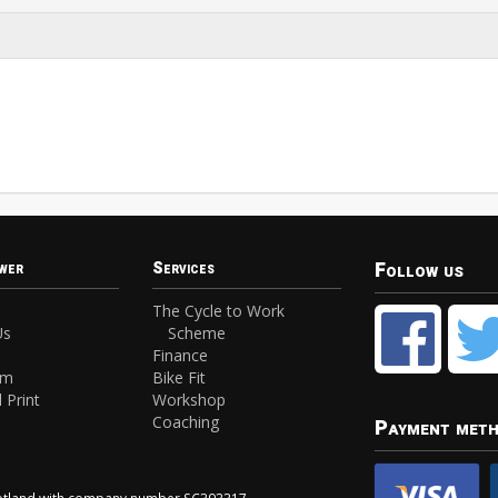
Follow us
wer
Services
The Cycle to Work
Us
Scheme
Finance
am
Bike Fit
 Print
Workshop
Coaching
Payment met
Scotland with company number SC393317.