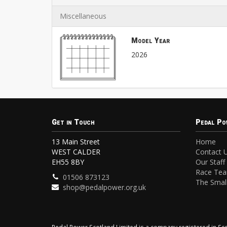
Miscellaneous
Model Year
2026
Get in Touch
Pedal Po
13 Main Street
Home
WEST CALDER
Contact 
EH55 8BY
Our Staff
Race Te
01506 873123
The Small
shop@pedalpower.org.uk
Pedal Power Scotland Limited is a company registered in 