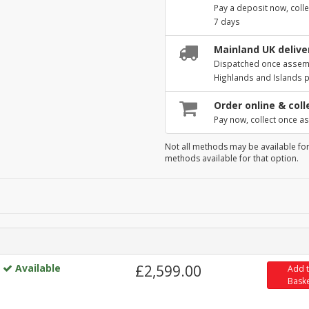
Pay a deposit now, colle
7 days
Mainland UK deliver
Dispatched once assembl
Highlands and Islands 
Order online & coll
Pay now, collect once as
Not all methods may be available for
methods available for that option.
Available
£2,599.00
Add 
Bask