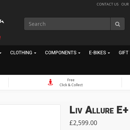
CONTACT US
OUR
!
CLOTHING
COMPONENTS
E-BIKES
GIFT
Free
Click & Collect
Liv Allure E+
£2,599.00