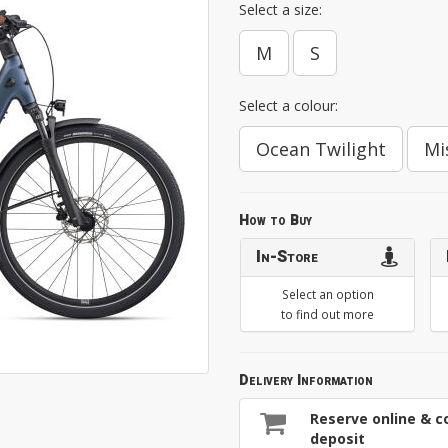
Select a size:
M
S
Select a colour:
Ocean Twilight
Mi
How to Buy
In-Store
Select an option
to find out more
Delivery Information
Reserve online & co
deposit