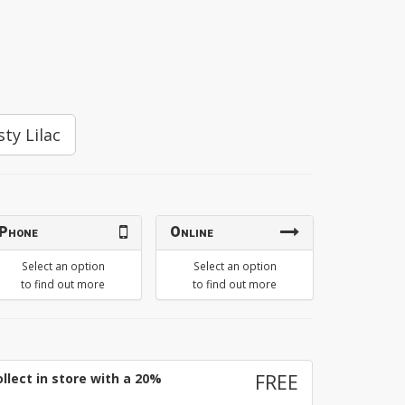
sty Lilac
Phone
Online
Select an option
Select an option
to find out more
to find out more
llect in store with a 20%
FREE