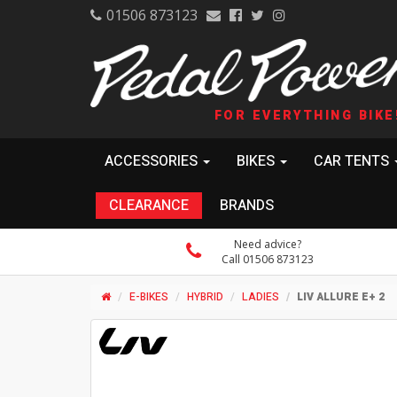
01506 873123
FOR EVERYTHING BIKE
ACCESSORIES
BIKES
CAR TENTS
CLEARANCE
BRANDS
Need advice?
Call 01506 873123
E-BIKES
HYBRID
LADIES
LIV ALLURE E+ 2