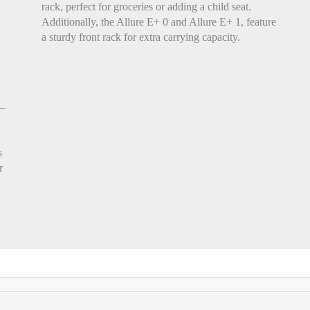
rack, perfect for groceries or adding a child seat.
Additionally, the Allure E+ 0 and Allure E+ 1, feature
a sturdy front rack for extra carrying capacity.
r—
s
r