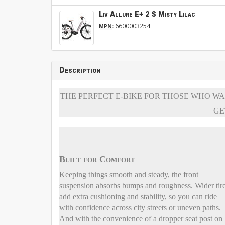
Liv Allure E+ 2 S Misty Lilac
:
6600003254
MPN
Description
THE PERFECT E-BIKE FOR THOSE WHO WA
GE
Built for Comfort
Keeping things smooth and steady, the front
suspension absorbs bumps and roughness. Wider tir
add extra cushioning and stability, so you can ride
with confidence across city streets or uneven paths.
And with the convenience of a dropper seat post on