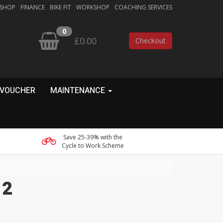
 SHOP
FINANCE
BIKE FIT
WORKSHOP
COACHING SERVICES
0
£0.00
Checkout
 VOUCHER
MAINTENANCE
Save 25-39% with the
Cycle to Work Scheme
 2