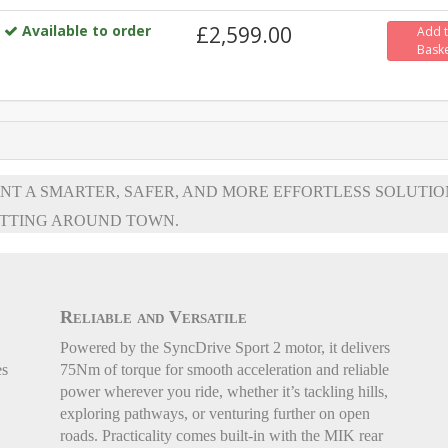
Available to order
£2,599.00
Add 
Bask
NT A SMARTER, SAFER, AND MORE EFFORTLESS SOLUTIO
TTING AROUND TOWN.
Reliable and Versatile
Powered by the SyncDrive Sport 2 motor, it delivers
es
75Nm of torque for smooth acceleration and reliable
power wherever you ride, whether it’s tackling hills,
exploring pathways, or venturing further on open
roads. Practicality comes built-in with the MIK rear