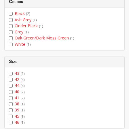
Colour
Black
(2)
Ash Grey
(1)
Cinder Black
(1)
Grey
(1)
Oak Green/Dark Moss Green
(1)
White
(1)
Size
43
(5)
42
(4)
44
(4)
40
(2)
41
(2)
38
(1)
39
(1)
45
(1)
46
(1)