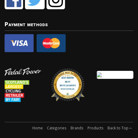
Payment methods
Home
Categories
Brands
Products
Back to Top