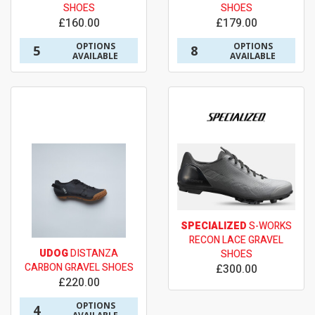
SHOES
SHOES
£160.00
£179.00
OPTIONS
OPTIONS
5
8
AVAILABLE
AVAILABLE
SPECIALIZED
S-WORKS
RECON LACE GRAVEL
UDOG
DISTANZA
SHOES
CARBON GRAVEL SHOES
£300.00
£220.00
OPTIONS
4