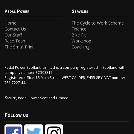
Pedal Power
Services
Home
The Cycle to Work Scheme
Contact Us
Finance
Our Staff
Bike Fit
Race Team
Workshop
The Small Print
Coaching
Pedal Power Scotland Limited is a company registered in Scotland with
company number SC393317.
Registered office: 13 Main Street, WEST CALDER, EH55 8BY. VAT number:
751 7227 44.
©2026, Pedal Power Scotland Limited.
Follow us