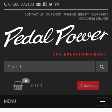
01506 873123
CONTACT US
OUR SHOP
FINANCE
BIKE FIT
WORKSHOP
COACHING SERVICES
FOR EVERYTHING BIKE!
0
£0.00
Checkout
MENU
Togg
navig