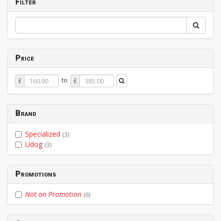
Filter
Price
Price
Price
to
£
£
From
To
Brand
Specialized
(3)
Udog
(3)
Promotions
Not on Promotion
(6)