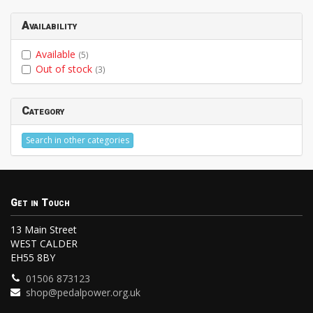
Availability
Available
(5)
Out of stock
(3)
Category
Search in other categories
Get in Touch
13 Main Street
WEST CALDER
EH55 8BY
01506 873123
shop@pedalpower.org.uk