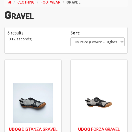
CLOTHING
FOOTWEAR
GRAVEL
Gravel
6 results
Sort:
(0.12 seconds)
UDOG
DISTANZA GRAVEL
UDOG
FORZA GRAVEL