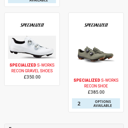
AVAILABLE
SPECIALIZED
S-WORKS
RECON GRAVEL SHOES
£350.00
SPECIALIZED
S-WORKS
RECON SHOE
£385.00
OPTIONS
2
AVAILABLE