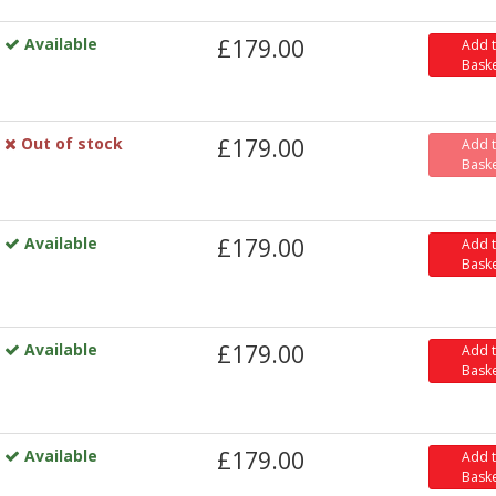
Available
£179.00
Add 
Bask
Out of stock
£179.00
Add 
Bask
Available
£179.00
Add 
Bask
Available
£179.00
Add 
Bask
Available
£179.00
Add 
Bask