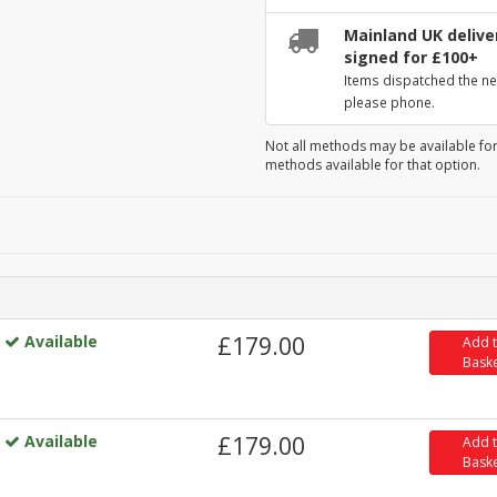
Mainland UK deliver
signed for £100+
Items dispatched the ne
please phone.
Not all methods may be available for
methods available for that option.
Available
£179.00
Add 
Bask
Available
£179.00
Add 
Bask