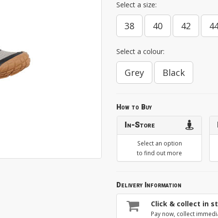
Select a size:
38
40
42
4
Select a colour:
Grey
Black
How to Buy
In-Store
Select an option
to find out more
Delivery Information
Click & collect in s
Pay now, collect immedi