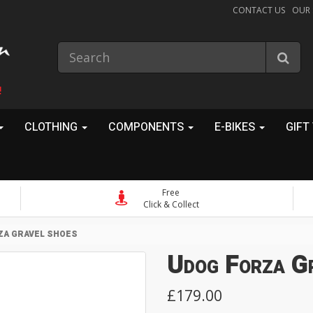
CONTACT US
OUR
!
CLOTHING
COMPONENTS
E-BIKES
GIFT
Free
Click & Collect
ZA GRAVEL SHOES
Udog Forza G
£179.00