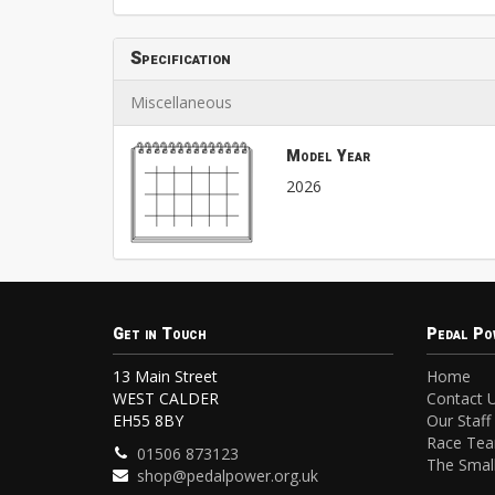
Specification
Miscellaneous
Model Year
2026
Get in Touch
Pedal Po
13 Main Street
Home
WEST CALDER
Contact 
EH55 8BY
Our Staff
Race Te
01506 873123
The Small
shop@pedalpower.org.uk