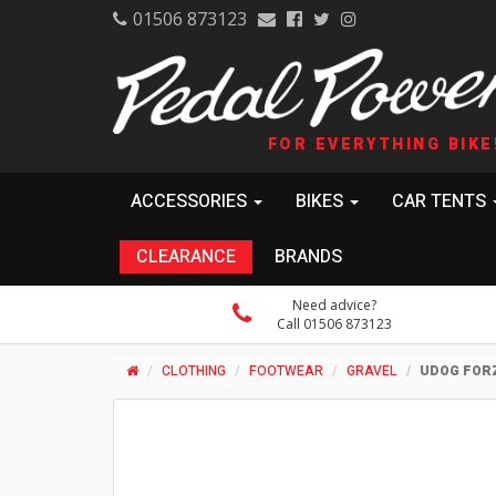
01506 873123
FOR EVERYTHING BIKE
ACCESSORIES
BIKES
CAR TENTS
CLEARANCE
BRANDS
Need advice?
Call 01506 873123
CLOTHING
FOOTWEAR
GRAVEL
UDOG FOR