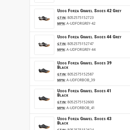
Udog Forza Gravel Shoes 42 Grey
:
8052575152723
GTIN
:
A-UDFORGREY-42
MPN
Udog Forza Gravel Shoes 44 Grey
:
8052575152747
GTIN
:
A-UDFORGREY-44
MPN
Udog Forza Gravel Shoes 39
Black
:
8052575152587
GTIN
:
A-UDFORBOB_39
MPN
Udog Forza Gravel Shoes 41
Black
:
8052575152600
GTIN
:
A-UDFORBOB_41
MPN
Udog Forza Gravel Shoes 43
Black
:
8052575152624
GTIN