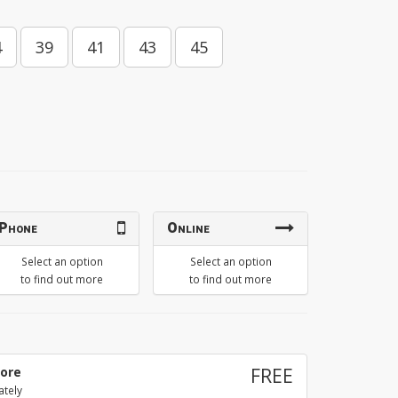
4
39
41
43
45
Phone
Online
Select an option
Select an option
to find out more
to find out more
tore
FREE
ately