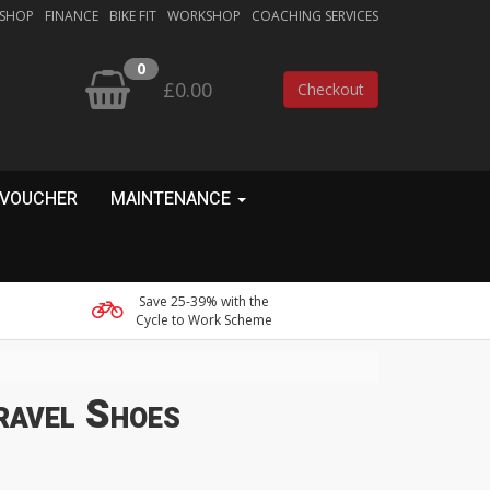
 SHOP
FINANCE
BIKE FIT
WORKSHOP
COACHING SERVICES
0
£0.00
Checkout
 VOUCHER
MAINTENANCE
Save 25-39% with the
Cycle to Work Scheme
ravel Shoes