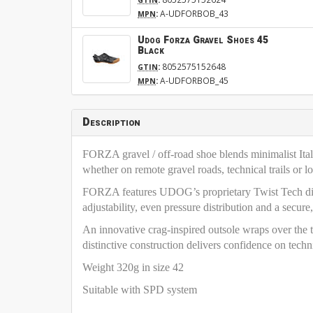
:
A-UDFORBOB_43
MPN
Udog Forza Gravel Shoes 45
Black
:
8052575152648
GTIN
:
A-UDFORBOB_45
MPN
Description
FORZA gravel / off-road shoe blends minimalist Ital
whether on remote gravel roads, technical trails or l
FORZA features UDOG’s proprietary Twist Tech dial
adjustability, even pressure distribution and a secure,
An innovative crag-inspired outsole wraps over the t
distinctive construction delivers confidence on techni
Weight 320g in size 42
Suitable with SPD system