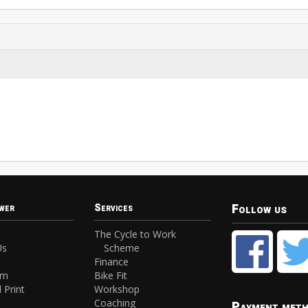
Follow us
wer
Services
The Cycle to Work
Us
Scheme
Finance
am
Bike Fit
 Print
Workshop
Coaching
Payment met