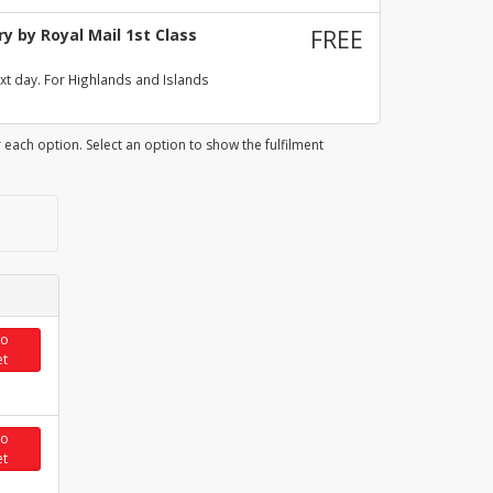
y by Royal Mail 1st Class
FREE
xt day. For Highlands and Islands
 each option. Select an option to show the fulfilment
to
et
to
et