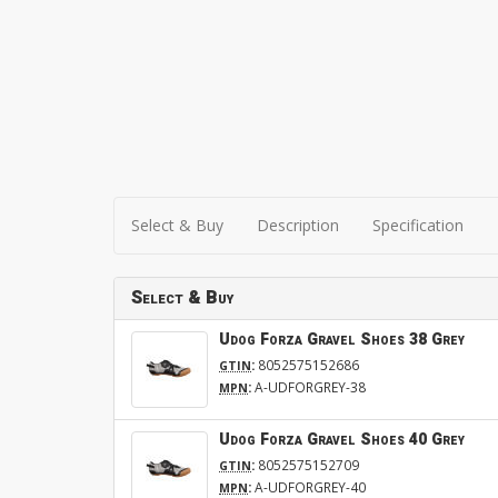
Select & Buy
Description
Specification
Select & Buy
Udog Forza Gravel Shoes 38 Grey
:
8052575152686
GTIN
:
A-UDFORGREY-38
MPN
Udog Forza Gravel Shoes 40 Grey
:
8052575152709
GTIN
:
A-UDFORGREY-40
MPN