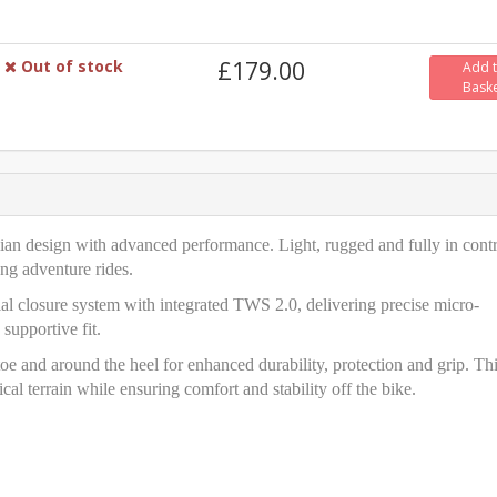
Out of stock
£179.00
Add 
Bask
ian design with advanced performance. Light, rugged and fully in contr
ong adventure rides.
 closure system with integrated TWS 2.0, delivering precise micro-
 supportive fit.
oe and around the heel for enhanced durability, protection and grip. Th
cal terrain while ensuring comfort and stability off the bike.