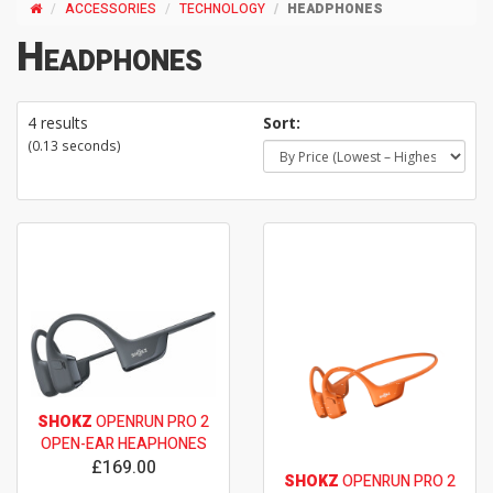
ACCESSORIES
TECHNOLOGY
HEADPHONES
Headphones
4 results
Sort:
(0.13 seconds)
SHOKZ
OPENRUN PRO 2
OPEN-EAR HEAPHONES
£169.00
SHOKZ
OPENRUN PRO 2