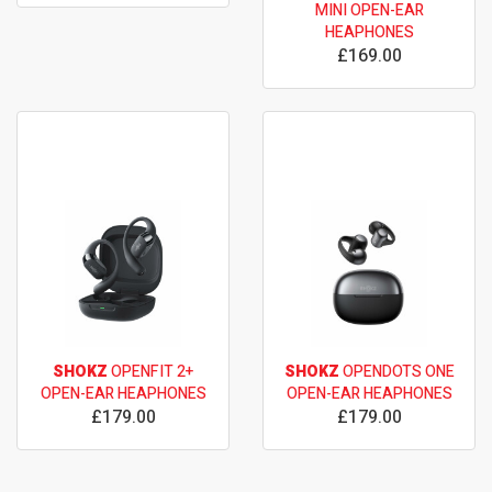
MINI OPEN-EAR
HEAPHONES
£169.00
SHOKZ
OPENFIT 2+
SHOKZ
OPENDOTS ONE
OPEN-EAR HEAPHONES
OPEN-EAR HEAPHONES
£179.00
£179.00