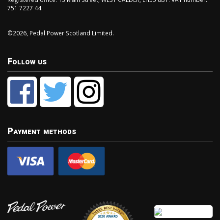
751 7227 44.
©2026, Pedal Power Scotland Limited.
Follow us
Payment methods