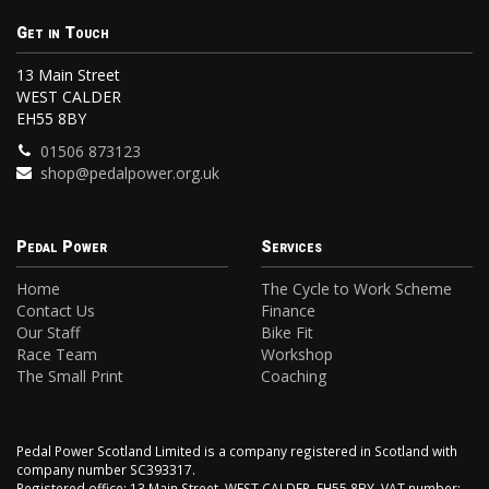
Get in Touch
13 Main Street
WEST CALDER
EH55 8BY
01506 873123
shop@pedalpower.org.uk
Pedal Power
Services
Home
The Cycle to Work Scheme
Contact Us
Finance
Our Staff
Bike Fit
Race Team
Workshop
The Small Print
Coaching
Pedal Power Scotland Limited is a company registered in Scotland with
company number SC393317.
Registered office: 13 Main Street, WEST CALDER, EH55 8BY. VAT number: