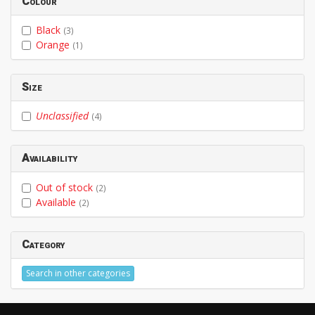
Colour
Black
(3)
Orange
(1)
Size
Unclassified
(4)
Availability
Out of stock
(2)
Available
(2)
Category
Search in other categories