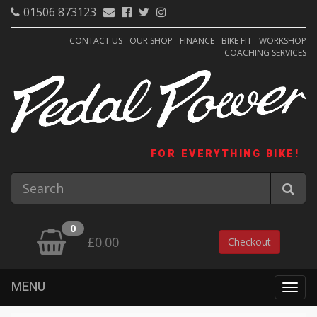
01506 873123
CONTACT US
OUR SHOP
FINANCE
BIKE FIT
WORKSHOP
COACHING SERVICES
FOR EVERYTHING BIKE!
0
£0.00
Checkout
MENU
Togg
navig