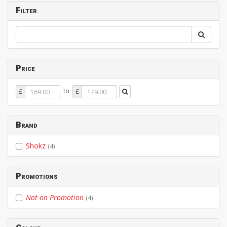
Filter
Price
Price
Price
to
£
£
From
To
Brand
Shokz
(4)
Promotions
Not on Promotion
(4)