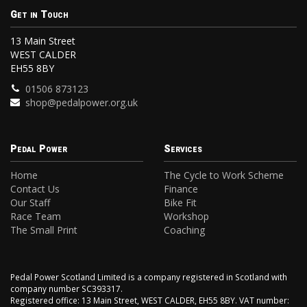
Get in Touch
13 Main Street
WEST CALDER
EH55 8BY
01506 873123
shop@pedalpower.org.uk
Pedal Power
Services
Home
The Cycle to Work Scheme
Contact Us
Finance
Our Staff
Bike Fit
Race Team
Workshop
The Small Print
Coaching
Pedal Power Scotland Limited is a company registered in Scotland with
company number SC393317.
Registered office: 13 Main Street, WEST CALDER, EH55 8BY. VAT number: