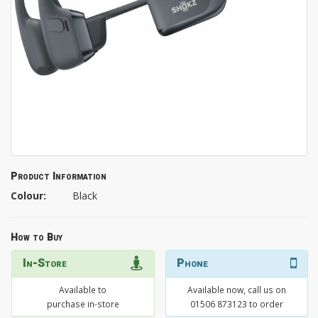
Product Information
Colour:
Black
How to Buy
In-Store
Phone
Available to
Available now, call us on
purchase in-store
01506 873123 to order