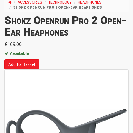
ACCESSORIES
TECHNOLOGY
HEADPHONES
SHOKZ OPENRUN PRO 2 OPEN-EAR HEAPHONES
Shokz Openrun Pro 2 Open-
Ear Heaphones
£169.00
Available
Add to Basket