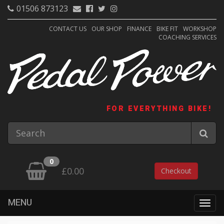
01506 873123
CONTACT US
OUR SHOP
FINANCE
BIKE FIT
WORKSHOP
COACHING SERVICES
FOR EVERYTHING BIKE!
0
£0.00
Checkout
MENU
Togg
navig