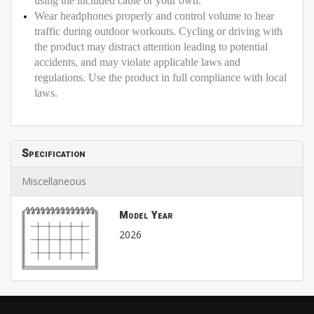
using the included cable or your own.
Wear headphones properly and control volume to hear
traffic during outdoor workouts. Cycling or driving with
the product may distract attention leading to potential
accidents, and may violate applicable laws and
regulations. Use the product in full compliance with local
laws.
Specification
Miscellaneous
Model Year
2026