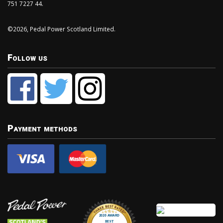
751 7227 44.
©2026, Pedal Power Scotland Limited.
Follow us
Payment methods