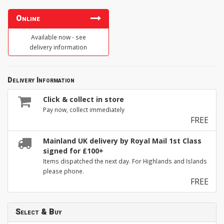
Online
Available now - see
delivery information
Delivery Information
Click & collect in store
Pay now, collect immediately
FREE
Mainland UK delivery by Royal Mail 1st Class
signed for £100+
Items dispatched the next day. For Highlands and Islands
please phone.
FREE
Select & Buy