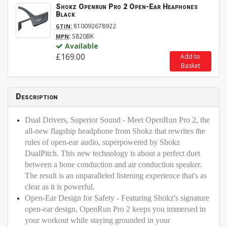
Shokz Openrun Pro 2 Open-Ear Heaphones
Black
:
810092678922
GTIN
:
S820BK
MPN
Available
£169.00
Add to
Basket
Description
Dual Drivers, Superior Sound - Meet OpenRun Pro 2, the
all-new flagship headphone from Shokz that rewrites the
rules of open-ear audio, superpowered by Shokz
DualPitch. This new technology is about a perfect duet
between a bone conduction and air conduction speaker.
The result is an unparalleled listening experience that's as
clear as it is powerful.
Open-Ear Design for Safety - Featuring Shokz's signature
open-ear design, OpenRun Pro 2 keeps you immersed in
your workout while staying grounded in your