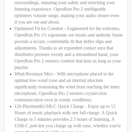
surroundings, ensuring your safety and enriching your
listening experience. OpenRun Pro 2 intelligently
optimises volume range, making your audio clearer even
if you are out and about.
Optimised Fit for Comfort - Engineered for the extremes,
OpenRun Pro 2's ergonomic ear hooks and unibody frame
provide a secure, comfortable fit that defies slips and
adjustments. Thanks to an expanded contact area that
distributes pressure evenly and a streamlined band, your
OpenRun Pro 2 ensures comfort that lasts as long as your
playlist.
Wind-Resistant Mics - With microphone placed in the
optimal low-wind zone and an internal structure
significantly restraining the wind from reaching the inner
microphone, OpenRun Pro 2 ensures crystal-clear
communication even in windy conditions.
12h Playtime&USB-C Quick Charge - Enjoy up to 12
Hours of music playback with one full charge. A Quick
Charge in 5 minutes provides 2.5 hours of listening. A
USB-C port lets you charge up with ease, whether you're