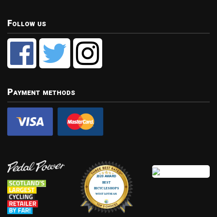
Follow us
Payment methods