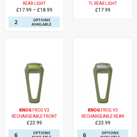
REAR LIGHT
TL REAR LIGHT
£17.99 – £18.99
£17.99
OPTIONS
2
AVAILABLE
KNOG
FROG V3
KNOG
FROG V3
RECHARGEABLE FRONT
RECHARGEABLE REAR
£23.99
£23.99
OPTIONS
OPTIONS
6
6