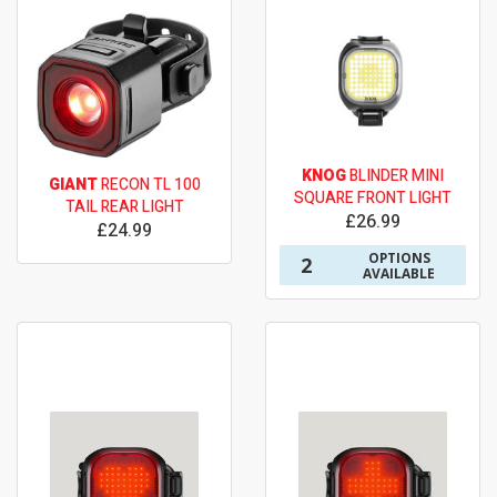
KNOG
BLINDER MINI
GIANT
RECON TL 100
SQUARE FRONT LIGHT
TAIL REAR LIGHT
£26.99
£24.99
OPTIONS
2
AVAILABLE