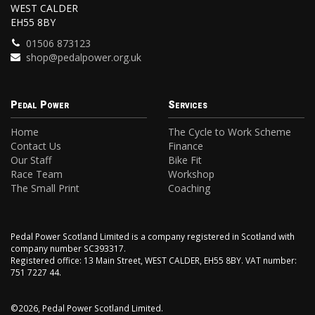
WEST CALDER
EH55 8BY
01506 873123
shop@pedalpower.org.uk
Pedal Power
Services
Home
The Cycle to Work Scheme
Contact Us
Finance
Our Staff
Bike Fit
Race Team
Workshop
The Small Print
Coaching
Pedal Power Scotland Limited is a company registered in Scotland with
company number SC393317.
Registered office: 13 Main Street, WEST CALDER, EH55 8BY. VAT number:
751 7227 44.
©2026, Pedal Power Scotland Limited.