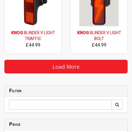
KNOG
BLINDER V LIGHT
KNOG
BLINDER V LIGHT
TRAFFIC
BOLT
£44.99
£44.99
Load More
Filter
Price