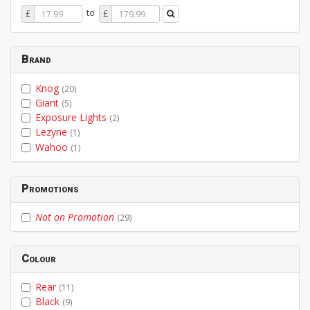
Price
Price
to
£
£
From
To
Brand
Knog
(20)
Giant
(5)
Exposure Lights
(2)
Lezyne
(1)
Wahoo
(1)
Promotions
Not on Promotion
(29)
Colour
Rear
(11)
Black
(9)