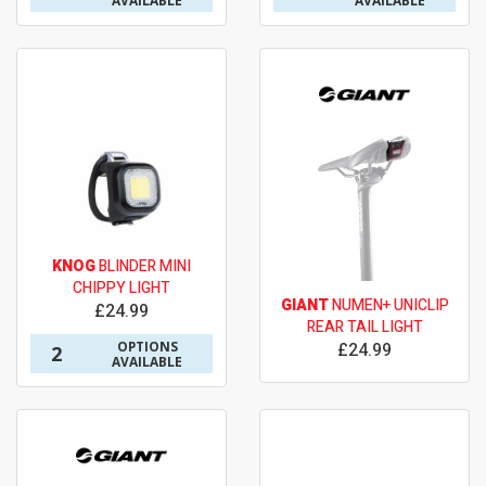
AVAILABLE
AVAILABLE
KNOG
BLINDER MINI
CHIPPY LIGHT
GIANT
NUMEN+ UNICLIP
£24.99
REAR TAIL LIGHT
OPTIONS
£24.99
2
AVAILABLE