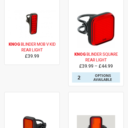
KNOG
BLINDER MOB V KID
REAR LIGHT
KNOG
BLINDER SQUARE
£39.99
REAR LIGHT
£39.99 – £44.99
OPTIONS
2
AVAILABLE