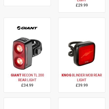
LIGHT
£29.99
GIANT
RECON TL 200
KNOG
BLINDER MOB REAR
REAR LIGHT
LIGHT
£34.99
£39.99