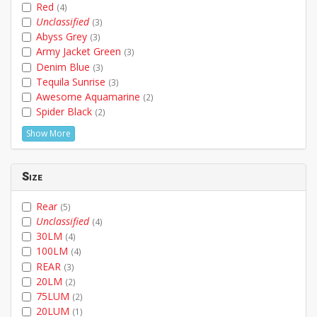
Red
(4)
Unclassified
(3)
Abyss Grey
(3)
Army Jacket Green
(3)
Denim Blue
(3)
Tequila Sunrise
(3)
Awesome Aquamarine
(2)
Spider Black
(2)
Show More
Size
Rear
(5)
Unclassified
(4)
30LM
(4)
100LM
(4)
REAR
(3)
20LM
(2)
75LUM
(2)
20LUM
(1)