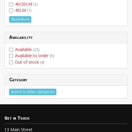
40/20LM
(1)
40LM
(1)
Show More
Availability
Available
(22)
Available to order
(5)
Out of stock
(4)
Category
Search in other categories
Get in Touch
13 Main Street