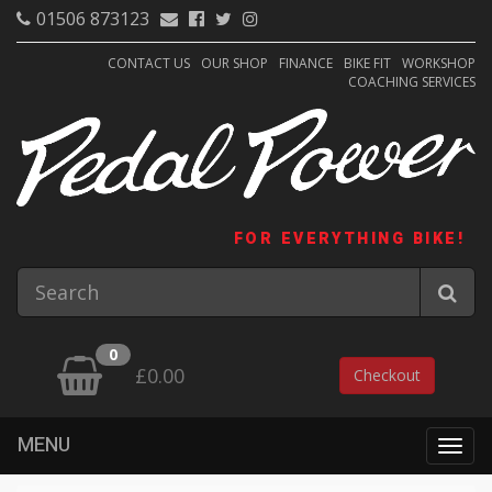
01506 873123
CONTACT US
OUR SHOP
FINANCE
BIKE FIT
WORKSHOP
COACHING SERVICES
FOR EVERYTHING BIKE!
0
£0.00
Checkout
MENU
Togg
navig