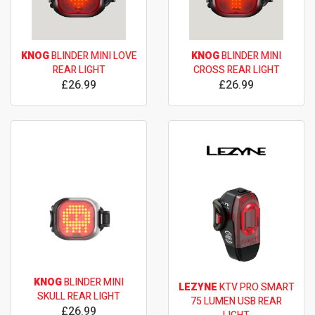
KNOG
BLINDER MINI LOVE
KNOG
BLINDER MINI
REAR LIGHT
CROSS REAR LIGHT
£26.99
£26.99
KNOG
BLINDER MINI
LEZYNE
KTV PRO SMART
SKULL REAR LIGHT
75 LUMEN USB REAR
£26.99