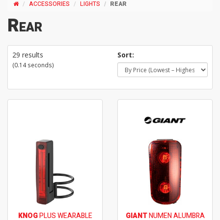
ACCESSORIES
LIGHTS
REAR
Rear
29 results
Sort:
(0.14 seconds)
KNOG
PLUS WEARABLE
GIANT
NUMEN ALUMBRA