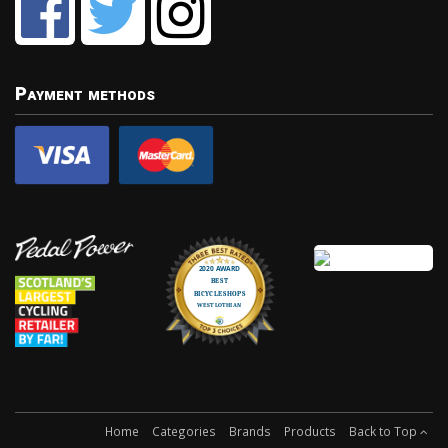
Payment methods
Home
Categories
Brands
Products
Back to Top