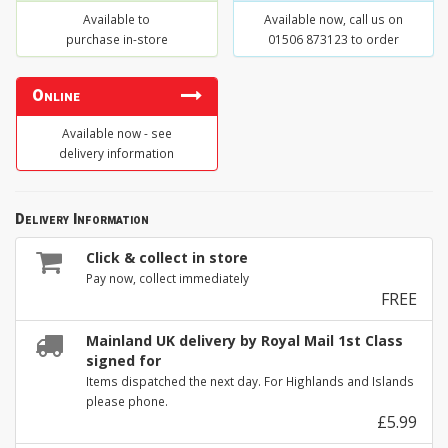
Available to
Available now, call us on
purchase in-store
01506 873123 to order
Online
Available now - see
delivery information
Delivery Information
Click & collect in store
Pay now, collect immediately
FREE
Mainland UK delivery by Royal Mail 1st Class
signed for
Items dispatched the next day. For Highlands and Islands
please phone.
£5.99