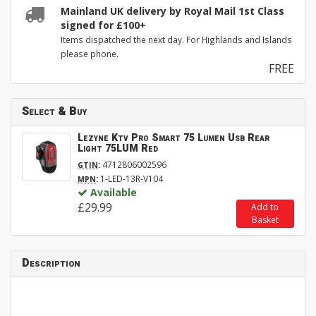
Mainland UK delivery by Royal Mail 1st Class
signed for £100+
Items dispatched the next day. For Highlands and Islands
please phone.
FREE
Select & Buy
Lezyne Ktv Pro Smart 75 Lumen Usb Rear
Light 75LUM Red
:
4712806002596
GTIN
:
1-LED-13R-V104
MPN
Available
£29.99
Add to
Basket
Description