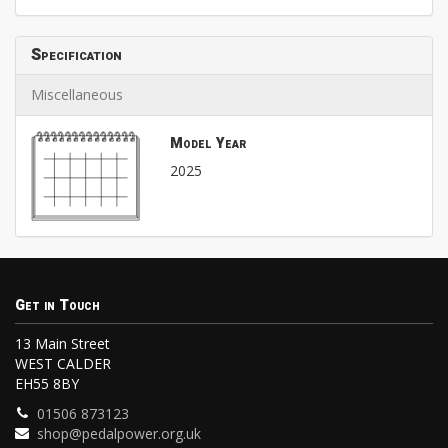
Specification
Miscellaneous
Model Year
2025
Get in Touch
13 Main Street
WEST CALDER
EH55 8BY
01506 873123
shop@pedalpower.org.uk