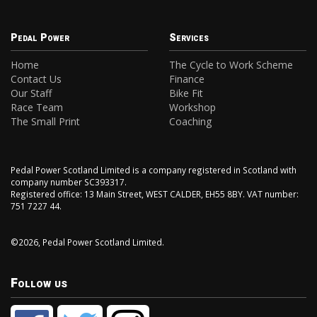
Pedal Power
Services
Home
The Cycle to Work Scheme
Contact Us
Finance
Our Staff
Bike Fit
Race Team
Workshop
The Small Print
Coaching
Pedal Power Scotland Limited is a company registered in Scotland with
company number SC393317.
Registered office: 13 Main Street, WEST CALDER, EH55 8BY. VAT number:
751 7227 44.
©2026, Pedal Power Scotland Limited.
Follow us