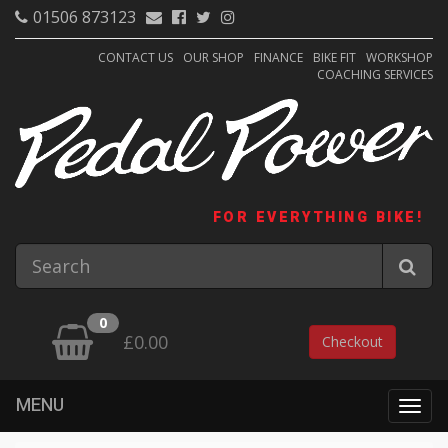
01506 873123
CONTACT US
OUR SHOP
FINANCE
BIKE FIT
WORKSHOP
COACHING SERVICES
FOR EVERYTHING BIKE!
0
£0.00
Checkout
MENU
Togg
navig