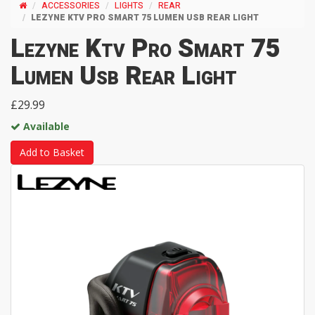
ACCESSORIES
LIGHTS
REAR
LEZYNE KTV PRO SMART 75 LUMEN USB REAR LIGHT
Lezyne Ktv Pro Smart 75
Lumen Usb Rear Light
£29.99
Available
Add to Basket