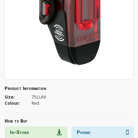
Product Information
Size:
75LUM
Colour:
Red
How to Buy
In-Store
Phone