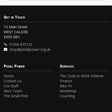
Get in Touch
13 Main Street
WEST CALDER
EH55 8BY
01506 873123
shop@pedalpower.org.uk
Pedal Power
Services
Home
The Cycle to Work Scheme
Contact Us
Finance
Our Staff
Bike Fit
Race Team
Workshop
The Small Print
Coaching