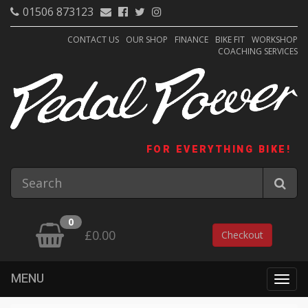
01506 873123
CONTACT US
OUR SHOP
FINANCE
BIKE FIT
WORKSHOP
COACHING SERVICES
FOR EVERYTHING BIKE!
0
£0.00
Checkout
MENU
Togg
navig