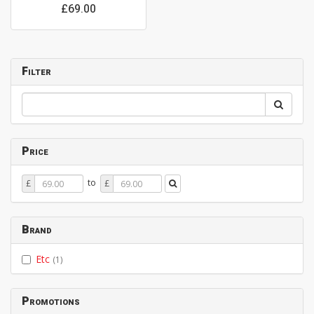
£69.00
Filter
Price
Price
Price
to
£
£
From
To
Brand
Etc
(1)
Promotions