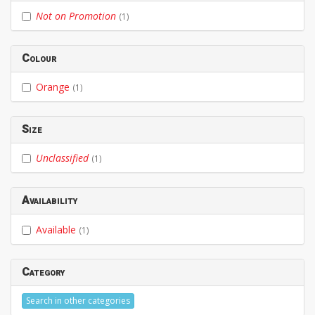
Not on Promotion
(1)
Colour
Orange
(1)
Size
Unclassified
(1)
Availability
Available
(1)
Category
Search in other categories