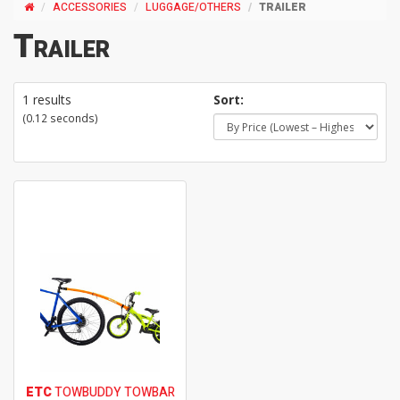
ACCESSORIES
LUGGAGE/OTHERS
TRAILER
Trailer
1 results
Sort:
(0.12 seconds)
ETC
TOWBUDDY TOWBAR