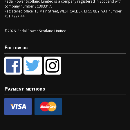
Pedal Power Scotland Limited is a company registered in Scotland with
company number SC393317.
Registered office: 13 Main Street, WEST CALDER, EH55 8BY. VAT number:
751 7227 44.
©2026, Pedal Power Scotland Limited.
Follow us
Payment methods