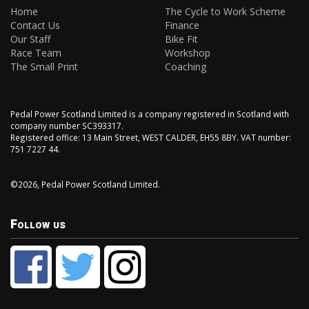
Home
The Cycle to Work Scheme
Contact Us
Finance
Our Staff
Bike Fit
Race Team
Workshop
The Small Print
Coaching
Pedal Power Scotland Limited is a company registered in Scotland with
company number SC393317.
Registered office: 13 Main Street, WEST CALDER, EH55 8BY. VAT number:
751 7227 44.
©2026, Pedal Power Scotland Limited.
Follow us