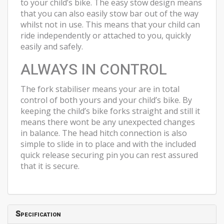
to your child’s bike. The easy stow design means
that you can also easily stow bar out of the way
whilst not in use. This means that your child can
ride independently or attached to you, quickly
easily and safely.
ALWAYS IN CONTROL
The fork stabiliser means your are in total
control of both yours and your child’s bike. By
keeping the child’s bike forks straight and still it
means there wont be any unexpected changes
in balance. The head hitch connection is also
simple to slide in to place and with the included
quick release securing pin you can rest assured
that it is secure.
Specification