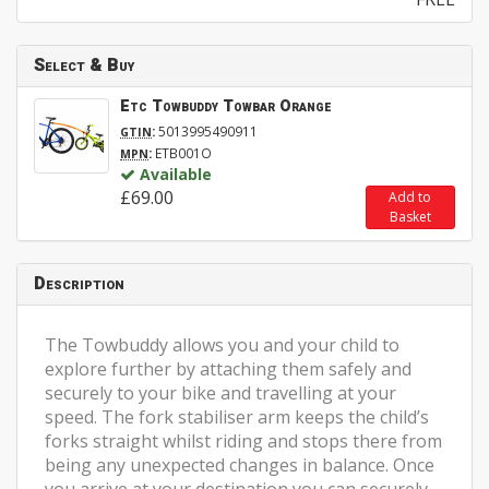
Select & Buy
Etc Towbuddy Towbar Orange
:
5013995490911
GTIN
:
ETB001O
MPN
Available
£69.00
Add to
Basket
Description
The Towbuddy allows you and your child to
explore further by attaching them safely and
securely to your bike and travelling at your
speed. The fork stabiliser arm keeps the child’s
forks straight whilst riding and stops there from
being any unexpected changes in balance. Once