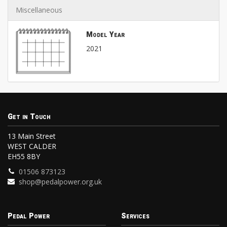
Miscellaneous
Model Year
2021
Get in Touch
13 Main Street
WEST CALDER
EH55 8BY
01506 873123
shop@pedalpower.org.uk
Pedal Power
Services