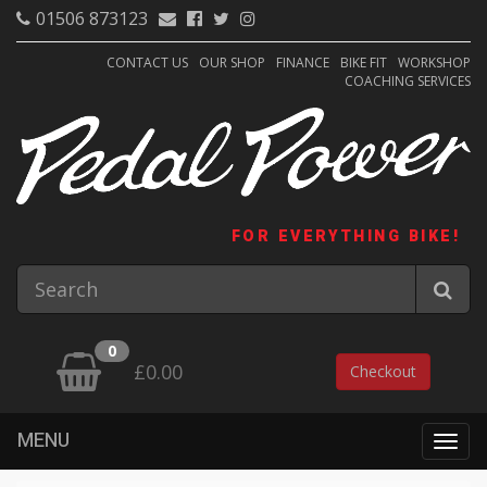
01506 873123
CONTACT US
OUR SHOP
FINANCE
BIKE FIT
WORKSHOP
COACHING SERVICES
FOR EVERYTHING BIKE!
0
£0.00
Checkout
MENU
Togg
navig