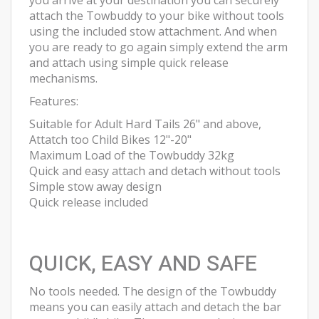
you arrive at your destination you can securely
attach the Towbuddy to your bike without tools
using the included stow attachment. And when
you are ready to go again simply extend the arm
and attach using simple quick release
mechanisms.
Features:
Suitable for Adult Hard Tails 26" and above,
Attatch too Child Bikes 12"-20"
Maximum Load of the Towbuddy 32kg
Quick and easy attach and detach without tools
Simple stow away design
Quick release included
QUICK, EASY AND SAFE
No tools needed. The design of the Towbuddy
means you can easily attach and detach the bar