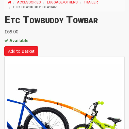
ACCESSORIES
LUGGAGE/OTHERS
TRAILER
ETC TOWBUDDY TOWBAR
Etc Towbuddy Towbar
£69.00
Available
Add to Basket