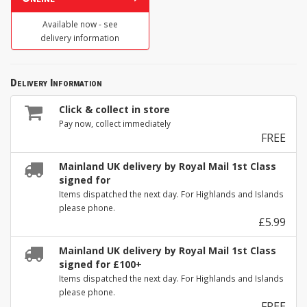
Available now - see
delivery information
Delivery Information
Click & collect in store
Pay now, collect immediately
FREE
Mainland UK delivery by Royal Mail 1st Class
signed for
Items dispatched the next day. For Highlands and Islands
please phone.
£5.99
Mainland UK delivery by Royal Mail 1st Class
signed for £100+
Items dispatched the next day. For Highlands and Islands
please phone.
FREE