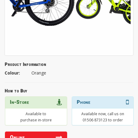
Product Information
Colour:
Orange
How to Buy
In-Store
Phone
Available to
Available now, call us on
purchase in-store
01506 873123 to order
Online