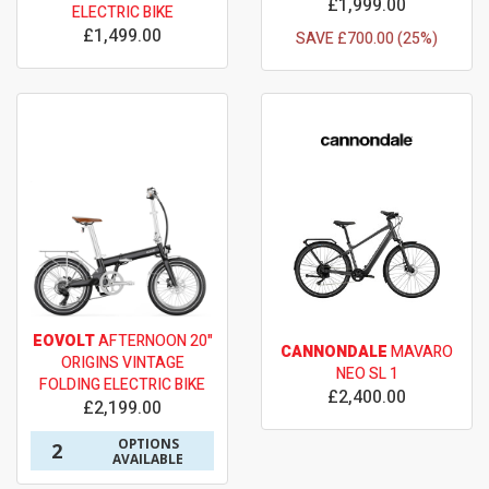
£1,999.00
ELECTRIC BIKE
£1,499.00
SAVE £700.00 (25%)
EOVOLT
AFTERNOON 20"
CANNONDALE
MAVARO
ORIGINS VINTAGE
NEO SL 1
FOLDING ELECTRIC BIKE
£2,400.00
£2,199.00
OPTIONS
2
AVAILABLE