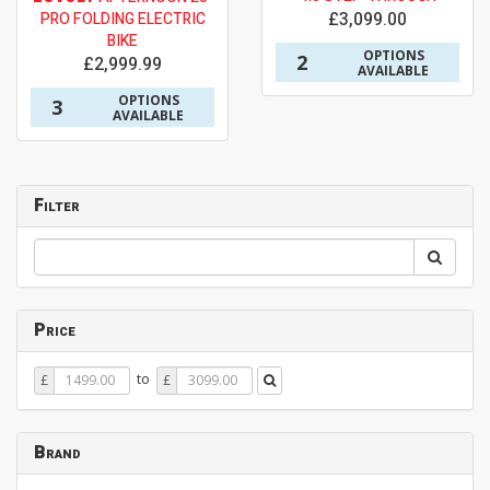
£3,099.00
PRO FOLDING ELECTRIC
BIKE
OPTIONS
2
£2,999.99
AVAILABLE
OPTIONS
3
AVAILABLE
Filter
Price
Price
Price
to
£
£
From
To
Brand