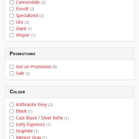
Cannondale
(2)
Eovolt
(2)
Specialized
(2)
Uto
(2)
Giant
(1)
Wisper
(1)
Promotions
Not on Promotion
(8)
Sale
(2)
Colour
Anthracite Grey
(2)
Black
(1)
Cast Black / Silver Refle
(1)
Early Espresso
(1)
Graphite
(1)
Meteor Gray
(1)