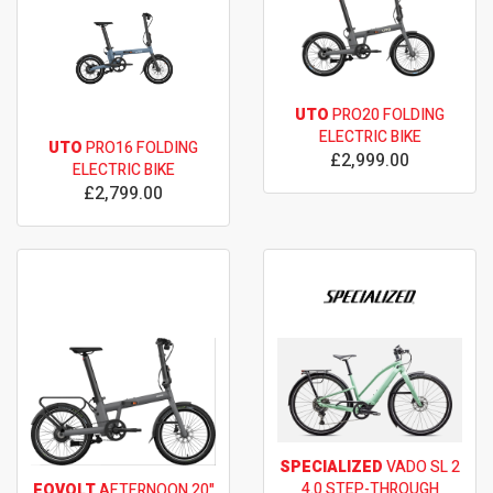
UTO
PRO20 FOLDING
ELECTRIC BIKE
UTO
PRO16 FOLDING
£2,999.00
ELECTRIC BIKE
£2,799.00
SPECIALIZED
VADO SL 2
4.0 STEP-THROUGH
EOVOLT
AFTERNOON 20"