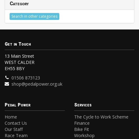
Category
Search in other categories
Get in Touch
13 Main Street
WEST CALDER
EH55 8BY
01506 873123
shop@pedalpower.org.uk
Pedal Power
Services
Home
The Cycle to Work Scheme
Contact Us
Finance
Our Staff
Bike Fit
Race Team
Workshop