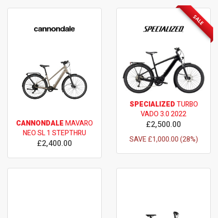
SALE
SPECIALIZED
TURBO
VADO 3.0 2022
CANNONDALE
MAVARO
£2,500.00
NEO SL 1 STEPTHRU
SAVE £1,000.00 (28%)
£2,400.00