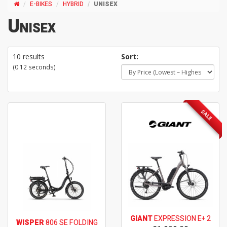
E-BIKES
HYBRID
UNISEX
Unisex
10 results
Sort:
(0.12 seconds)
SALE
GIANT
EXPRESSION E+ 2
WISPER
806 SE FOLDING