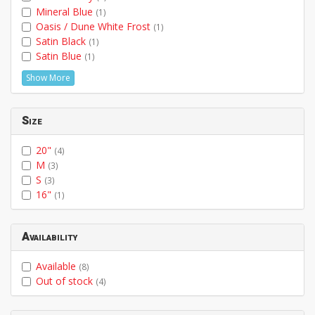
Mineral Blue
(1)
Oasis / Dune White Frost
(1)
Satin Black
(1)
Satin Blue
(1)
Show More
Size
20"
(4)
M
(3)
S
(3)
16"
(1)
Availability
Available
(8)
Out of stock
(4)