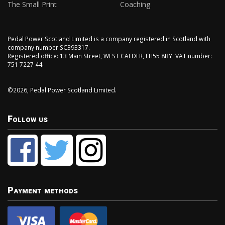
The Small Print
Coaching
Pedal Power Scotland Limited is a company registered in Scotland with
company number SC393317.
Registered office: 13 Main Street, WEST CALDER, EH55 8BY. VAT number:
751 7227 44.
©2026, Pedal Power Scotland Limited.
Follow us
Payment methods