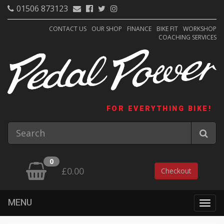
01506 873123
CONTACT US
OUR SHOP
FINANCE
BIKE FIT
WORKSHOP
COACHING SERVICES
FOR EVERYTHING BIKE!
0
£0.00
Checkout
MENU
Togg
navig