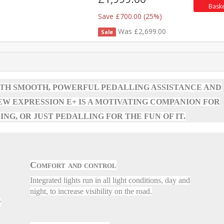
Bask
Save £700.00 (25%)
Was £2,699.00
Sale
ITH SMOOTH, POWERFUL PEDALLING ASSISTANCE AND
W EXPRESSION E+ IS A MOTIVATING COMPANION FOR
NG, OR JUST PEDALLING FOR THE FUN OF IT.
Comfort and control
Integrated lights run in all light conditions, day and
night, to increase visibility on the road.
y