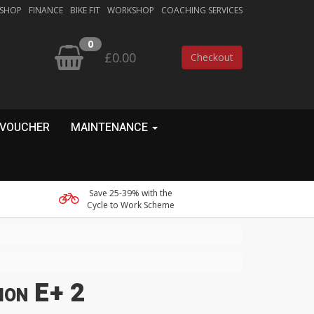
 SHOP
FINANCE
BIKE FIT
WORKSHOP
COACHING SERVICES
0
£0.00
Checkout
 VOUCHER
MAINTENANCE
Save 25-39% with the
Cycle to Work Scheme
ion E+ 2