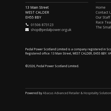
13 Main Street
Home
WEST CALDER
Contact 
EH55 8BY
Our Staff
Race Te
01506 873123
The Small
shop@pedalpower.org.uk
Pedal Power Scotland Limited is a company registered in 
Registered office: 13 Main Street, WEST CALDER, EH55 8BY. 
©2026, Pedal Power Scotland Limited.
Powered by
Abacus Advanced Retailer & Hospitality Solutio