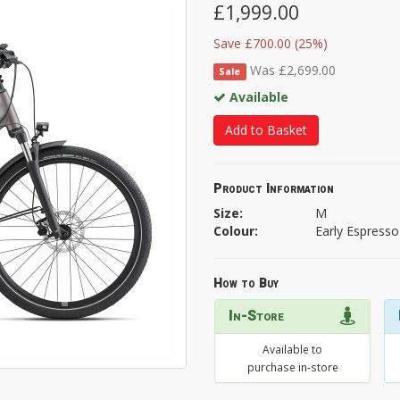
£1,999.00
Save £700.00 (25%)
Was £2,699.00
Sale
Available
Add to Basket
Product Information
Size:
M
Colour:
Early Espresso
How to Buy
In-Store
Available to
purchase in-store