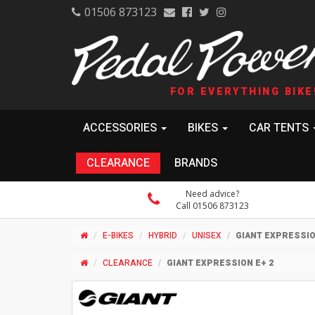
01506 873123
FOR EVERYTHING BIKE
ACCESSORIES
BIKES
CAR TENTS
CLEARANCE
BRANDS
Need advice?
Call 01506 873123
E-BIKES
HYBRID
UNISEX
GIANT EXPRESSIO
CLEARANCE
GIANT EXPRESSION E+ 2