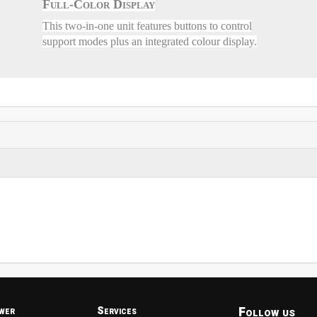
Full-Color Display
This two-in-one unit features buttons to control
support modes plus an integrated colour display.
Follow us
wer
Services