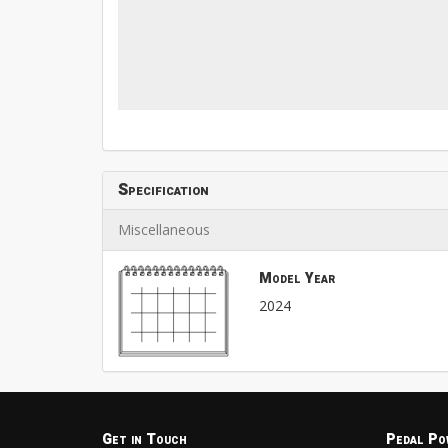
Specification
Miscellaneous
Model Year
2024
Get in Touch
Pedal Po