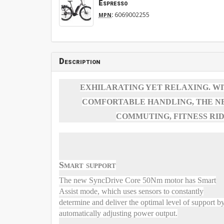
Espresso
:
6069002255
MPN
Description
EXHILARATING YET RELAXING. W
COMFORTABLE HANDLING, THE NE
COMMUTING, FITNESS RIDI
Smart support
The new SyncDrive Core 50Nm motor has Smart
Assist mode, which uses sensors to constantly
determine and deliver the optimal level of support b
automatically adjusting power output.