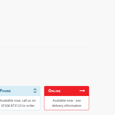
Phone
Online
Available now, call us on
Available now - see
01506 873123 to order
delivery information