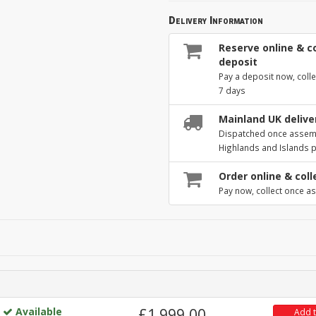
Delivery Information
Reserve online & co
deposit
Pay a deposit now, colle
7 days
Mainland UK deliver
Dispatched once assembl
Highlands and Islands 
Order online & coll
Pay now, collect once as
Available
£1,999.00
Add 