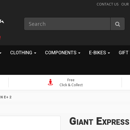
CONTACT US
OUR
!
CLOTHING
COMPONENTS
E-BIKES
GIFT
Free
Click & Collect
N E+ 2
Giant Express