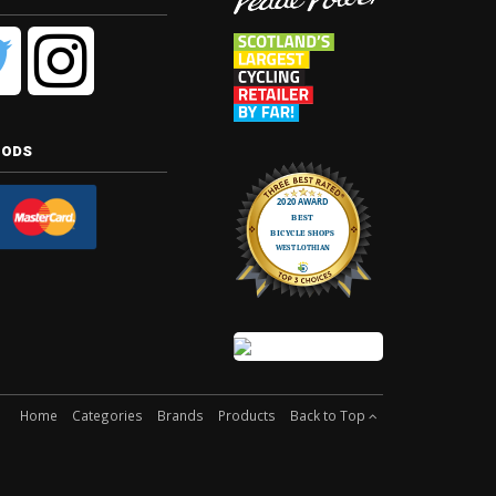
hods
Home
Categories
Brands
Products
Back to Top