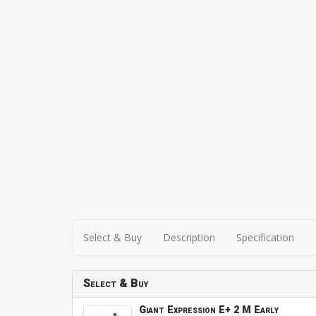
Select & Buy
Description
Specification
Select & Buy
Giant Expression E+ 2 M Early