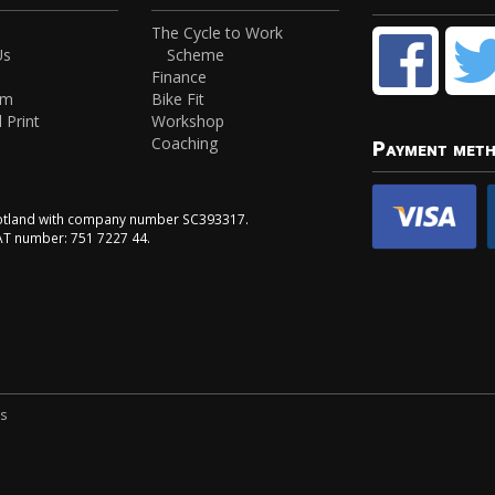
The Cycle to Work
Us
Scheme
Finance
am
Bike Fit
 Print
Workshop
Coaching
Payment met
Scotland with company number SC393317.
VAT number: 751 7227 44.
ns