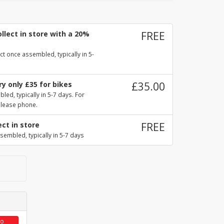
llect in store with a 20%
FREE
ct once assembled, typically in 5-
y only £35 for bikes
£35.00
ed, typically in 5-7 days. For
please phone.
ect in store
FREE
sembled, typically in 5-7 days
to