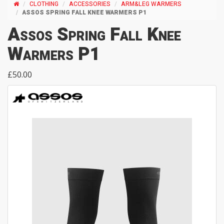
CLOTHING
ACCESSORIES
ARM&LEG WARMERS
ASSOS SPRING FALL KNEE WARMERS P1
Assos Spring Fall Knee
Warmers P1
£50.00