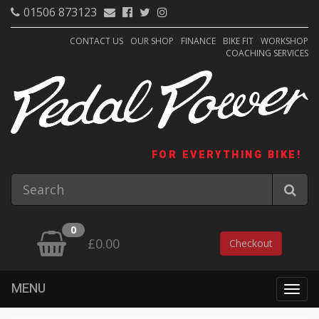
01506 873123
CONTACT US
OUR SHOP
FINANCE
BIKE FIT
WORKSHOP
COACHING SERVICES
FOR EVERYTHING BIKE!
0
£0.00
Checkout
MENU
Togg
navig