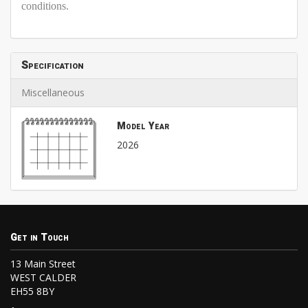
conditions.
Specification
Miscellaneous
Model Year
2026
Get in Touch
13 Main Street
WEST CALDER
EH55 8BY