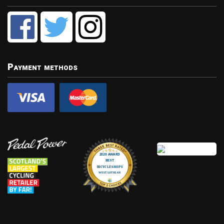
Payment methods