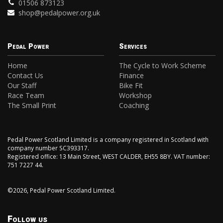
01506 873123
shop@pedalpower.org.uk
Pedal Power
Services
Home
The Cycle to Work Scheme
Contact Us
Finance
Our Staff
Bike Fit
Race Team
Workshop
The Small Print
Coaching
Pedal Power Scotland Limited is a company registered in Scotland with
company number SC393317.
Registered office: 13 Main Street, WEST CALDER, EH55 8BY. VAT number:
751 7227 44.
©2026, Pedal Power Scotland Limited.
Follow us