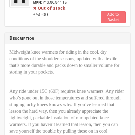
:
P13.80.844.18.II
MPN
Out of stock
£50.00
Add to
Basket
Description
Midweight knee warmers for riding in the cool, dry
conditions of the shoulder seasons, updated with a textile
that’s more durable and packs down to smaller volume for
storing in your pockets.
Any ride under 15C (60F) requires knee warmers. Any rider
who’s gone out in those temperatures and suffered through
stinging, achy knees knows why. If you’ve learned that
lesson the hard way, then you already appreciate the
lightweight, packable insulation of our updated knee
warmers. If you haven’t learned that lesson, then you can
save yourself the trouble by pulling these on in cool