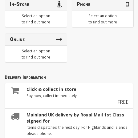
In-Store
Phone
Select an option
Select an option
to find out more
to find out more
Online
Select an option
to find out more
Delivery Information
Click & collect in store
Pay now, collect immediately
FREE
Mainland UK delivery by Royal Mail 1st Class
signed for
Items dispatched the next day. For Highlands and Islands
please phone.