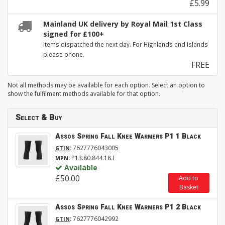
£5.99
Mainland UK delivery by Royal Mail 1st Class
signed for £100+
Items dispatched the next day. For Highlands and Islands
please phone.
FREE
Not all methods may be available for each option. Select an option to
show the fulfilment methods available for that option.
Select & Buy
Assos Spring Fall Knee Warmers P1 1 Black
:
7627776043005
GTIN
:
P13.80.844.18.I
MPN
Available
£50.00
Add to
Basket
Assos Spring Fall Knee Warmers P1 2 Black
:
7627776042992
GTIN