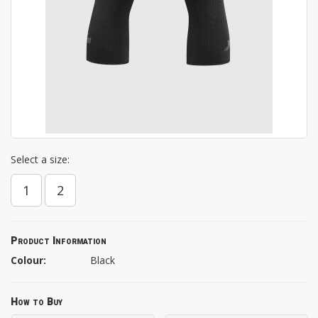
Select a size:
1
2
Product Information
Colour:
Black
How to Buy