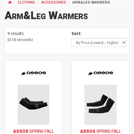
CLOTHING
ACCESSORIES
ARM&LEG WARMERS
Arm&Leg Warmers
9 results
Sort:
(0.18 seconds)
ASSOS
SPRING FALL
ASSOS
SPRING FALL