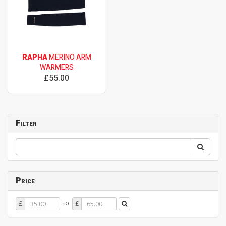
RAPHA
MERINO ARM
WARMERS
£55.00
Filter
Price
Price
Price
to
£
£
From
To