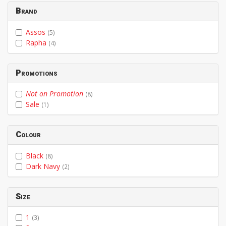
Brand
Assos
(5)
Rapha
(4)
Promotions
Not on Promotion
(8)
Sale
(1)
Colour
Black
(8)
Dark Navy
(2)
Size
1
(3)