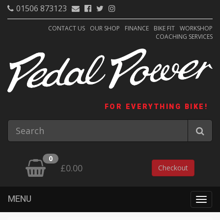
01506 873123
CONTACT US
OUR SHOP
FINANCE
BIKE FIT
WORKSHOP
COACHING SERVICES
FOR EVERYTHING BIKE!
0
£0.00
Checkout
MENU
Togg
navig