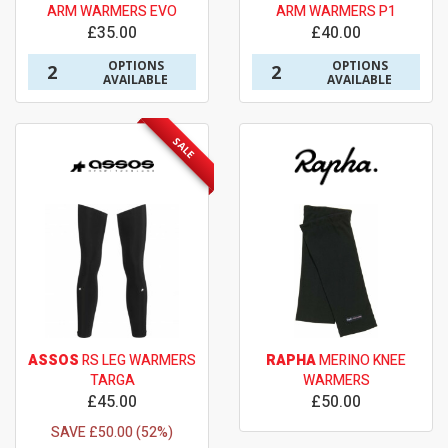
ARM WARMERS EVO
ARM WARMERS P1
£35.00
£40.00
OPTIONS
OPTIONS
2
2
AVAILABLE
AVAILABLE
SALE
ASSOS
RS LEG WARMERS
RAPHA
MERINO KNEE
TARGA
WARMERS
£45.00
£50.00
SAVE £50.00 (52%)