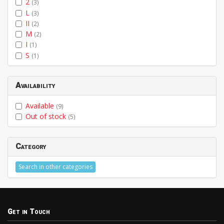
2
(3)
L
(3)
II
(2)
M
(2)
I
(1)
S
(1)
Availability
Available
(9)
Out of stock
(5)
Category
Search in other categories
Get in Touch