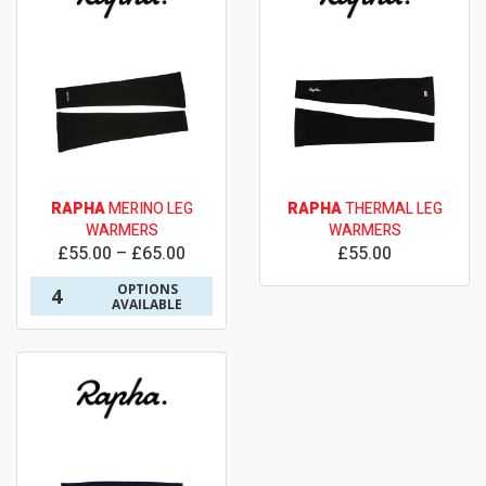
RAPHA
MERINO LEG
RAPHA
THERMAL LEG
WARMERS
WARMERS
£55.00 – £65.00
£55.00
OPTIONS
4
AVAILABLE