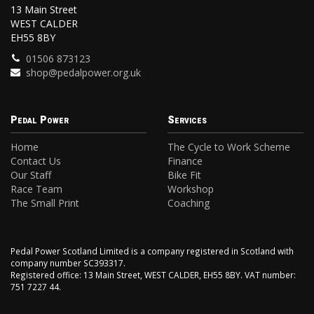
13 Main Street
WEST CALDER
EH55 8BY
01506 873123
shop@pedalpower.org.uk
Pedal Power
Services
Home
The Cycle to Work Scheme
Contact Us
Finance
Our Staff
Bike Fit
Race Team
Workshop
The Small Print
Coaching
Pedal Power Scotland Limited is a company registered in Scotland with
company number SC393317.
Registered office: 13 Main Street, WEST CALDER, EH55 8BY. VAT number:
751 7227 44.