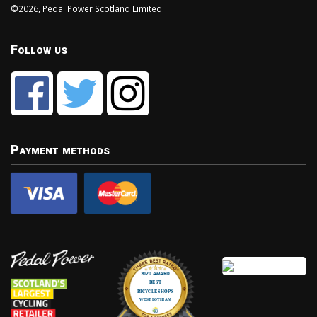
©2026, Pedal Power Scotland Limited.
Follow us
Payment methods