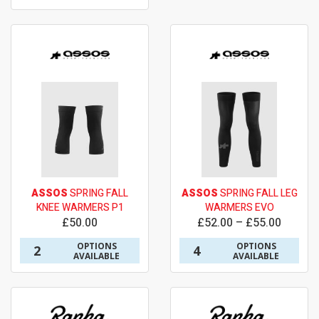
ASSOS
SPRING FALL
ASSOS
SPRING FALL LEG
KNEE WARMERS P1
WARMERS EVO
£50.00
£52.00 – £55.00
OPTIONS
OPTIONS
2
4
AVAILABLE
AVAILABLE