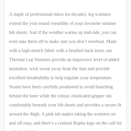
A staple of professional riders for decades, leg warmers
extend the year-round versatility of your favourite summer
bib shorts. And if the weather warms up mid-ride, you can
even take them off to make sure you don’t overheat. Made
with a high-stretch fabric with a brushed back inner, our
Thermal Leg Warmers provide an impressive level of added
insulation, wick sweat away from the skin and provide
excellent breathability to help regulate your temperature.
Seams have been carefully positioned to avoid bunching
behind the knee while the robust, elasticated gripper sits
comfortably beneath your bib shorts and provides a secure fit
around the thigh. A pink tab makes taking the warmers on
and off easy, and there’s a contrast Rapha logo on the calf for