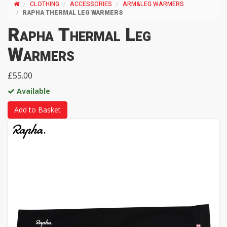
CLOTHING
ACCESSORIES
ARM&LEG WARMERS
RAPHA THERMAL LEG WARMERS
Rapha Thermal Leg
Warmers
£55.00
Available
Add to Basket