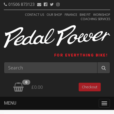
01506 873123
CONTACT US
OUR SHOP
FINANCE
BIKE FIT
WORKSHOP
COACHING SERVICES
FOR EVERYTHING BIKE!
0
£0.00
Checkout
MENU
Togg
navig