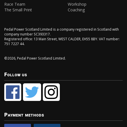
Race Team
Workshop
The Small Print
Coaching
Pedal Power Scotland Limited is a company registered in Scotland with
company number SC393317.
Registered office: 13 Main Street, WEST CALDER, EH55 8BY. VAT number:
751 7227 44.
©2026, Pedal Power Scotland Limited.
Follow us
Payment methods