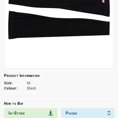
Product Information
Size:
M
Colour:
Black
How to Buy
In-Store
Phone