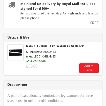
Mainland UK delivery by Royal Mail 1st Class
signed for £100+
Items dispatched the next day. For Highlands and Islands
please phone.
FREE
Select & Buy
Rapha Thermal Leg Warmers M Black
:
5059526002413
GTIN
:
LEG01XXBLKMED
MPN
Available
£55.00
Add to
Basket
Description
A pair of exceptionally comfortable leg warmers for three-
season use in mild to cold conditions.