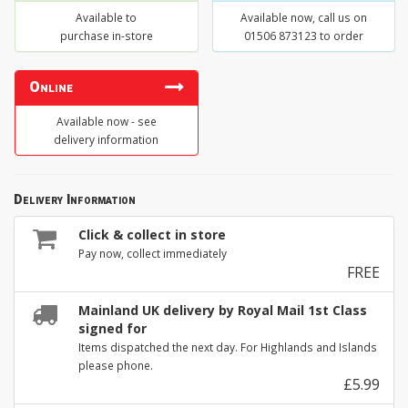
Available to
Available now, call us on
purchase in-store
01506 873123 to order
Online
Available now - see
delivery information
Delivery Information
Click & collect in store
Pay now, collect immediately
FREE
Mainland UK delivery by Royal Mail 1st Class
signed for
Items dispatched the next day. For Highlands and Islands
please phone.
£5.99