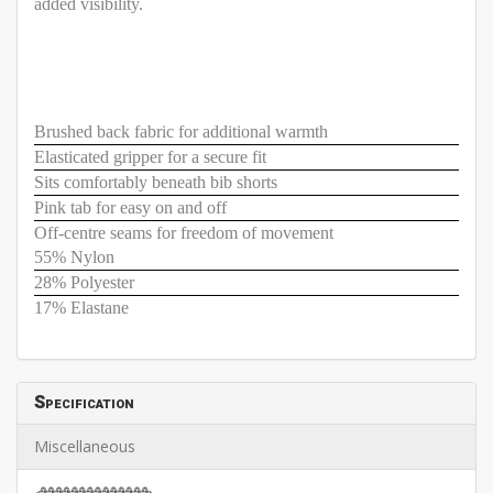
added visibility.
Brushed back fabric for additional warmth
Elasticated gripper for a secure fit
Sits comfortably beneath bib shorts
Pink tab for easy on and off
Off-centre seams for freedom of movement
55% Nylon
28% Polyester
17% Elastane
Specification
Miscellaneous