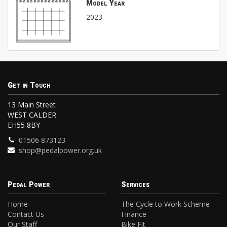
Model Year
2023
Get in Touch
13 Main Street
WEST CALDER
EH55 8BY
01506 873123
shop@pedalpower.org.uk
Pedal Power
Services
Home
The Cycle to Work Scheme
Contact Us
Finance
Our Staff
Bike Fit