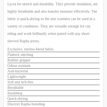
Lycra for stretch and durability. They provide insulation, are
highly breathable and also transfer moisture effectively. The
fabric is quick-drying so the arm warmers can be used in a
variety of conditions. They are versatile enough for city
riding and work brilliantly when paired with any short-
sleeved Rapha jersey.
Exclusive, merino-blend fabric
Flatlock stitching
Rubber gripper
Odour resistant
Anti-bacterial
Lightweight
Soft and itch-free
Breathable
Insulating
Quick-drying
Discreet Rapha branding