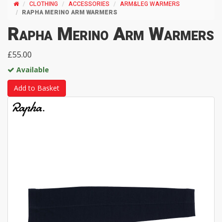
CLOTHING
ACCESSORIES
ARM&LEG WARMERS
RAPHA MERINO ARM WARMERS
Rapha Merino Arm Warmers
£55.00
Available
Add to Basket