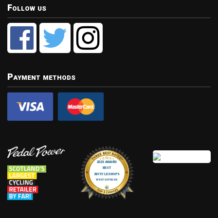
Follow us
Payment methods