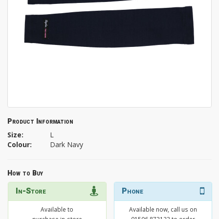
Product Information
Size:
L
Colour:
Dark Navy
How to Buy
In-Store
Phone
Available to
Available now, call us on