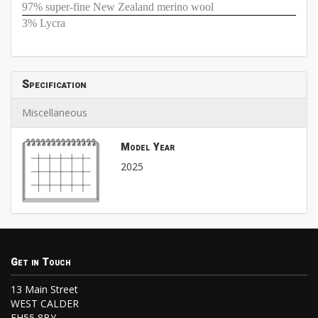
97% super-fine New Zealand merino wool
3% Lycra
Specification
Miscellaneous
Model Year
2025
Get in Touch
13 Main Street
WEST CALDER
EH55 8BY