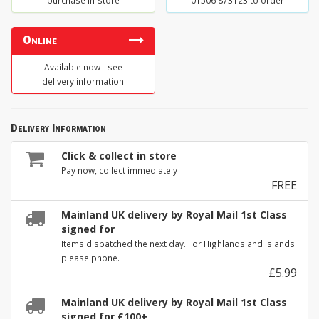
purchase in-store
01506 873123 to order
Online
Available now - see
delivery information
Delivery Information
Click & collect in store
Pay now, collect immediately
FREE
Mainland UK delivery by Royal Mail 1st Class
signed for
Items dispatched the next day. For Highlands and Islands
please phone.
£5.99
Mainland UK delivery by Royal Mail 1st Class
signed for £100+