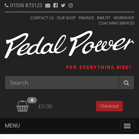
01506 873123
CONTACT US
OUR SHOP
FINANCE
BIKE FIT
WORKSHOP
COACHING SERVICES
FOR EVERYTHING BIKE!
0
£0.00
Checkout
MENU
Togg
navig