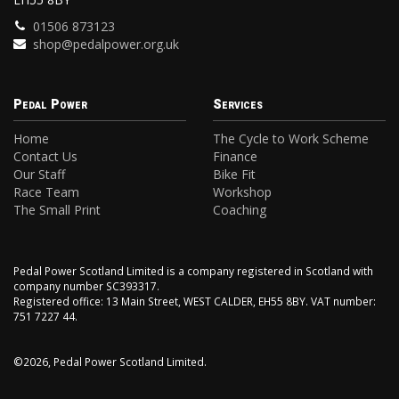
01506 873123
shop@pedalpower.org.uk
Pedal Power
Services
Home
The Cycle to Work Scheme
Contact Us
Finance
Our Staff
Bike Fit
Race Team
Workshop
The Small Print
Coaching
Pedal Power Scotland Limited is a company registered in Scotland with
company number SC393317.
Registered office: 13 Main Street, WEST CALDER, EH55 8BY. VAT number:
751 7227 44.
©2026, Pedal Power Scotland Limited.