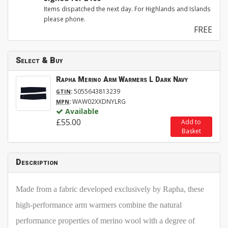
Items dispatched the next day. For Highlands and Islands
please phone.
FREE
Select & Buy
Rapha Merino Arm Warmers L Dark Navy
:
5055643813239
GTIN
:
WAW02XXDNYLRG
MPN
Available
£55.00
Add to
Basket
Description
Made from a fabric developed exclusively by Rapha, these
high-performance arm warmers combine the natural
performance properties of merino wool with a degree of