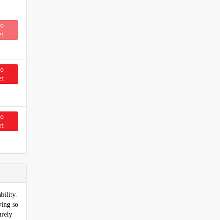
to
et
to
et
to
et
bility.
ying so
urely