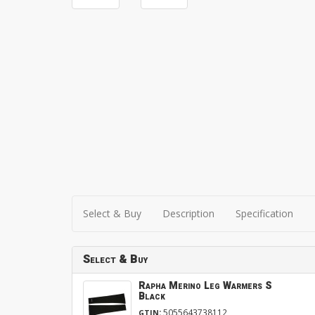
Select & Buy
Description
Specification
Select & Buy
Rapha Merino Leg Warmers S
Black
:
5055643738112
GTIN