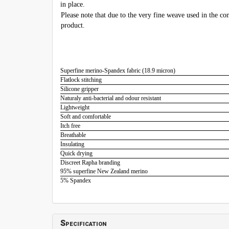
in place.
Please note that due to the very fine weave used in the con
product.
Superfine merino-Spandex fabric (18.9 micron)
Flatlock stitching
Silicone gripper
Naturaly anti-bacterial and odour resistant
Lightweight
Soft and comfortable
Itch free
Breathable
Insulating
Quick drying
Discreet Rapha branding
95% superfine New Zealand merino
5% Spandex
Specification