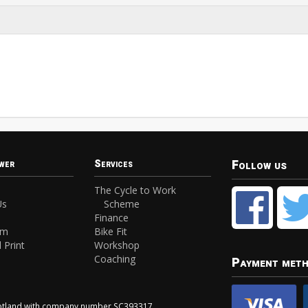
Follow us
wer
Services
The Cycle to Work
Us
Scheme
Finance
am
Bike Fit
 Print
Workshop
Coaching
Payment met
Scotland with company number SC393317.