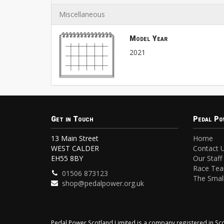
Miscellaneous
Model Year
2021
Get in Touch
Pedal Po
13 Main Street
Home
WEST CALDER
Contact 
EH55 8BY
Our Staff
Race Te
01506 873123
The Small
shop@pedalpower.org.uk
Pedal Power Scotland Limited is a company registered in 