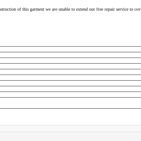
struction of this garment we are unable to extend our free repair service to cov