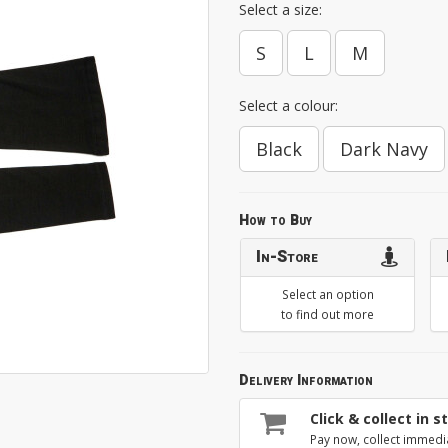
Select a size:
S
L
M
Select a colour:
Black
Dark Navy
How to Buy
In-Store
Select an option
to find out more
Delivery Information
Click & collect in s
Pay now, collect immedi