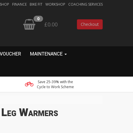
 SHOP
FINANCE
BIKE FIT
WORKSHOP
COACHING SERVICES
0
£0.00
Checkout
 VOUCHER
MAINTENANCE
Save 25-39% with the
Cycle to Work Scheme
 Leg Warmers