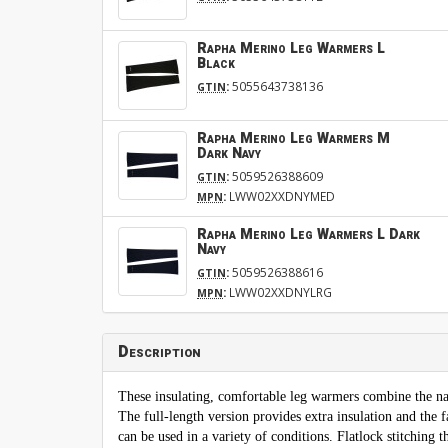
Rapha Merino Leg Warmers L
Black
:
5055643738136
GTIN
Rapha Merino Leg Warmers M
Dark Navy
:
5059526388609
GTIN
:
LWW02XXDNYMED
MPN
Rapha Merino Leg Warmers L Dark
Navy
:
5059526388616
GTIN
:
LWW02XXDNYLRG
MPN
Description
These insulating, comfortable leg warmers combine the na
The full-length version provides extra insulation and the 
can be used in a variety of conditions. Flatlock stitching