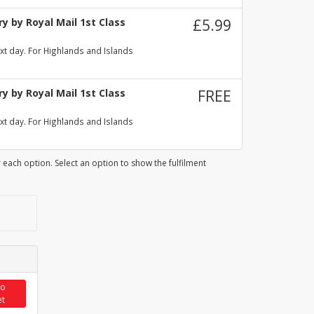
y by Royal Mail 1st Class
£5.99
xt day. For Highlands and Islands
y by Royal Mail 1st Class
FREE
xt day. For Highlands and Islands
 each option. Select an option to show the fulfilment
to
et