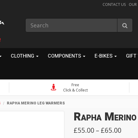
CONTACT US
OUR
!
CLOTHING
COMPONENTS
E-BIKES
GIFT
Free
Click & Collect
S
RAPHA MERINO LEG WARMERS
Rapha Merino
£55.00 – £65.00