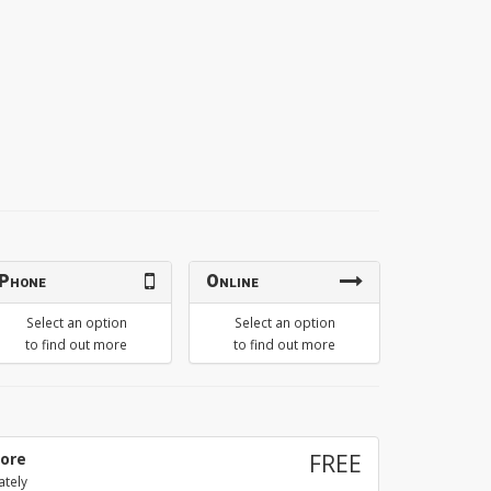
Phone
Online
Select an option
Select an option
to find out more
to find out more
tore
FREE
ately