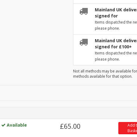
Mainland UK deliver
signed for
Items dispatched the ne
please phone.
Mainland UK deliver
signed for £100+
Items dispatched the ne
please phone.
Not all methods may be available for
methods available for that option.
Available
£65.00
Add 
Bask