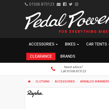
01506 873123
FOR EVERYTHING BIKE
ACCESSORIES
BIKES
CAR TENTS
CLEARANCE
BRANDS
Need advice?
Call 01506 873123
CLOTHING
ACCESSORIES
ARM&LEG WARMER