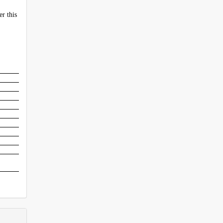
er this