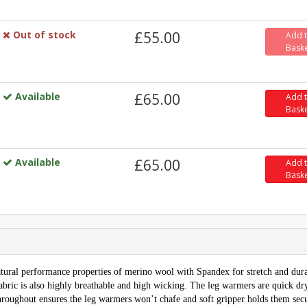
Out of stock
£55.00
Add 
Bask
Available
£65.00
Add 
Bask
Available
£65.00
Add 
Bask
tural performance properties of merino wool with Spandex for stretch and dura
fabric is also highly breathable and high wicking. The leg warmers are quick dr
 throughout ensures the leg warmers won’t chafe and soft gripper holds them sec