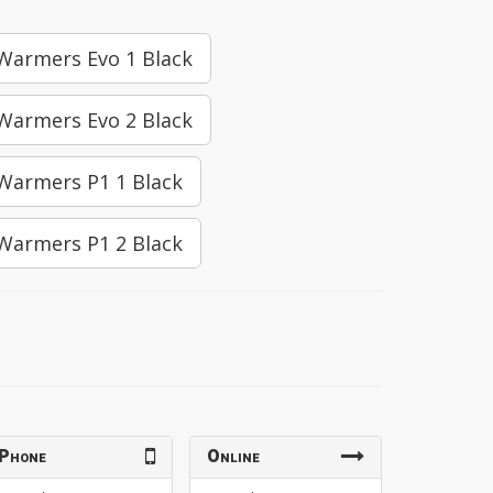
 Warmers Evo 1 Black
 Warmers Evo 2 Black
 Warmers P1 1 Black
 Warmers P1 2 Black
Phone
Online