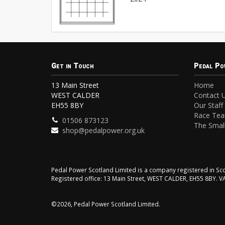
Get in Touch
Pedal Po
13 Main Street
Home
WEST CALDER
Contact 
EH55 8BY
Our Staff
Race Te
01506 873123
The Small
shop@pedalpower.org.uk
Pedal Power Scotland Limited is a company registered in 
Registered office: 13 Main Street, WEST CALDER, EH55 8BY. 
©2026, Pedal Power Scotland Limited.