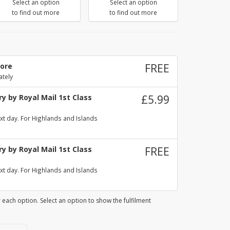
Select an option
Select an option
to find out more
to find out more
tore
FREE
ately
y by Royal Mail 1st Class
£5.99
xt day. For Highlands and Islands
y by Royal Mail 1st Class
FREE
xt day. For Highlands and Islands
 each option. Select an option to show the fulfilment