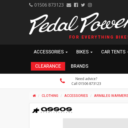
01506 873123
FOR EVERYTHING BIKE
ACCESSORIES
BIKES
CAR TENTS
CLEARANCE
BRANDS
Need advice?
Call 01506 873123
CLOTHING
ACCESSORIES
ARM&LEG WARMER