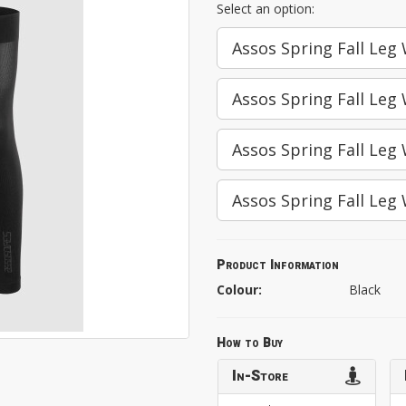
Select an option:
Assos Spring Fall Leg
Assos Spring Fall Leg
Assos Spring Fall Leg
Assos Spring Fall Leg
Product Information
Colour:
Black
How to Buy
In-Store