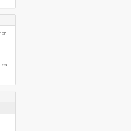
tion,
n cool