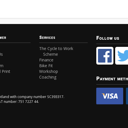
Follow us
wer
Services
The Cycle to Work
Us
Scheme
Finance
am
Bike Fit
 Print
Workshop
Coaching
Payment met
Scotland with company number SC393317.
VAT number: 751 7227 44.