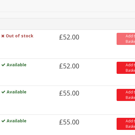
Out of stock
£52.00
Add 
Bask
Available
£52.00
Add 
Bask
Available
£55.00
Add 
Bask
Available
£55.00
Add 
Bask