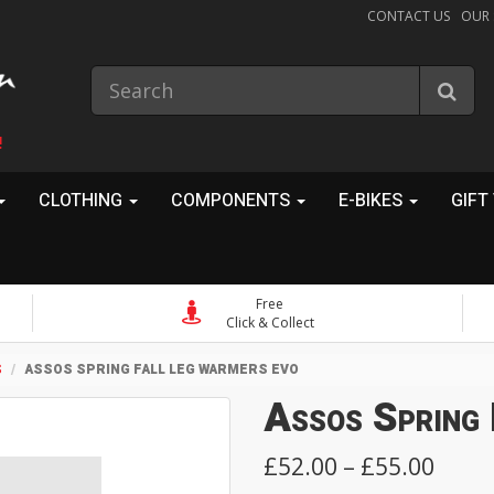
CONTACT US
OUR
!
CLOTHING
COMPONENTS
E-BIKES
GIFT
Free
Click & Collect
S
ASSOS SPRING FALL LEG WARMERS EVO
Assos Spring
£52.00 – £55.00