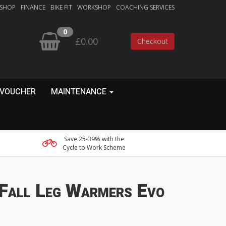
 SHOP
FINANCE
BIKE FIT
WORKSHOP
COACHING SERVICES
0
£0.00
Checkout
 VOUCHER
MAINTENANCE
Save 25-39% with the
Cycle to Work Scheme
 Fall Leg Warmers Evo