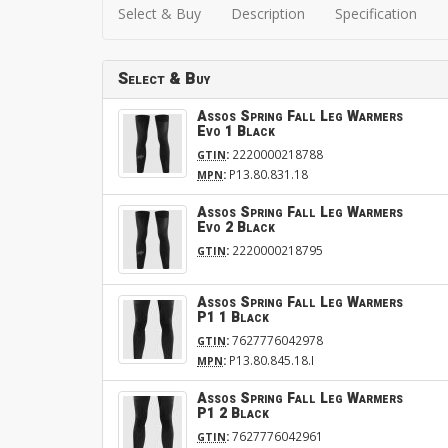
Select & Buy
Description
Specification
Select & Buy
Assos Spring Fall Leg Warmers
Evo 1 Black
:
2220000218788
GTIN
:
P13.80.831.18
MPN
Assos Spring Fall Leg Warmers
Evo 2 Black
:
2220000218795
GTIN
Assos Spring Fall Leg Warmers
P1 1 Black
:
7627776042978
GTIN
:
P13.80.845.18.I
MPN
Assos Spring Fall Leg Warmers
P1 2 Black
:
7627776042961
GTIN