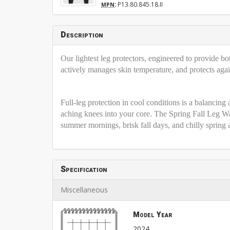
:
P13.80.845.18.II
MPN
Description
Our lightest leg protectors, engineered to provide bo
actively manages skin temperature, and protects agai
Full-leg protection in cool conditions is a balancing
aching knees into your core. The Spring Fall Leg Wa
summer mornings, brisk fall days, and chilly spring
Specification
Miscellaneous
Model Year
2024