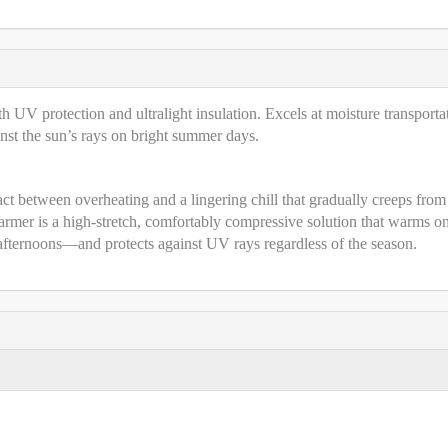
th UV protection and ultralight insulation. Excels at moisture transporta
nst the sun’s rays on bright summer days.
 act between overheating and a lingering chill that gradually creeps from
rmer is a high-stretch, comfortably compressive solution that warms o
 afternoons—and protects against UV rays regardless of the season.