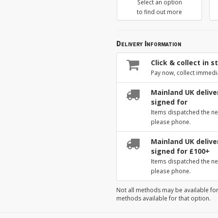
Select an option
to find out more
Delivery Information
Click & collect in s
Pay now, collect immedi
Mainland UK deliver
signed for
Items dispatched the ne
please phone.
Mainland UK deliver
signed for £100+
Items dispatched the ne
please phone.
Not all methods may be available for
methods available for that option.