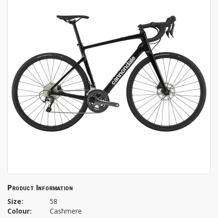
Product Information
Size:
58
Colour:
Cashmere