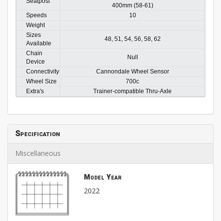
Seatpost
400mm (58-61)
Speeds
10
Weight
Sizes
48, 51, 54, 56, 58, 62
Available
Chain
Null
Device
Connectivity
Cannondale Wheel Sensor
Wheel Size
700c
Extra's
Trainer-compatible Thru-Axle
Specification
Miscellaneous
Model Year
2022