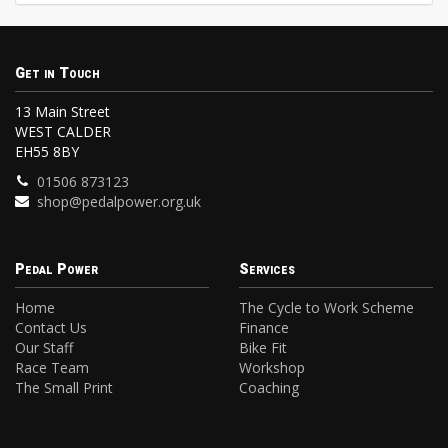
Get in Touch
13 Main Street
WEST CALDER
EH55 8BY
01506 873123
shop@pedalpower.org.uk
Pedal Power
Services
Home
The Cycle to Work Scheme
Contact Us
Finance
Our Staff
Bike Fit
Race Team
Workshop
The Small Print
Coaching