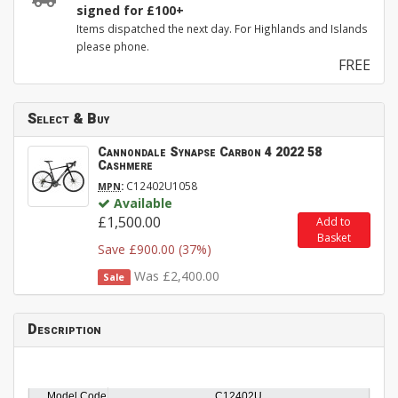
signed for £100+
Items dispatched the next day. For Highlands and Islands
please phone.
FREE
Select & Buy
Cannondale Synapse Carbon 4 2022 58
Cashmere
:
C12402U1058
MPN
Available
£1,500.00
Add to
Basket
Save £900.00 (37%)
Was £2,400.00
Sale
Description
Model Code
C12402U