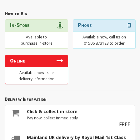
How to Buy
In-Store
Phone
Available to
Available now, call us on
purchase in-store
01506 873123 to order
Online
Available now - see
delivery information
Delivery Information
Click & collect in store
Pay now, collect immediately
FREE
Mainland UK delivery by Royal Mail 1st Class