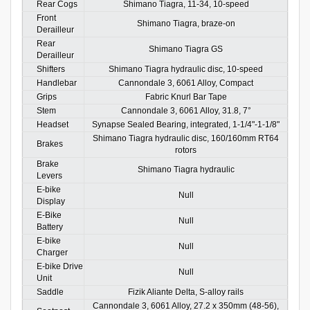
Rear Cogs
Shimano Tiagra, 11-34, 10-speed
Front
Shimano Tiagra, braze-on
Derailleur
Rear
Shimano Tiagra GS
Derailleur
Shifters
Shimano Tiagra hydraulic disc, 10-speed
Handlebar
Cannondale 3, 6061 Alloy, Compact
Grips
Fabric Knurl Bar Tape
Stem
Cannondale 3, 6061 Alloy, 31.8, 7°
Headset
Synapse Sealed Bearing, integrated, 1-1/4"-1-1/8"
Shimano Tiagra hydraulic disc, 160/160mm RT64
Brakes
rotors
Brake
Shimano Tiagra hydraulic
Levers
E-bike
Null
Display
E-Bike
Null
Battery
E-bike
Null
Charger
E-bike Drive
Null
Unit
Saddle
Fizik Aliante Delta, S-alloy rails
Cannondale 3, 6061 Alloy, 27.2 x 350mm (48-56),