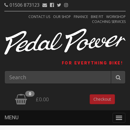
01506 873123
CONTACT US
OUR SHOP
FINANCE
BIKE FIT
WORKSHOP
COACHING SERVICES
FOR EVERYTHING BIKE!
0
£0.00
Checkout
MENU
Togg
navig