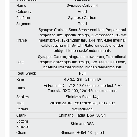
Name
Synapse Carbon 4
Category
Road
Platform
Synapse Carbon
Segment
Road
Synapse Carbon, SmartSense enabled, Proportional
Response size-specific design, BSA threaded BB, flat
Frame
mount brake, 12x142mm thru axle, thru-tube internal
cable routing with Switch Plate, removable fender
bridge, hidden rack/fender mounts
Synapse Carbon, integrated crown race, Proportional
Fork
Response size-specific design, 12x100mm thru-axle,
thru-tube internal routing, hidden fender mounts
Rear Shock
Null
Rims
RD 3.1, 28h, 21mm IW
(F) Formula CL-712, 12x100mm centerlock / (R)
Hubs
Formula RXC-400, 12x142mm centerlock
Spokes
Stainless Steel, 14g
Tires
Vittoria Zaffiro Pro Reflective, 700 x 30c
Pedals
Not included
Crank
Shimano Tiagra, BSA, 50/34
Bottom
Shimano BSA
Bracket
Chain
Shimano HG54, 10-speed