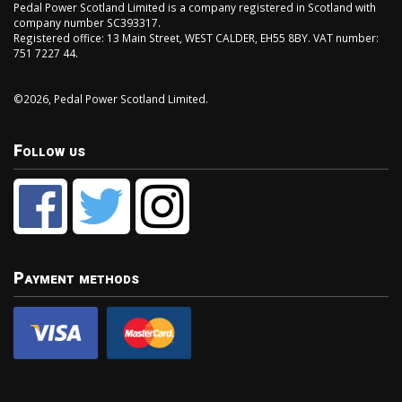
Pedal Power Scotland Limited is a company registered in Scotland with
company number SC393317.
Registered office: 13 Main Street, WEST CALDER, EH55 8BY. VAT number:
751 7227 44.
©2026, Pedal Power Scotland Limited.
Follow us
Payment methods