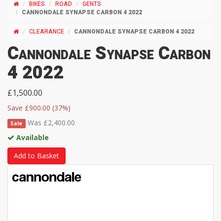
BIKES
ROAD
GENTS
CANNONDALE SYNAPSE CARBON 4 2022
CLEARANCE
CANNONDALE SYNAPSE CARBON 4 2022
Cannondale Synapse Carbon
4 2022
£1,500.00
Save £900.00 (37%)
Was £2,400.00
Sale
Available
Add to Basket