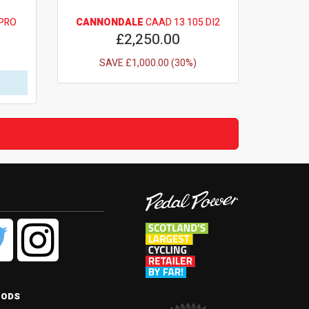
PRO
CANNONDALE
CAAD 13 105 DI2
£2,250.00
SAVE £1,000.00 (30%)
hods