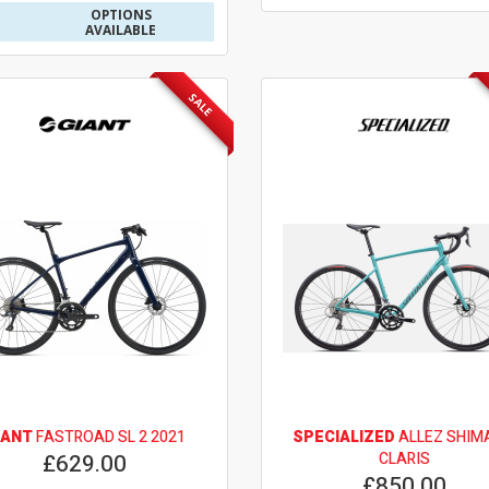
OPTIONS
AVAILABLE
SALE
IANT
FASTROAD SL 2 2021
SPECIALIZED
ALLEZ SHIM
£629.00
CLARIS
£850.00