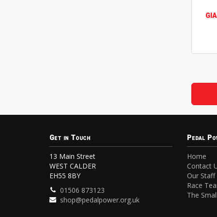
GI
Get in Touch
Pedal Po
13 Main Street
Home
WEST CALDER
Contact 
EH55 8BY
Our Staff
Race Te
01506 873123
The Small
shop@pedalpower.org.uk