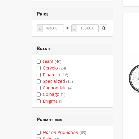
Price
Price
Price
to
£
£
From
To
Brand
Giant
(40)
Cervelo
(24)
Pinarello
(16)
Specialized
(15)
Cannondale
(4)
Colnago
(1)
Enigma
(1)
Promotions
Not on Promotion
(69)
Sale