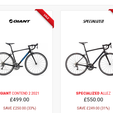
SALE
GIANT
CONTEND 2 2021
SPECIALIZED
ALLEZ
£499.00
£550.00
SAVE £250.00 (33%)
SAVE £249.00 (31%)