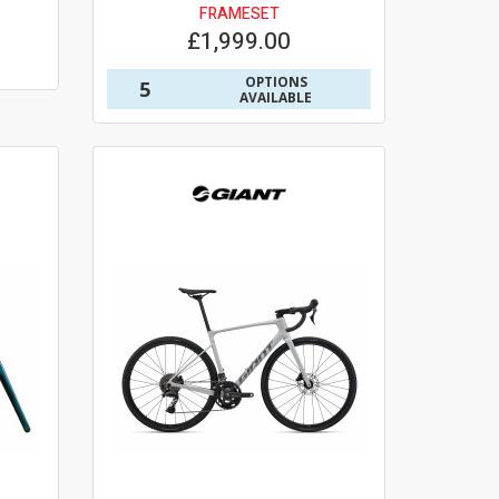
FRAMESET
£1,999.00
OPTIONS
5
AVAILABLE