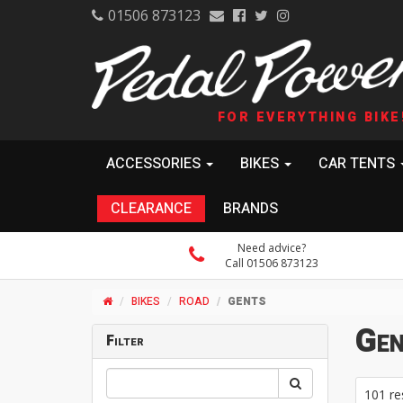
01506 873123
FOR EVERYTHING BIKE
ACCESSORIES
BIKES
CAR TENTS
CLEARANCE
BRANDS
Need advice?
Call 01506 873123
BIKES
ROAD
GENTS
Gen
Filter
101 re