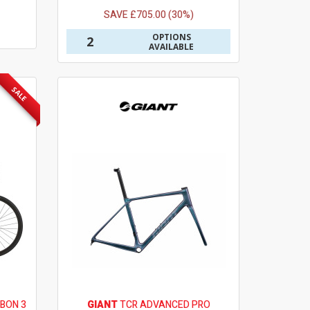
SAVE £705.00 (30%)
OPTIONS
2
AVAILABLE
SALE
BON 3
GIANT
TCR ADVANCED PRO