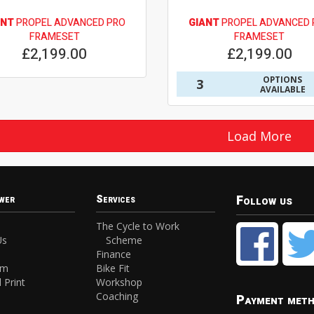
ANT
PROPEL ADVANCED PRO
GIANT
PROPEL ADVANCED 
FRAMESET
FRAMESET
£2,199.00
£2,199.00
OPTIONS
3
AVAILABLE
Load More
Follow us
wer
Services
The Cycle to Work
Us
Scheme
Finance
am
Bike Fit
 Print
Workshop
Coaching
Payment met