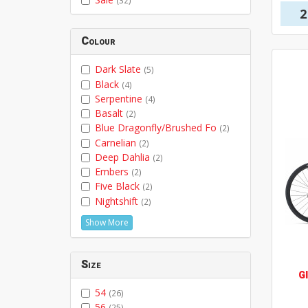
(32)
2
Colour
Dark Slate
(5)
Black
(4)
Serpentine
(4)
Basalt
(2)
Blue Dragonfly/Brushed Fo
(2)
Carnelian
(2)
Deep Dahlia
(2)
Embers
(2)
Five Black
(2)
Nightshift
(2)
Show More
Size
G
54
(26)
56
(25)