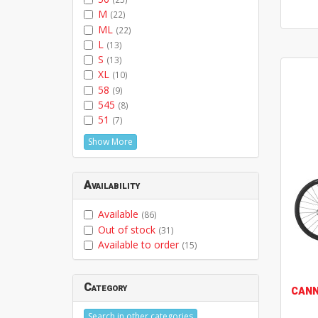
M
(22)
ML
(22)
L
(13)
S
(13)
XL
(10)
58
(9)
545
(8)
51
(7)
Show More
Availability
Available
(86)
Out of stock
(31)
Available to order
(15)
Category
CAN
Search in other categories