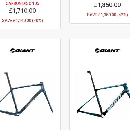
CARBON DISC 105
£1,850.00
£1,710.00
SAVE £1,350.00 (42%)
SAVE £1,140.00 (40%)