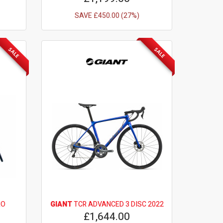
SAVE £450.00 (27%)
SALE
SALE
RO
GIANT
TCR ADVANCED 3 DISC 2022
£1,644.00