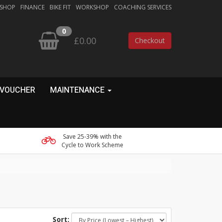
 SHOP
FINANCE
BIKE FIT
WORKSHOP
COACHING SERVICES
0
£0.00
Checkout
 VOUCHER
MAINTENANCE
Save 25-39% with the
Cycle to Work Scheme
Sort: