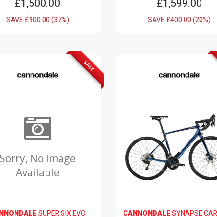
£1,500.00
£1,599.00
SAVE £900.00 (37%)
SAVE £400.00 (20%)
SALE
Sorry, No Image
Available
NNONDALE
SUPER SIX EVO
CANNONDALE
SYNAPSE CAR