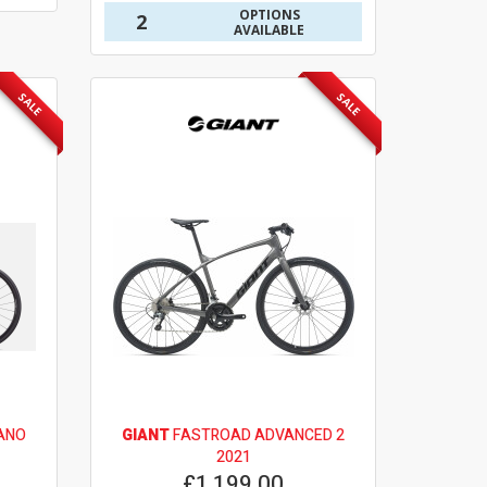
OPTIONS
2
AVAILABLE
SALE
SALE
ANO
GIANT
FASTROAD ADVANCED 2
2021
£1,199.00