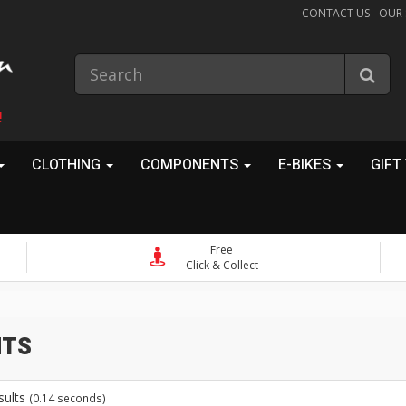
CONTACT US
OUR
!
CLOTHING
COMPONENTS
E-BIKES
GIFT
Free
Click & Collect
ts
sults
(0.14 seconds)