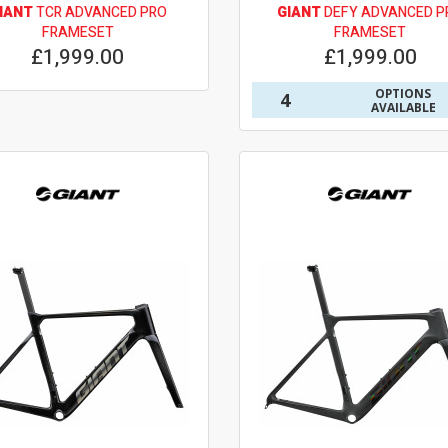
IANT
TCR ADVANCED PRO
GIANT
DEFY ADVANCED P
FRAMESET
FRAMESET
£1,999.00
£1,999.00
OPTIONS
4
AVAILABLE