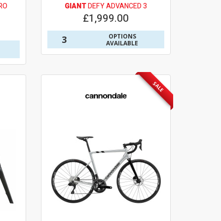
RO
GIANT
DEFY ADVANCED 3
£1,999.00
OPTIONS
3
AVAILABLE
SALE