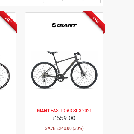
SALE
SALE
GIANT
FASTROAD SL 3 2021
£559.00
SAVE £240.00 (30%)