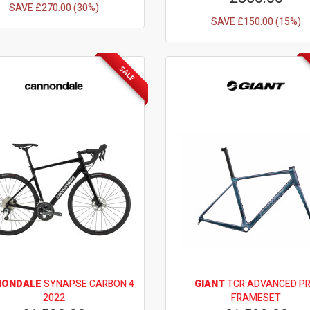
SAVE £270.00 (30%)
SAVE £150.00 (15%)
SALE
NONDALE
SYNAPSE CARBON 4
GIANT
TCR ADVANCED P
2022
FRAMESET