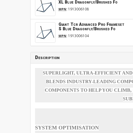
XL Blue Dragonfly/Brushed Fo
:
1913006108
MPN
Giant Tcr Advanced Pro Frameset
S Blue Dragonfly/Brushed Fo
:
1913006104
MPN
Description
SUPERLIGHT, ULTRA-EFFICIENT AND
BLENDS INDUSTRY-LEADING COMP
COMPONENTS TO HELP YOU CLIMB,
SUB
SYSTEM OPTIMISATION