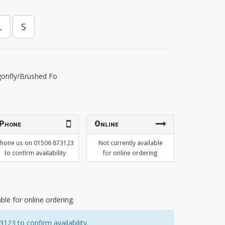
L
S
gonfly/Brushed Fo
Phone
Online
hone us on 01506 873123
Not currently available
to confirm availability
for online ordering
able for online ordering.
23 to confirm availability.