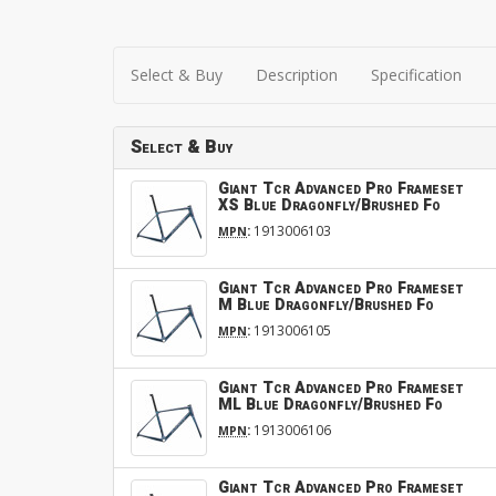
Select & Buy
Description
Specification
Select & Buy
Giant Tcr Advanced Pro Frameset
XS Blue Dragonfly/Brushed Fo
:
1913006103
MPN
Giant Tcr Advanced Pro Frameset
M Blue Dragonfly/Brushed Fo
:
1913006105
MPN
Giant Tcr Advanced Pro Frameset
ML Blue Dragonfly/Brushed Fo
:
1913006106
MPN
Giant Tcr Advanced Pro Frameset