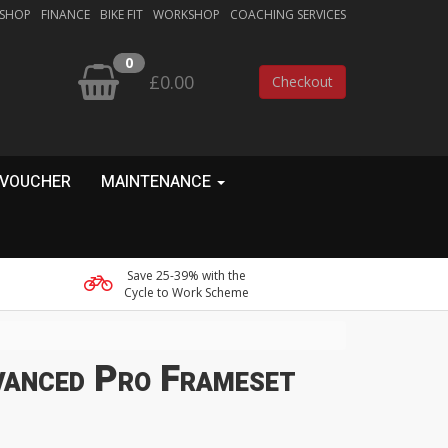
 SHOP
FINANCE
BIKE FIT
WORKSHOP
COACHING SERVICES
0
£0.00
Checkout
 VOUCHER
MAINTENANCE
Save 25-39% with the
Cycle to Work Scheme
vanced Pro Frameset