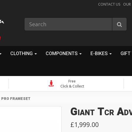
CONTACT US
OUR
!
CLOTHING
COMPONENTS
E-BIKES
GIFT
Free
Click & Collect
D PRO FRAMESET
Giant Tcr Ad
£1,999.00