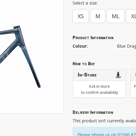
Select a size:
XS
M
ML
X
Product Information
Colour:
Blue Dra
How to Buy
In-Store
Ask in-store
P
to confirm availability
Delivery Information
This product isn’t currently avail
Please phone us on 01506 8731