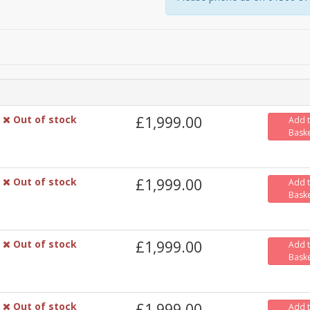
Out of stock
£1,999.00
Add 
Bask
Out of stock
£1,999.00
Add 
Bask
Out of stock
£1,999.00
Add 
Bask
Out of stock
£1,999.00
Add 