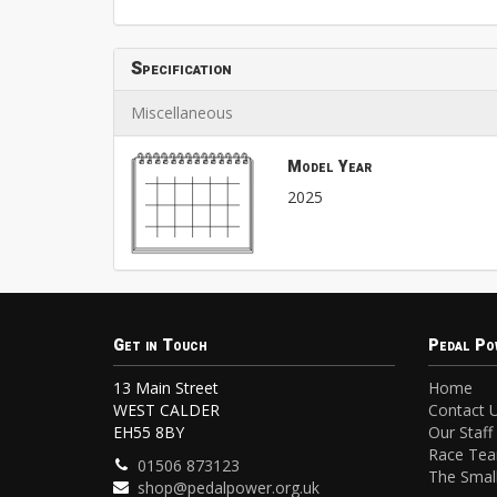
Specification
Miscellaneous
Model Year
2025
Get in Touch
Pedal Po
13 Main Street
Home
WEST CALDER
Contact 
EH55 8BY
Our Staff
Race Te
01506 873123
The Small
shop@pedalpower.org.uk