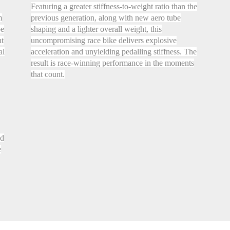
Featuring a greater stiffness-to-weight ratio than the
m
previous generation, along with new aero tube
be
shaping and a lighter overall weight, this
ht
uncompromising race bike delivers explosive
al
acceleration and unyielding pedalling stiffness. The
result is race-winning performance in the moments
that count.
nd
e