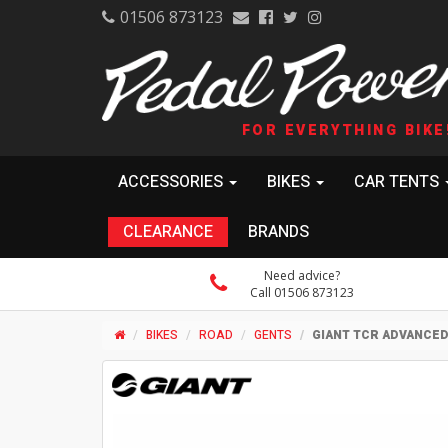
01506 873123
FOR EVERYTHING BIKE
ACCESSORIES
BIKES
CAR TENTS
CLEARANCE
BRANDS
Need advice?
Call 01506 873123
BIKES
ROAD
GENTS
GIANT TCR ADVANCE