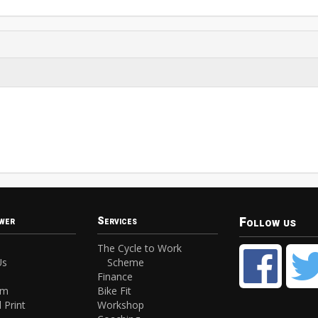
Follow us
wer
Services
The Cycle to Work
Us
Scheme
Finance
am
Bike Fit
 Print
Workshop