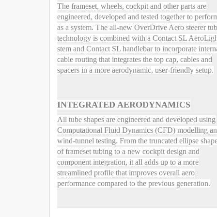
The frameset, wheels, cockpit and other parts are
engineered, developed and tested together to perfor
as a system. The all-new OverDrive Aero steerer tu
technology is combined with a Contact SL AeroLig
stem and Contact SL handlebar to incorporate intern
cable routing that integrates the top cap, cables and
spacers in a more aerodynamic, user-friendly setup.
INTEGRATED AERODYNAMICS
All tube shapes are engineered and developed using
Computational Fluid Dynamics (CFD) modelling a
wind-tunnel testing. From the truncated ellipse shap
of frameset tubing to a new cockpit design and
component integration, it all adds up to a more
streamlined profile that improves overall aero
performance compared to the previous generation.