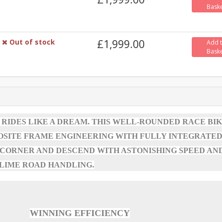
Bask
Out of stock
£1,999.00
Add 
Bask
 RIDES LIKE A DREAM. THIS WELL-ROUNDED RACE BI
OSITE FRAME ENGINEERING WITH FULLY INTEGRATE
 CORNER AND DESCEND WITH ASTONISHING SPEED AN
LIME ROAD HANDLING.
WINNING EFFICIENCY