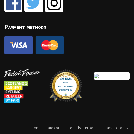
Payment methods
Home
Categories
Brands
Products
Back to Top