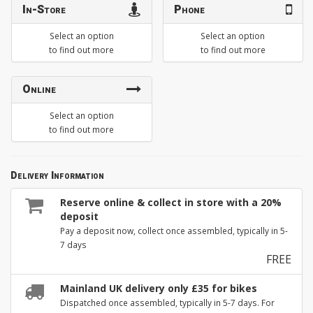
In-Store
Phone
Select an option
Select an option
to find out more
to find out more
Online
Select an option
to find out more
Delivery Information
Reserve online & collect in store with a 20%
deposit
Pay a deposit now, collect once assembled, typically in 5-
7 days
FREE
Mainland UK delivery only £35 for bikes
Dispatched once assembled, typically in 5-7 days. For