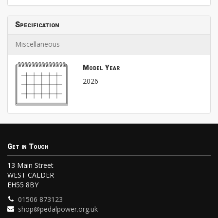
Specification
Miscellaneous
Model Year
2026
Get in Touch
13 Main Street
WEST CALDER
EH55 8BY
01506 873123
shop@pedalpower.org.uk