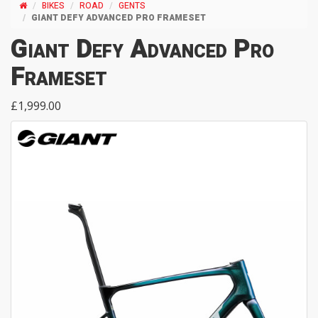
BIKES
ROAD
GENTS
GIANT DEFY ADVANCED PRO FRAMESET
Giant Defy Advanced Pro
Frameset
£1,999.00