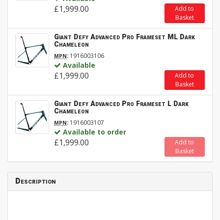
£1,999.00
Add to
Basket
Giant Defy Advanced Pro Frameset ML Dark
Chameleon
:
1916003106
MPN
Available
£1,999.00
Add to
Basket
Giant Defy Advanced Pro Frameset L Dark
Chameleon
:
1916003107
MPN
Available to order
£1,999.00
Add to
Basket
Description