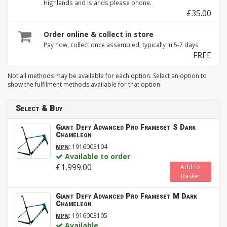
Highlands and Islands please phone.
£35.00
Order online & collect in store
Pay now, collect once assembled, typically in 5-7 days
FREE
Not all methods may be available for each option. Select an option to
show the fulfilment methods available for that option.
Select & Buy
Giant Defy Advanced Pro Frameset S Dark
Chameleon
:
1916003104
MPN
Available to order
£1,999.00
Add to
Basket
Giant Defy Advanced Pro Frameset M Dark
Chameleon
:
1916003105
MPN
Available