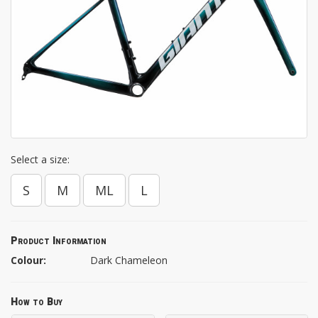
Select a size:
S
M
ML
L
Product Information
Colour:
Dark Chameleon
How to Buy