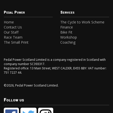
Pedal Power
Services
Home
The Cycle to Work Scheme
Contact Us
Finance
Our Staff
Bike Fit
Race Team
Workshop
The Small Print
Coaching
Pedal Power Scotland Limited is a company registered in Scotland with
company number SC393317.
Registered office: 13 Main Street, WEST CALDER, EH55 8BY. VAT number:
751 7227 44.
©2026, Pedal Power Scotland Limited.
Follow us