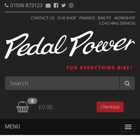
01506 873123
CONTACT US
OUR SHOP
FINANCE
BIKE FIT
WORKSHOP
COACHING SERVICES
FOR EVERYTHING BIKE!
0
£0.00
Checkout
MENU
Togg
navig