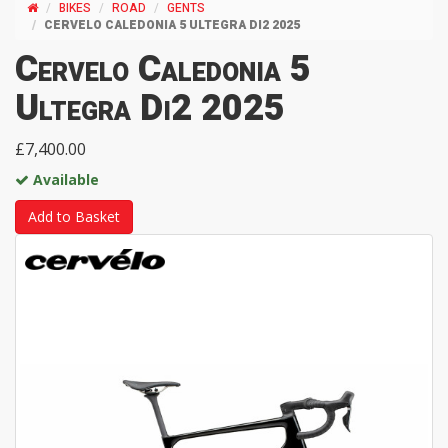
BIKES
ROAD
GENTS
CERVELO CALEDONIA 5 ULTEGRA DI2 2025
Cervelo Caledonia 5
Ultegra Di2 2025
£7,400.00
Available
Add to Basket