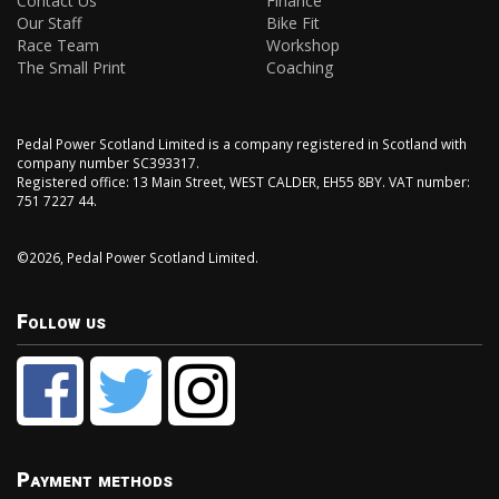
Contact Us
Finance
Our Staff
Bike Fit
Race Team
Workshop
The Small Print
Coaching
Pedal Power Scotland Limited is a company registered in Scotland with
company number SC393317.
Registered office: 13 Main Street, WEST CALDER, EH55 8BY. VAT number:
751 7227 44.
©2026, Pedal Power Scotland Limited.
Follow us
Payment methods