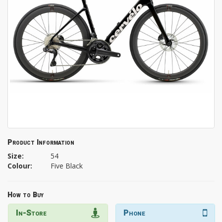
Product Information
Size:
54
Colour:
Five Black
How to Buy
In-Store
Phone