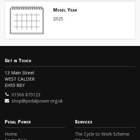
Model Year
2025
Get in Touch
13 Main Street
WEST CALDER
EH55 8BY
01506 873123
shop@pedalpower.org.uk
Pedal Power
Services
Home
The Cycle to Work Scheme