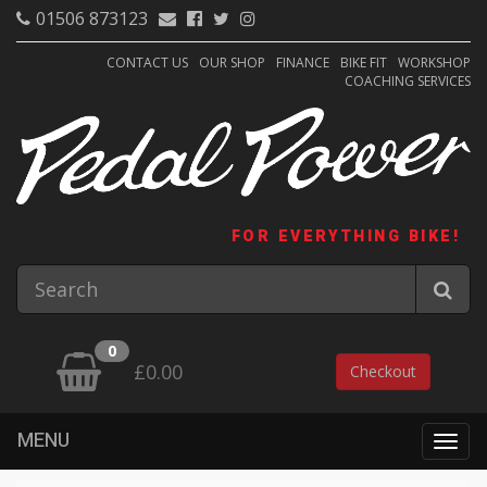
01506 873123
CONTACT US
OUR SHOP
FINANCE
BIKE FIT
WORKSHOP
COACHING SERVICES
FOR EVERYTHING BIKE!
0
£0.00
Checkout
MENU
Togg
navig