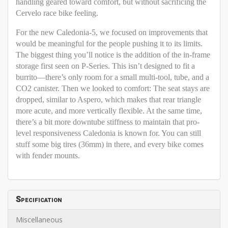
handling geared toward comfort, but without sacrificing the
Cervelo race bike feeling.
For the new Caledonia-5, we focused on improvements that
would be meaningful for the people pushing it to its limits.
The biggest thing you’ll notice is the addition of the in-frame
storage first seen on P-Series. This isn’t designed to fit a
burrito—there’s only room for a small multi-tool, tube, and a
CO2 canister. Then we looked to comfort: The seat stays are
dropped, similar to Aspero, which makes that rear triangle
more acute, and more vertically flexible. At the same time,
there’s a bit more downtube stiffness to maintain that pro-
level responsiveness Caledonia is known for. You can still
stuff some big tires (36mm) in there, and every bike comes
with fender mounts.
Specification
Miscellaneous