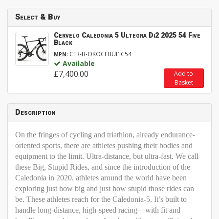
Select & Buy
Cervelo Caledonia 5 Ultegra Di2 2025 54 Five
Black
:
CER-B-OKOCFBUI1C54
MPN
Available
£7,400.00
Add to
Basket
Description
On the fringes of cycling and triathlon, already endurance-
oriented sports, there are athletes pushing their bodies and
equipment to the limit. Ultra-distance, but ultra-fast. We call
these
Big, Stupid Rides
, and since the introduction of the
Caledonia in 2020, athletes around the world have been
exploring just how big and just how stupid those rides can
be. These athletes reach for the Caledonia-5. It’s built to
handle long-distance, high-speed racing—with fit and