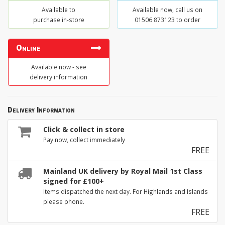
Available to
Available now, call us on
purchase in-store
01506 873123 to order
Online
Available now - see
delivery information
Delivery Information
Click & collect in store
Pay now, collect immediately
FREE
Mainland UK delivery by Royal Mail 1st Class
signed for £100+
Items dispatched the next day. For Highlands and Islands
please phone.
FREE