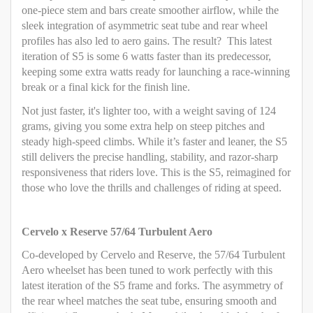
one-piece stem and bars create smoother airflow, while the
sleek integration of asymmetric seat tube and rear wheel
profiles has also led to aero gains. The result? This latest
iteration of S5 is some 6 watts faster than its predecessor,
keeping some extra watts ready for launching a race-winning
break or a final kick for the finish line.
Not just faster, it's lighter too, with a weight saving of 124
grams, giving you some extra help on steep pitches and
steady high-speed climbs. While it’s faster and leaner, the S5
still delivers the precise handling, stability, and razor-sharp
responsiveness that riders love. This is the S5, reimagined for
those who love the thrills and challenges of riding at speed.
Cervelo x Reserve 57/64 Turbulent Aero
Co-developed by Cervelo and Reserve, the 57/64 Turbulent
Aero wheelset has been tuned to work perfectly with this
latest iteration of the S5 frame and forks. The asymmetry of
the rear wheel matches the seat tube, ensuring smooth and