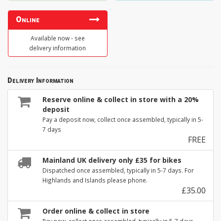
Online
Available now - see
delivery information
Delivery Information
Reserve online & collect in store with a 20%
deposit
Pay a deposit now, collect once assembled, typically in 5-
7 days
FREE
Mainland UK delivery only £35 for bikes
Dispatched once assembled, typically in 5-7 days. For
Highlands and Islands please phone.
£35.00
Order online & collect in store