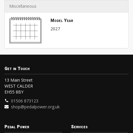
Miscellaneous
Model Year
2027
Get in Touch
13 Main Street
WEST CALDER
EH55 8BY
01506 873123
shop@pedalpower.org.uk
Pedal Power
Services