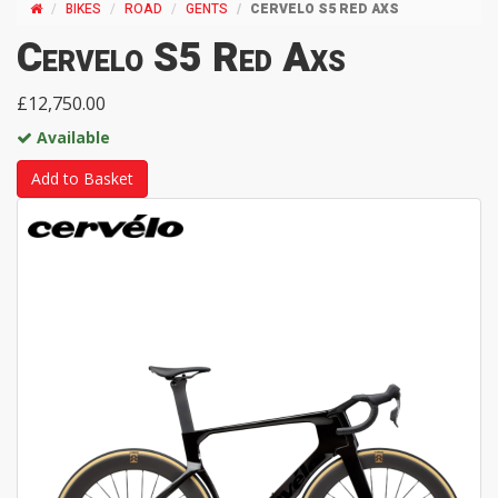
BIKES
ROAD
GENTS
CERVELO S5 RED AXS
Cervelo S5 Red Axs
£12,750.00
Available
Add to Basket