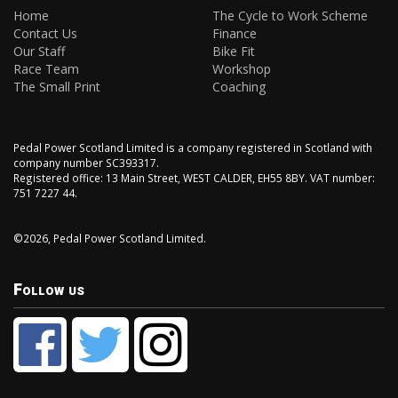
Home
The Cycle to Work Scheme
Contact Us
Finance
Our Staff
Bike Fit
Race Team
Workshop
The Small Print
Coaching
Pedal Power Scotland Limited is a company registered in Scotland with
company number SC393317.
Registered office: 13 Main Street, WEST CALDER, EH55 8BY. VAT number:
751 7227 44.
©2026, Pedal Power Scotland Limited.
Follow us