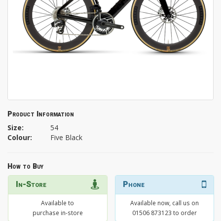
Product Information
Size:
54
Colour:
Five Black
How to Buy
In-Store
Phone
Available to
Available now, call us on
purchase in-store
01506 873123 to order