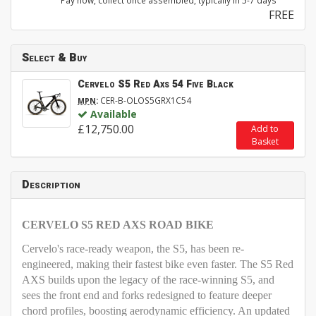
Pay now, collect once assembled, typically in 5-7 days
FREE
Select & Buy
Cervelo S5 Red Axs 54 Five Black
:
CER-B-OLOS5GRX1C54
MPN
Available
£12,750.00
Add to
Basket
Description
CERVELO S5 RED AXS ROAD BIKE
Cervelo's race-ready weapon, the S5, has been re-
engineered, making their fastest bike even faster. The S5 Red
AXS
builds upon the legacy of the race-winning S5, and
sees the front end and forks redesigned to feature deeper
chord profiles, boosting aerodynamic efficiency. An updated