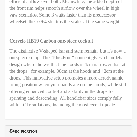
efficient airflow over both. Meanwhile, the added depth of
the front rim helps smooth airflow over the wheel in high
yaw scenarios. Some 3 watts faster than its predecessor
wheelset, the 57/64 still tips the scales at the same weight.
Cervelo HB19 Carbon one-piece cockpit
The distinctive V-shaped bar and stem remain, but it's now a
one-piece setup. The “Plus-Four” concept gives a handlebar
design where the width at the hoods is 4cm narrower than at
the drops - for example, 38cm at the hoods and 42cm at the
drops. This innovative setup promotes a more aerodynamic
riding position when your hands are on the hoods, while still
offering enhanced control and stability in the drops for
sprinting and descending. All handlebar sizes comply fully
with UCI regulations, including the most recent update
Specification