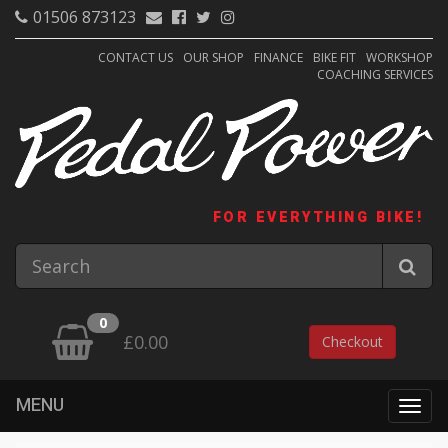
01506 873123
CONTACT US
OUR SHOP
FINANCE
BIKE FIT
WORKSHOP
COACHING SERVICES
FOR EVERYTHING BIKE!
0
£0.00
Checkout
MENU
Togg
navig