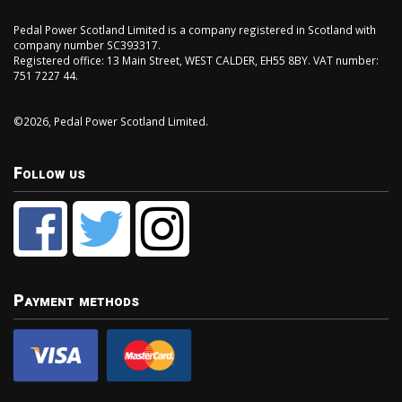
Pedal Power Scotland Limited is a company registered in Scotland with
company number SC393317.
Registered office: 13 Main Street, WEST CALDER, EH55 8BY. VAT number:
751 7227 44.
©2026, Pedal Power Scotland Limited.
Follow us
Payment methods