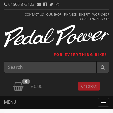
01506 873123
CONTACT US
OUR SHOP
FINANCE
BIKE FIT
WORKSHOP
COACHING SERVICES
FOR EVERYTHING BIKE!
0
£0.00
Checkout
MENU
Togg
navig