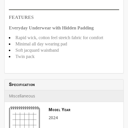
FEATURES
Everyday Underwear with Hidden Padding
Rapid wick, cotton feel stretch fabric for comfort
Minimal all day wearing pad
Soft jacquard waistband
Twin pack
Specification
Miscellaneous
Model Year
2024