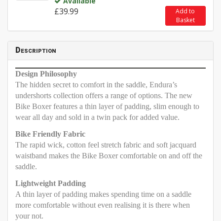
Available
£39.99
Add to
Basket
Description
Design Philosophy
The hidden secret to comfort in the saddle, Endura’s
undershorts collection offers a range of options. The new
Bike Boxer features a thin layer of padding, slim enough to
wear all day and sold in a twin pack for added value.
Bike Friendly Fabric
The rapid wick, cotton feel stretch fabric and soft jacquard
waistband makes the Bike Boxer comfortable on and off the
saddle.
Lightweight Padding
A thin layer of padding makes spending time on a saddle
more comfortable without even realising it is there when
your not.