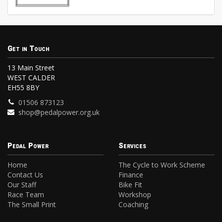
Get in Touch
13 Main Street
WEST CALDER
EH55 8BY
01506 873123
shop@pedalpower.org.uk
Pedal Power
Services
Home
The Cycle to Work Scheme
Contact Us
Finance
Our Staff
Bike Fit
Race Team
Workshop
The Small Print
Coaching