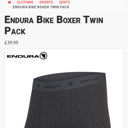
CLOTHING
SHORTS
GENTS
ENDURA BIKE BOXER TWIN PACK
Endura Bike Boxer Twin
Pack
£39.99