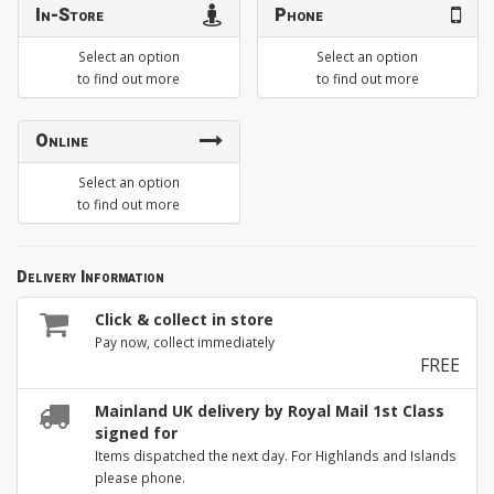
In-Store
Phone
Select an option
Select an option
to find out more
to find out more
Online
Select an option
to find out more
Delivery Information
Click & collect in store
Pay now, collect immediately
FREE
Mainland UK delivery by Royal Mail 1st Class
signed for
Items dispatched the next day. For Highlands and Islands
please phone.