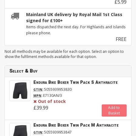
£5.99
Mainland UK delivery by Royal Mail 1st Class
signed for £100+
Items dispatched the next day. For Highlands and Islands
please phone.
FREE
Not all methods may be available for each option. Select an option to
show the fulfilment methods available for that option.
Select & Buy
Endura Bike Boxer Twin Pack S Anthracite
:
5055939953830
GTIN
:
E7130AN/3
MPN
Out of stock
£39.99
Add to
Basket
Endura Bike Boxer Twin Pack M Anthracite
:
5055939953847
GTIN