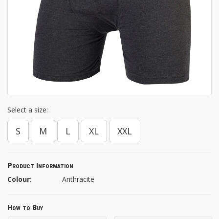
Select a size:
S
M
L
XL
XXL
Product Information
Colour:
Anthracite
How to Buy