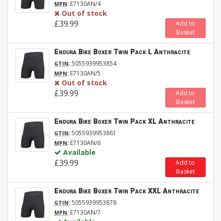
:
E7130AN/4
MPN
Out of stock
£39.99
Add to
Basket
Endura Bike Boxer Twin Pack L Anthracite
:
5055939953854
GTIN
:
E7130AN/5
MPN
Out of stock
£39.99
Add to
Basket
Endura Bike Boxer Twin Pack XL Anthracite
:
5055939953861
GTIN
:
E7130AN/6
MPN
Available
£39.99
Add to
Basket
Endura Bike Boxer Twin Pack XXL Anthracite
:
5055939953878
GTIN
:
E7130AN/7
MPN