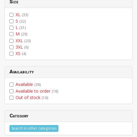
Size
XL
(33)
S
(32)
L
(31)
M
(29)
XXL
(20)
3XL
(6)
XS
(4)
Availability
Available
(38)
Available to order
(18)
Out of stock
(16)
Category
Search in other categories