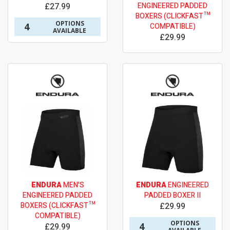
£27.99
ENGINEERED PADDED
BOXERS (CLICKFAST™
OPTIONS
4
COMPATIBLE)
AVAILABLE
£29.99
ENDURA
MEN'S
ENDURA
ENGINEERED
ENGINEERED PADDED
PADDED BOXER II
BOXERS (CLICKFAST™
£29.99
COMPATIBLE)
OPTIONS
4
£29.99