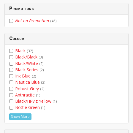
Promotions
Not on Promotion
(45)
Colour
Black
(32)
Black/Black
(3)
Black/White
(2)
Black Series
(2)
Ink Blue
(2)
Nautica Blue
(2)
Robust Grey
(2)
Anthracite
(1)
Black/Hi-Viz Yellow
(1)
Bottle Green
(1)
Show More