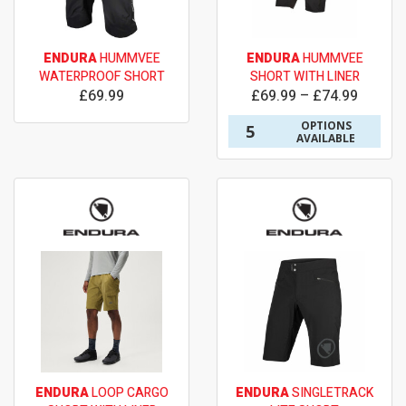
ENDURA
HUMMVEE
ENDURA
HUMMVEE
WATERPROOF SHORT
SHORT WITH LINER
£69.99
£69.99 – £74.99
OPTIONS
5
AVAILABLE
ENDURA
LOOP CARGO
ENDURA
SINGLETRACK