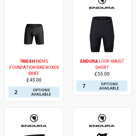
7MESH
MEN'S
ENDURA
LOOP WAIST
FOUNDATION BIKE BOXER
SHORT
BRIEF
£55.00
£45.00
OPTIONS
7
AVAILABLE
OPTIONS
2
AVAILABLE