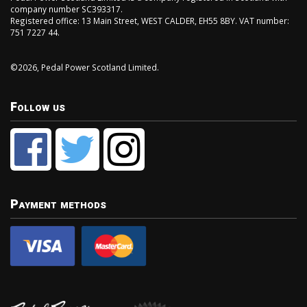
company number SC393317.
Registered office: 13 Main Street, WEST CALDER, EH55 8BY. VAT number:
751 7227 44.
©2026, Pedal Power Scotland Limited.
Follow us
Payment methods