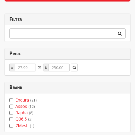
Filter
Price
Price
Price
to
£
£
From
To
Brand
Endura
(21)
Assos
(12)
Rapha
(8)
Q36.5
(3)
7Mesh
(1)