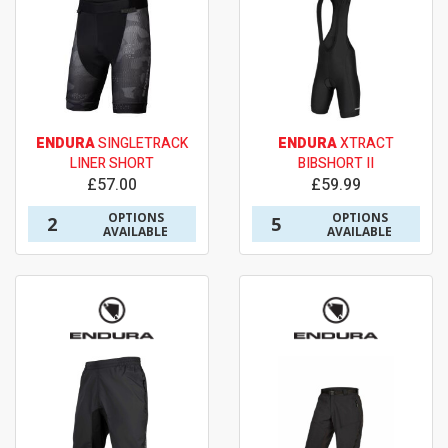
ENDURA
SINGLETRACK
ENDURA
XTRACT
LINER SHORT
BIBSHORT II
£57.00
£59.99
OPTIONS
OPTIONS
2
5
AVAILABLE
AVAILABLE