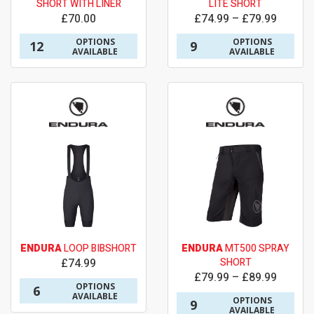
SHORT WITH LINER
LITE SHORT
£70.00
£74.99 – £79.99
OPTIONS
OPTIONS
12
9
AVAILABLE
AVAILABLE
ENDURA
LOOP BIBSHORT
ENDURA
MT500 SPRAY
£74.99
SHORT
£79.99 – £89.99
OPTIONS
6
AVAILABLE
OPTIONS
9
AVAILABLE