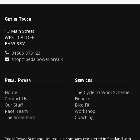
Get in Touch
13 Main Street
WEST CALDER
EH55 8BY
01506 873123
shop@pedalpower.org.uk
Pedal Power
Services
Home
The Cycle to Work Scheme
Contact Us
Finance
Our Staff
Bike Fit
Race Team
Workshop
The Small Print
Coaching
Pedal Power Scotland Limited is a company registered in Scotland with