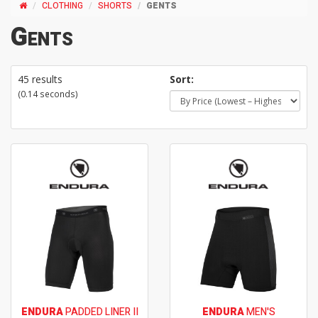
CLOTHING
SHORTS
GENTS
Gents
45 results
Sort:
(0.14 seconds)
ENDURA
PADDED LINER II
ENDURA
MEN'S