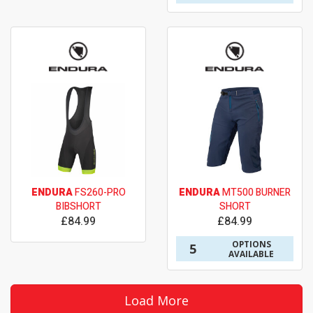
ENDURA
FS260-PRO
ENDURA
MT500 BURNER
BIBSHORT
SHORT
£84.99
£84.99
OPTIONS
5
AVAILABLE
Load More