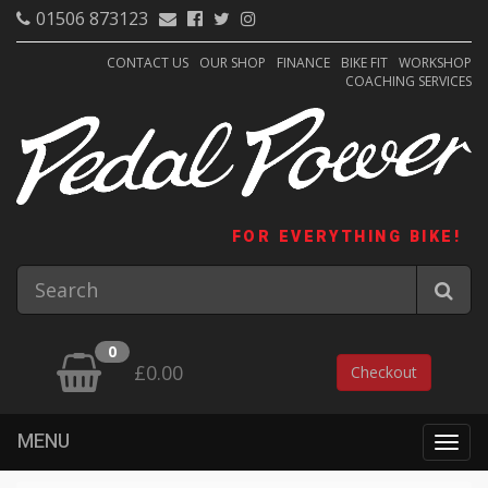
01506 873123
CONTACT US
OUR SHOP
FINANCE
BIKE FIT
WORKSHOP
COACHING SERVICES
FOR EVERYTHING BIKE!
0
£0.00
Checkout
MENU
Togg
navig