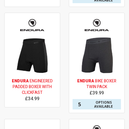
AVAILABLE
ENDURA
ENGINEERED
ENDURA
BIKE BOXER
PADDED BOXER WITH
TWIN PACK
CLICKFAST
£39.99
£34.99
OPTIONS
5
AVAILABLE