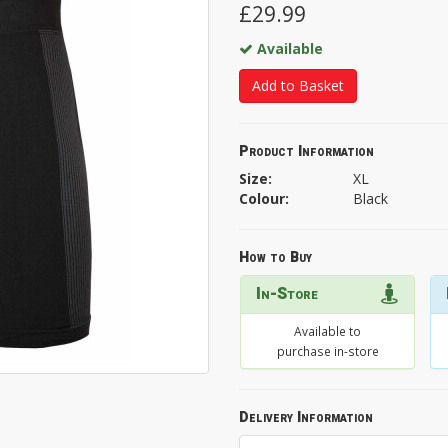
£29.99
Available
Add to Basket
Product Information
Size:
XL
Colour:
Black
How to Buy
In-Store
Available to
purchase in-store
Delivery Information