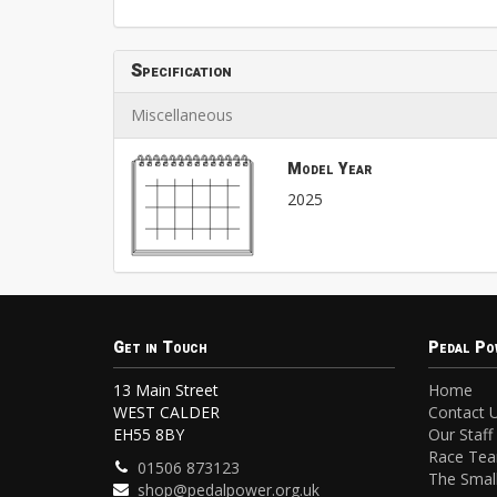
Specification
Miscellaneous
Model Year
2025
Get in Touch
Pedal Po
13 Main Street
Home
WEST CALDER
Contact 
EH55 8BY
Our Staff
Race Te
01506 873123
The Small
shop@pedalpower.org.uk