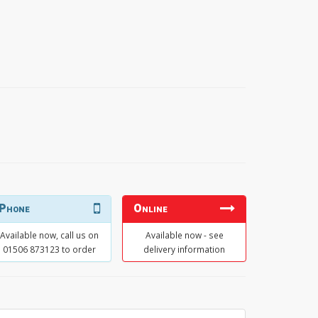
Phone
Online
Available now, call us on
Available now - see
01506 873123 to order
delivery information