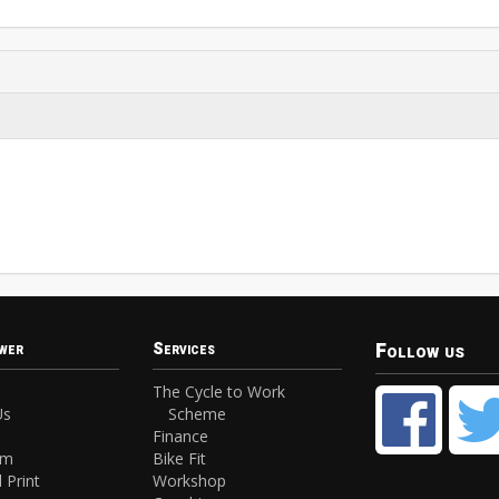
Follow us
wer
Services
The Cycle to Work
Us
Scheme
Finance
am
Bike Fit
 Print
Workshop