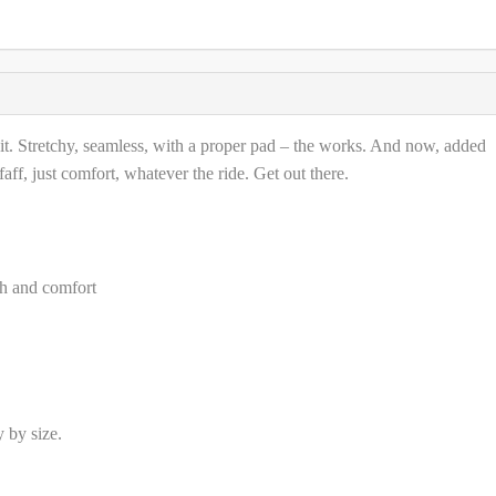
 it. Stretchy, seamless, with a proper pad – the works. And now, added
ff, just comfort, whatever the ride. Get out there.
tch and comfort
 by size.