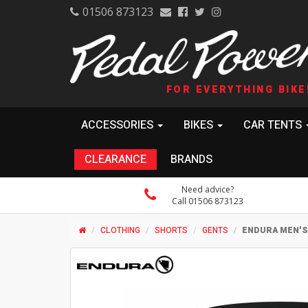
01506 873123
FOR EVERYTHING BIKE
ACCESSORIES
BIKES
CAR TENTS
CLEARANCE
BRANDS
Need advice?
Call 01506 873123
CLOTHING
SHORTS
GENTS
ENDURA MEN'S