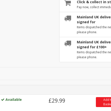
Click & collect in s
Pay now, collect immedi
Mainland UK deliver
signed for
Items dispatched the ne
please phone.
Mainland UK deliver
signed for £100+
Items dispatched the ne
please phone.
Available
£29.99
Add 
Bask