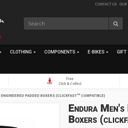
CONTACT US
OUR
!
CLOTHING
COMPONENTS
E-BIKES
GIFT
Free
Click & Collect
 ENGINEERED PADDED BOXERS (CLICKFAST™ COMPATIBLE)
Endura Men's 
Boxers (click