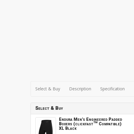
Select & Buy
Description
Specification
Select & Buy
Endura Men's Engineered Padded
Boxers (clickfast™ Compatible)
XL Black