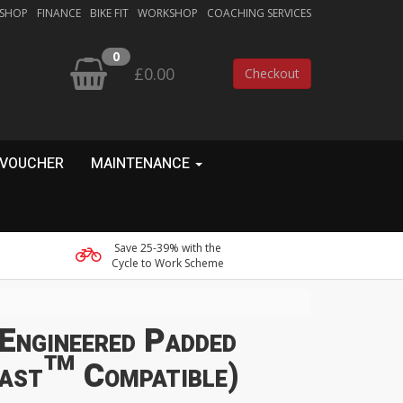
 SHOP
FINANCE
BIKE FIT
WORKSHOP
COACHING SERVICES
0
£0.00
Checkout
 VOUCHER
MAINTENANCE
Save 25-39% with the
Cycle to Work Scheme
Engineered Padded
fast™ Compatible)