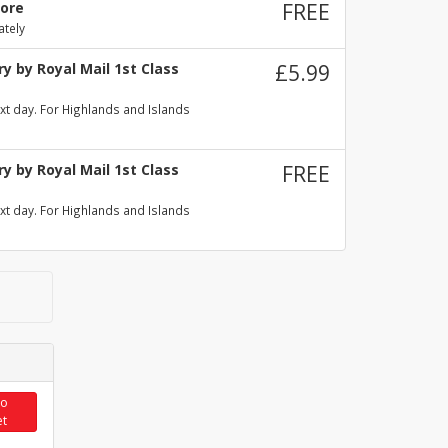
tore
FREE
ately
y by Royal Mail 1st Class
£5.99
xt day. For Highlands and Islands
y by Royal Mail 1st Class
FREE
xt day. For Highlands and Islands
to
et