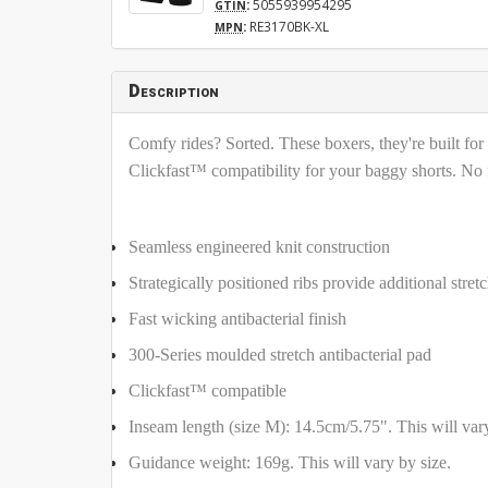
:
5055939954295
GTIN
:
RE3170BK-XL
MPN
Description
Comfy rides? Sorted. These boxers, they're built for
Clickfast™ compatibility for your baggy shorts. No fa
Seamless engineered knit construction
Strategically positioned ribs provide additional stre
Fast wicking antibacterial finish
300-Series moulded stretch antibacterial pad
Clickfast™ compatible
Inseam length (size M): 14.5cm/5.75". This will vary
Guidance weight: 169g. This will vary by size.