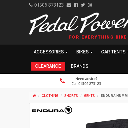
01506 873123
FOR EVERYTHING BIKE
ACCESSORIES
BIKES
CAR TENTS
CLEARANCE
BRANDS
Need advice?
Call 01506 873123
CLOTHING
SHORTS
GENTS
ENDURA HUMM