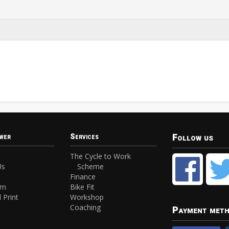
Follow us
wer
Services
The Cycle to Work
Us
Scheme
Finance
am
Bike Fit
 Print
Workshop
Coaching
Payment met