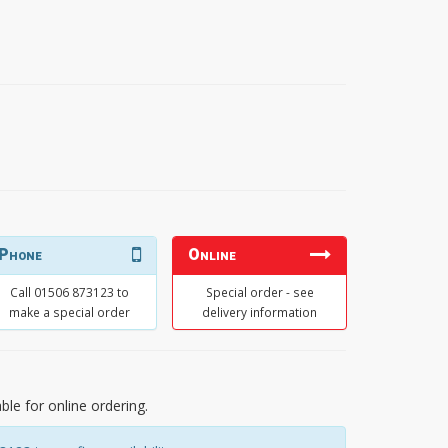
Phone
Online
Call 01506 873123 to
Special order - see
make a special order
delivery information
able for online ordering.