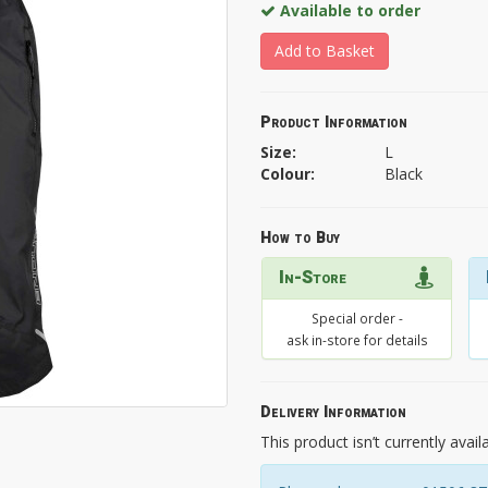
Available to order
Add to Basket
Product Information
Size:
L
Colour:
Black
How to Buy
In-Store
Special order -
ask in-store for details
Delivery Information
This product isn’t currently avail