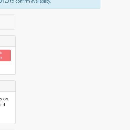
23 to confirm availability.
to
et
ls on
ded