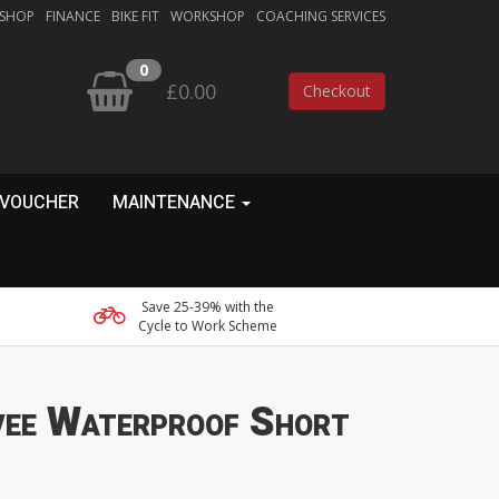
 SHOP
FINANCE
BIKE FIT
WORKSHOP
COACHING SERVICES
0
£0.00
Checkout
 VOUCHER
MAINTENANCE
Save 25-39% with the
Cycle to Work Scheme
ee Waterproof Short