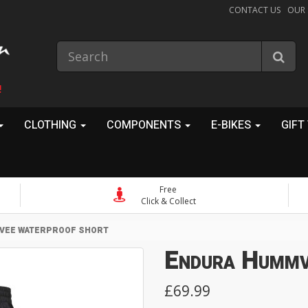
CONTACT US
OUR
!
CLOTHING
COMPONENTS
E-BIKES
GIFT
Free
Click & Collect
VEE WATERPROOF SHORT
Endura Hummv
£69.99