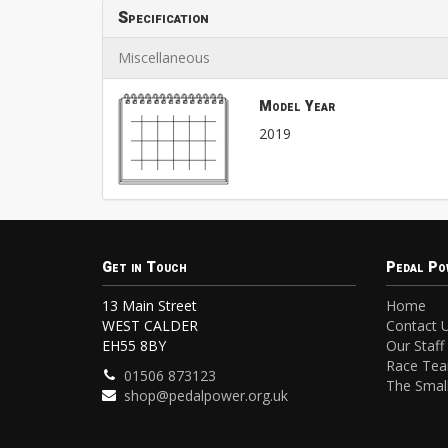
Specification
Miscellaneous
Model Year
2019
Get in Touch
Pedal Po
13 Main Street
Home
WEST CALDER
Contact 
EH55 8BY
Our Staff
Race Te
01506 873123
The Small
shop@pedalpower.org.uk