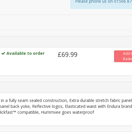
Please phone us on 01506 8731
Available to order
£69.99
Add 
Bask
in a fully seam sealed construction, Extra durable stretch fabric pane
panel back yoke, Reflective logos, Elasticated waist with Endura bran
, Clickfast™ compatible, Hummvee goes waterproof