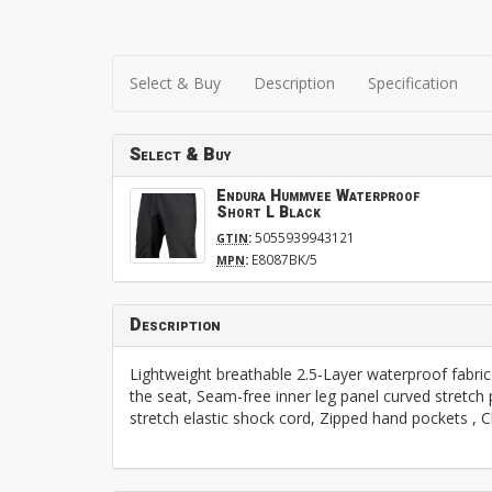
Select & Buy
Description
Specification
Select & Buy
Endura Hummvee Waterproof
Short L Black
:
5055939943121
GTIN
:
E8087BK/5
MPN
Description
Lightweight breathable 2.5-Layer waterproof fabric 
the seat, Seam-free inner leg panel curved stretch 
stretch elastic shock cord, Zipped hand pockets 