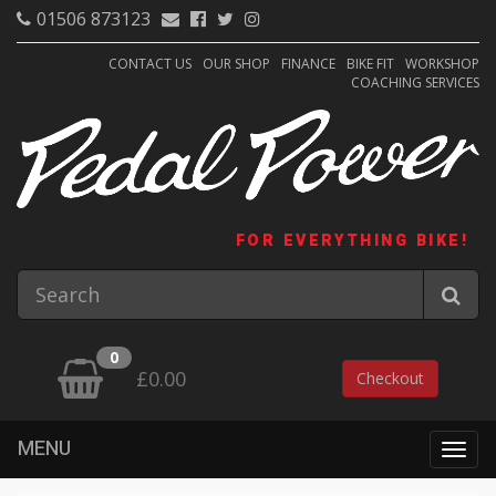
01506 873123
CONTACT US
OUR SHOP
FINANCE
BIKE FIT
WORKSHOP
COACHING SERVICES
FOR EVERYTHING BIKE!
0
£0.00
Checkout
MENU
Togg
navig