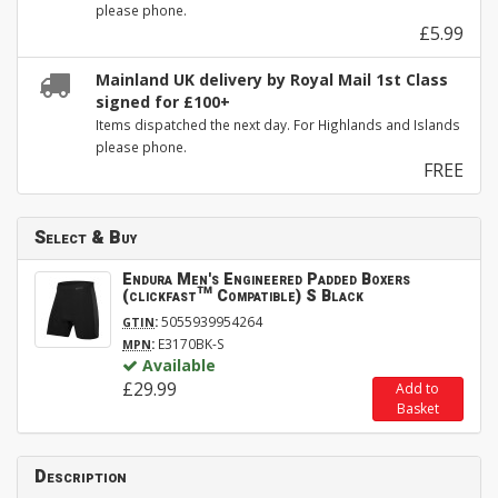
please phone.
£5.99
Mainland UK delivery by Royal Mail 1st Class
signed for £100+
Items dispatched the next day. For Highlands and Islands
please phone.
FREE
Select & Buy
Endura Men's Engineered Padded Boxers
(clickfast™ Compatible) S Black
:
5055939954264
GTIN
:
E3170BK-S
MPN
Available
£29.99
Add to
Basket
Description