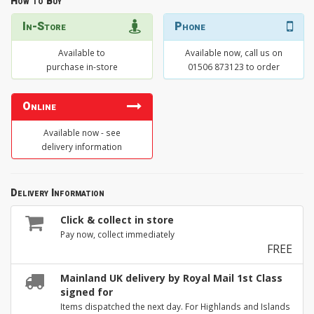
How to Buy
In-Store
Phone
Available to
Available now, call us on
purchase in-store
01506 873123 to order
Online
Available now - see
delivery information
Delivery Information
Click & collect in store
Pay now, collect immediately
FREE
Mainland UK delivery by Royal Mail 1st Class
signed for
Items dispatched the next day. For Highlands and Islands