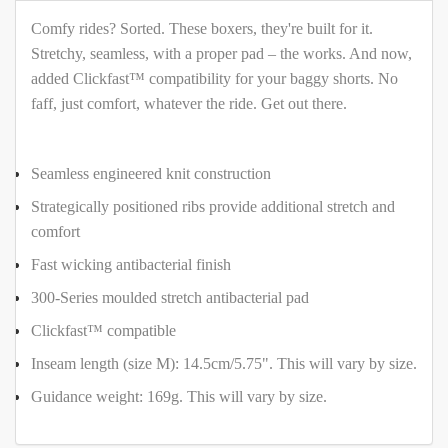
Comfy rides? Sorted. These boxers, they're built for it.
Stretchy, seamless, with a proper pad – the works. And now,
added Clickfast™ compatibility for your baggy shorts. No
faff, just comfort, whatever the ride. Get out there.
Seamless engineered knit construction
Strategically positioned ribs provide additional stretch and
comfort
Fast wicking antibacterial finish
300-Series moulded stretch antibacterial pad
Clickfast™ compatible
Inseam length (size M): 14.5cm/5.75". This will vary by size.
Guidance weight: 169g. This will vary by size.