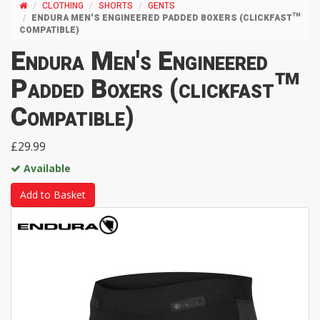
CLOTHING
SHORTS
GENTS
ENDURA MEN'S ENGINEERED PADDED BOXERS (CLICKFAST™
COMPATIBLE)
Endura Men's Engineered
Padded Boxers (clickfast™
Compatible)
£29.99
Available
Add to Basket