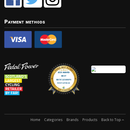
Payment methods
Home
Categories
Brands
Products
Back to Top