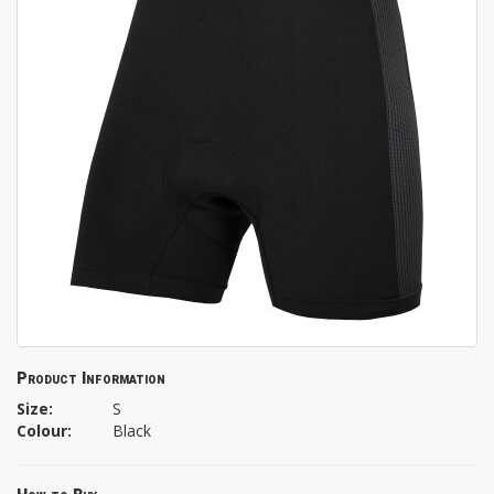
Product Information
Size:
S
Colour:
Black