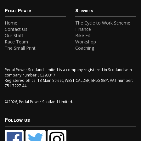
Pedal Power
Services
Home
The Cycle to Work Scheme
Contact Us
Finance
Our Staff
Bike Fit
Race Team
Workshop
The Small Print
Coaching
Pedal Power Scotland Limited is a company registered in Scotland with
company number SC393317.
Registered office: 13 Main Street, WEST CALDER, EH55 8BY. VAT number:
751 7227 44.
©2026, Pedal Power Scotland Limited.
Follow us