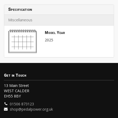
Specification
Miscellaneous
Model Year
2025
Get in Touch
13 Main Street
WEST CALDER
EH55 8BY
01506 873123
shop@pedalpower.org.uk