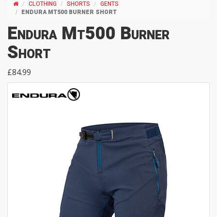
CLOTHING
SHORTS
GENTS
ENDURA MT500 BURNER SHORT
Endura Mt500 Burner
Short
£84.99