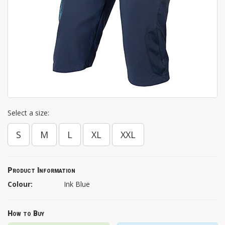
Select a size:
S
M
L
XL
XXL
Product Information
Colour:
Ink Blue
How to Buy