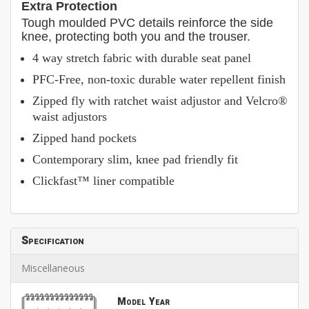
Extra Protection
Tough moulded PVC details reinforce the side
knee, protecting both you and the trouser.
4 way stretch fabric with durable seat panel
PFC-Free, non-toxic durable water repellent finish
Zipped fly with ratchet waist adjustor and Velcro®
waist adjustors
Zipped hand pockets
Contemporary slim, knee pad friendly fit
Clickfast™ liner compatible
Specification
Miscellaneous
Model Year