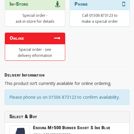
In-Store
Phone
Special order -
Call 01506 873123 to
ask in-store for details
make a special order
Online
Special order - see
delivery information
Delivery Information
This product isn’t currently available for online ordering.
Please phone us on 01506 873123 to confirm availability.
Select & Buy
Endura Mt500 Burner Short S Ink Blue