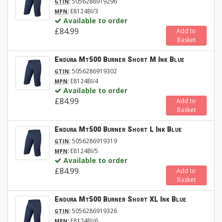
:
5056286919296
GTIN
:
E8124BI/3
MPN
Available to order
£84.99
Add to
Basket
Endura Mt500 Burner Short M Ink Blue
:
5056286919302
GTIN
:
E8124BI/4
MPN
Available to order
£84.99
Add to
Basket
Endura Mt500 Burner Short L Ink Blue
:
5056286919319
GTIN
:
E8124BI/5
MPN
Available to order
£84.99
Add to
Basket
Endura Mt500 Burner Short XL Ink Blue
:
5056286919326
GTIN
:
E8124BI/6
MPN