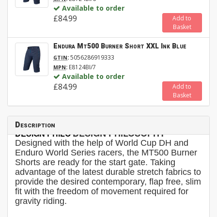
Available to order
£84.99
Add to
Basket
Endura Mt500 Burner Short XXL Ink Blue
:
5056286919333
GTIN
:
E8124BI/7
MPN
Available to order
£84.99
Add to
Basket
Description
DESIGN PHILOSOPHY
DESIGN PHILO
Designed with the help of World Cup DH and
Enduro World Series racers, the MT500 Burner
Shorts are ready for the start gate. Taking
advantage of the latest durable stretch fabrics to
provide the desired contemporary, flap free, slim
fit with the freedom of movement required for
gravity riding.