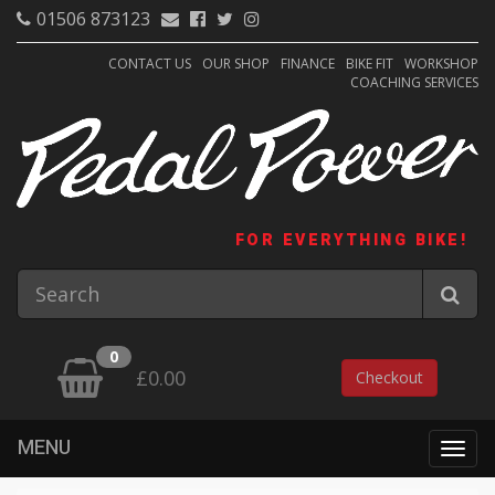
01506 873123
CONTACT US
OUR SHOP
FINANCE
BIKE FIT
WORKSHOP
COACHING SERVICES
FOR EVERYTHING BIKE!
0
£0.00
Checkout
MENU
Togg
navig