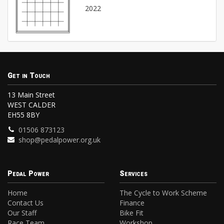
2022
Get in Touch
13 Main Street
WEST CALDER
EH55 8BY
01506 873123
shop@pedalpower.org.uk
Pedal Power
Services
Home
The Cycle to Work Scheme
Contact Us
Finance
Our Staff
Bike Fit
Race Team
Workshop