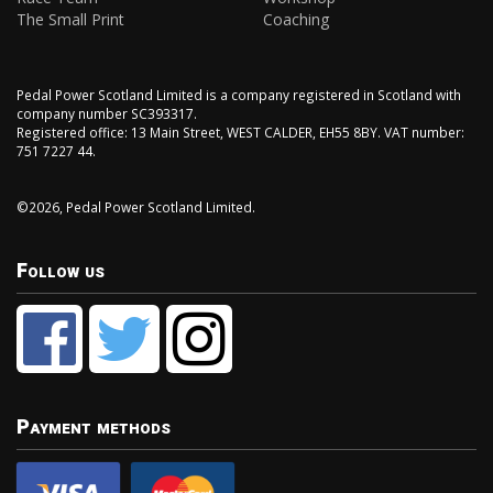
The Small Print
Coaching
Pedal Power Scotland Limited is a company registered in Scotland with
company number SC393317.
Registered office: 13 Main Street, WEST CALDER, EH55 8BY. VAT number:
751 7227 44.
©2026, Pedal Power Scotland Limited.
Follow us
Payment methods