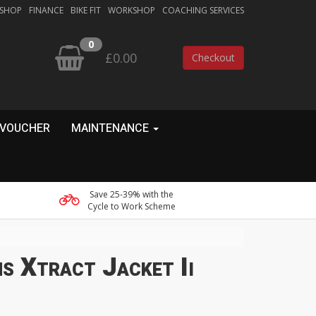
 SHOP
FINANCE
BIKE FIT
WORKSHOP
COACHING SERVICES
0
£0.00
Checkout
 VOUCHER
MAINTENANCE
Save 25-39% with the
Cycle to Work Scheme
s Xtract Jacket Ii