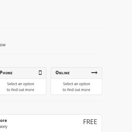
llow
Phone
Online
Select an option
Select an option
to find out more
to find out more
tore
FREE
ately