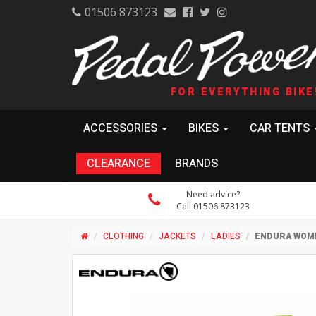
01506 873123
FOR EVERYTHING BIKE
ACCESSORIES
BIKES
CAR TENTS
CLEARANCE
BRANDS
Need advice?
Call 01506 873123
CLOTHING
JACKETS
LADIES
ENDURA WOME