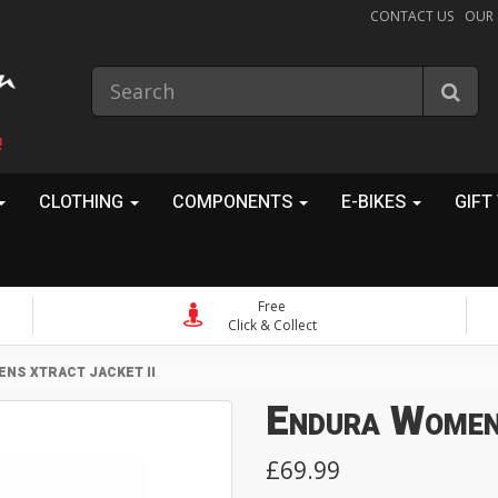
CONTACT US
OUR
!
CLOTHING
COMPONENTS
E-BIKES
GIFT
Free
Click & Collect
NS XTRACT JACKET II
Endura Women
£69.99