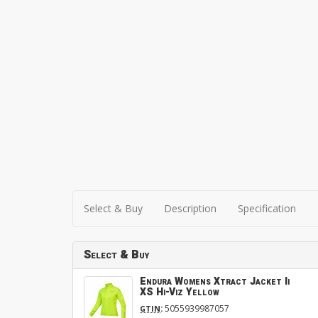
Select & Buy
Description
Specification
Select & Buy
Endura Womens Xtract Jacket Ii
XS Hi-Viz Yellow
:
5055939987057
GTIN