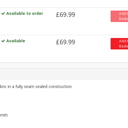
Available to order
£69.99
Add 
Bask
Available
£69.99
Add 
Bask
ric in a fully seam sealed construction
armth