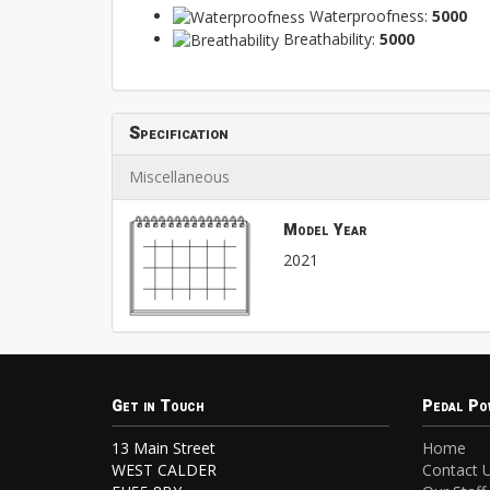
Waterproofness:
5000
Breathability:
5000
Specification
Miscellaneous
Model Year
2021
Get in Touch
Pedal Po
13 Main Street
Home
WEST CALDER
Contact 