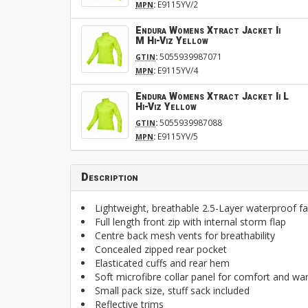
:
E9115YV/2
MPN
Endura Womens Xtract Jacket Ii
M Hi-Viz Yellow
:
5055939987071
GTIN
:
E9115YV/4
MPN
Endura Womens Xtract Jacket Ii L
Hi-Viz Yellow
:
5055939987088
GTIN
:
E9115YV/5
MPN
Description
Lightweight, breathable 2.5-Layer waterproof fab
Full length front zip with internal storm flap
Centre back mesh vents for breathability
Concealed zipped rear pocket
Elasticated cuffs and rear hem
Soft microfibre collar panel for comfort and w
Small pack size, stuff sack included
Reflective trims