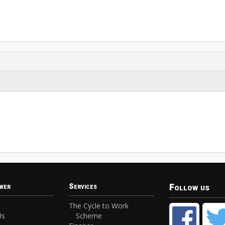
Follow us
wer
Services
The Cycle to Work
Us
Scheme