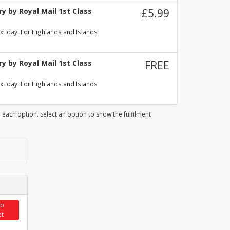
y by Royal Mail 1st Class
£5.99
xt day. For Highlands and Islands
y by Royal Mail 1st Class
FREE
xt day. For Highlands and Islands
 each option. Select an option to show the fulfilment
to
et