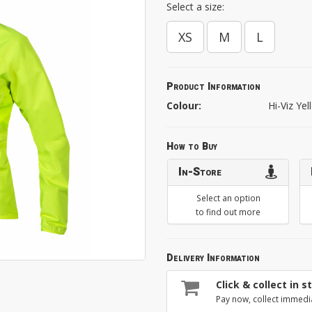
Select a size:
XS
M
L
Product Information
Colour:
Hi-Viz Ye
How to Buy
In-Store
Select an option
to find out more
Delivery Information
Click & collect in s
Pay now, collect immedi