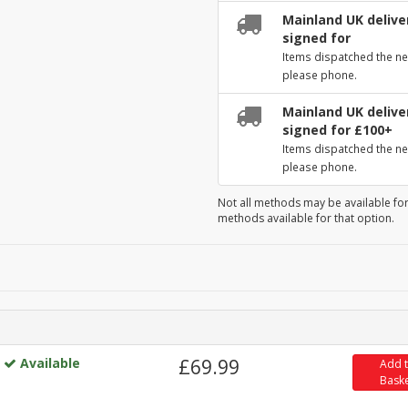
Mainland UK deliver
signed for
Items dispatched the ne
please phone.
Mainland UK deliver
signed for £100+
Items dispatched the ne
please phone.
Not all methods may be available for
methods available for that option.
Available
£69.99
Add 
Bask