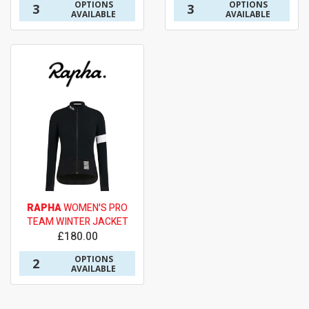
OPTIONS
OPTIONS
3
3
AVAILABLE
AVAILABLE
RAPHA
WOMEN'S PRO
TEAM WINTER JACKET
£180.00
OPTIONS
2
AVAILABLE