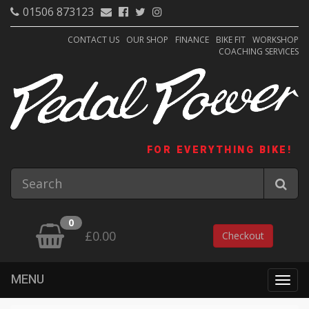
01506 873123
CONTACT US
OUR SHOP
FINANCE
BIKE FIT
WORKSHOP
COACHING SERVICES
FOR EVERYTHING BIKE!
0
£0.00
Checkout
MENU
Togg
navig