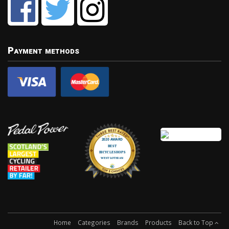
Payment methods
Home
Categories
Brands
Products
Back to Top