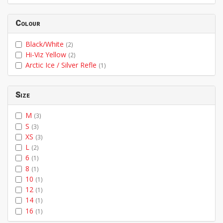
Colour
Black/White
(2)
Hi-Viz Yellow
(2)
Arctic Ice / Silver Refle
(1)
Size
M
(3)
S
(3)
XS
(3)
L
(2)
6
(1)
8
(1)
10
(1)
12
(1)
14
(1)
16
(1)