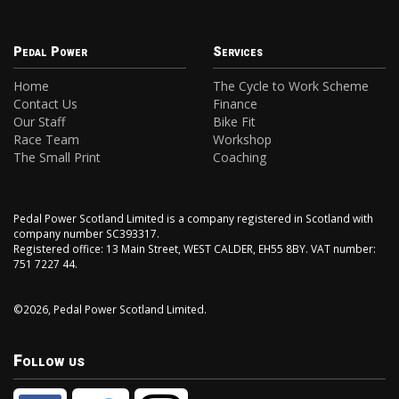
Pedal Power
Services
Home
The Cycle to Work Scheme
Contact Us
Finance
Our Staff
Bike Fit
Race Team
Workshop
The Small Print
Coaching
Pedal Power Scotland Limited is a company registered in Scotland with
company number SC393317.
Registered office: 13 Main Street, WEST CALDER, EH55 8BY. VAT number:
751 7227 44.
©2026, Pedal Power Scotland Limited.
Follow us