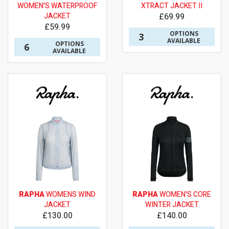
WOMEN'S WATERPROOF
XTRACT JACKET II
JACKET
£69.99
£59.99
OPTIONS
3
AVAILABLE
OPTIONS
6
AVAILABLE
RAPHA
WOMENS WIND
RAPHA
WOMEN'S CORE
JACKET
WINTER JACKET
£130.00
£140.00