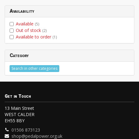
Availability
Available
(5)
Out of stock
(2)
Available to order
(1)
Category
Search in other categories
Get in Touch
13 Main Street
WEST CALDER
EH55 8BY
01506 873123
shop@pedalpower.org.uk