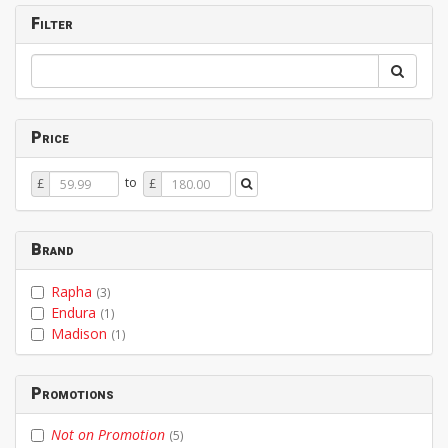
Filter
Price
Price
Price
to
£
£
From
To
Brand
Rapha
(3)
Endura
(1)
Madison
(1)
Promotions
Not on Promotion
(5)