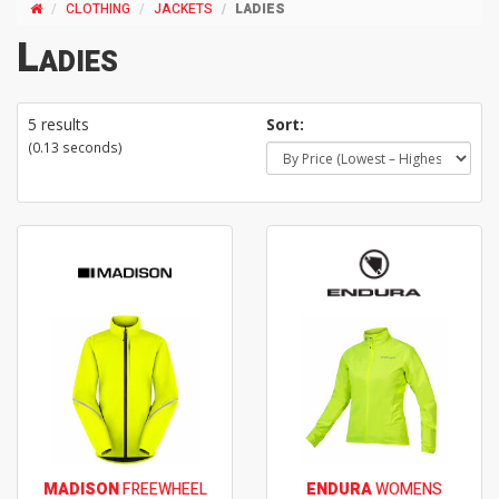
CLOTHING
JACKETS
LADIES
Ladies
5 results
Sort:
(0.13 seconds)
MADISON
FREEWHEEL
ENDURA
WOMENS