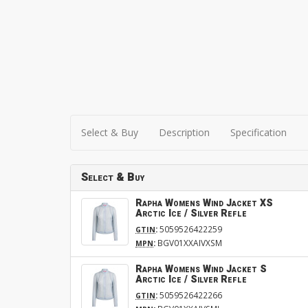
Select & Buy
Description
Specification
Select & Buy
Rapha Womens Wind Jacket XS
Arctic Ice / Silver Refle
:
5059526422259
GTIN
:
BGV01XXAIVXSM
MPN
Rapha Womens Wind Jacket S
Arctic Ice / Silver Refle
:
5059526422266
GTIN