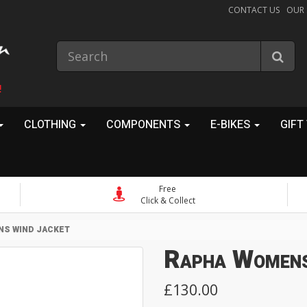
CONTACT US
OUR
!
CLOTHING
COMPONENTS
E-BIKES
GIFT
Free
Click & Collect
S WIND JACKET
Rapha Womens
£130.00