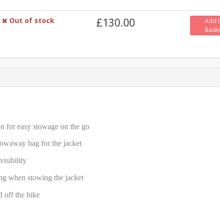
Out of stock
£130.00
Add 
Bask
ion for easy stowage on the go
towaway bag for the jacket
isibility
ing when stowing the jacket
d off the bike