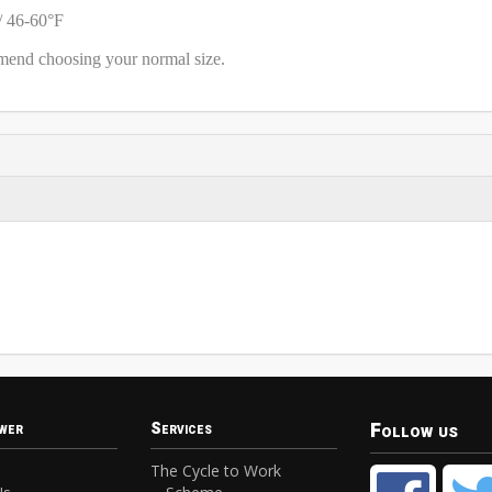
/ 46-60°F
mmend choosing your normal size.
Follow us
wer
Services
The Cycle to Work