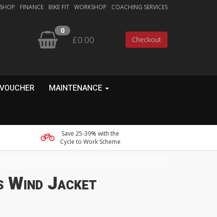
 SHOP
FINANCE
BIKE FIT
WORKSHOP
COACHING SERVICES
0
£0.00
Checkout
 VOUCHER
MAINTENANCE
Save 25-39% with the
Cycle to Work Scheme
 Wind Jacket