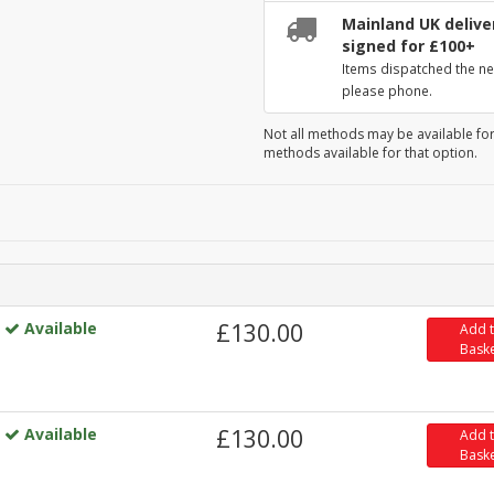
Mainland UK deliver
signed for £100+
Items dispatched the ne
please phone.
Not all methods may be available for
methods available for that option.
Available
£130.00
Add 
Bask
Available
£130.00
Add 
Bask