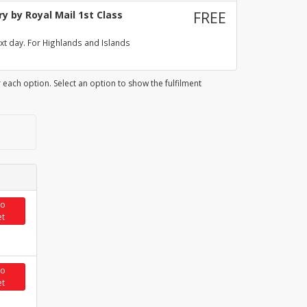
y by Royal Mail 1st Class
FREE
xt day. For Highlands and Islands
 each option. Select an option to show the fulfilment
to
et
to
et