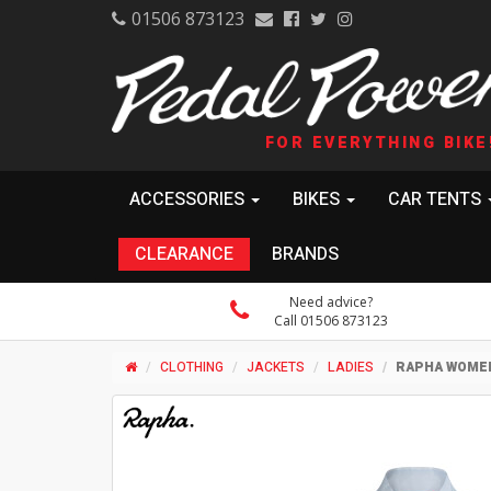
01506 873123
FOR EVERYTHING BIKE
ACCESSORIES
BIKES
CAR TENTS
CLEARANCE
BRANDS
Need advice?
Call 01506 873123
CLOTHING
JACKETS
LADIES
RAPHA WOMEN