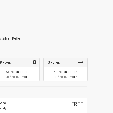
 / Silver Refle
Phone
Online
Select an option
Select an option
to find out more
to find out more
tore
FREE
ately