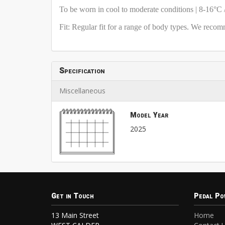
To be worn in cool to moderate conditions | 8-16°C 
Fit: Regular fit for a range of body types. We reco
Specification
Miscellaneous
Model Year
2025
Get in Touch
Pedal Po
13 Main Street
Home