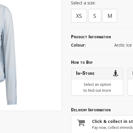
Select a size:
XS
S
M
Product Information
Colour:
Arctic Ice
How to Buy
In-Store
Select an option
to find out more
Delivery Information
Click & collect in s
Pay now, collect immedi