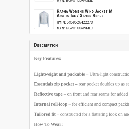
:
BGV01XXAIVSML
MPN
Rapha Womens Wind Jacket M
Arctic Ice / Silver Refle
:
5059526422273
GTIN
:
BGV01XXAIVMED
MPN
Description
Key Features:
Lightweight and packable
– Ultra-light construct
Essentials zip pocket
– rear pocket doubles up as s
Reflective tape
– on front and rear seams for added v
Internal roll-loop
– for efficient and compact pack
Tailored fit
– constructed for a flattering look on an
How To Wear: