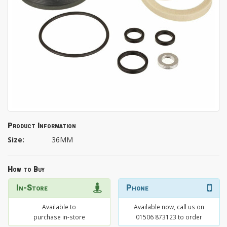
Product Information
Size:
36MM
How to Buy
In-Store
Phone
Available to
Available now, call us on
purchase in-store
01506 873123 to order