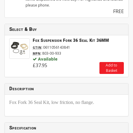
please phone.
FREE
Select & Buy
Fox Suspension Fork 36 Seal Kit 36MM
:
0611056143841
GTIN
:
803-00-933
MPN
Available
£37.95
Add to
Basket
Description
Fox Fork 36 Seal Kit, low friction, no flange.
Specification