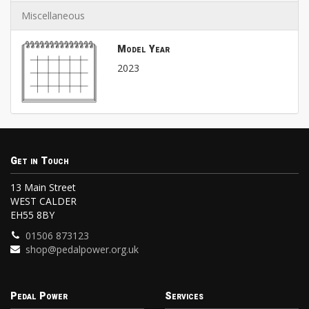
Miscellaneous
Model Year
2023
Get in Touch
13 Main Street
WEST CALDER
EH55 8BY
01506 873123
shop@pedalpower.org.uk
Pedal Power
Services