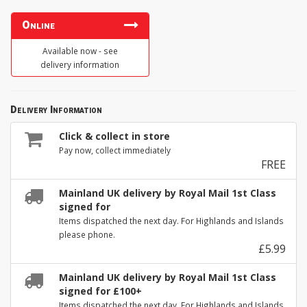
Online
Available now - see
delivery information
Delivery Information
Click & collect in store
Pay now, collect immediately
FREE
Mainland UK delivery by Royal Mail 1st Class
signed for
Items dispatched the next day. For Highlands and Islands
please phone.
£5.99
Mainland UK delivery by Royal Mail 1st Class
signed for £100+
Items dispatched the next day. For Highlands and Islands