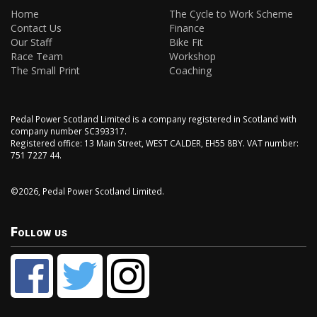
Home
The Cycle to Work Scheme
Contact Us
Finance
Our Staff
Bike Fit
Race Team
Workshop
The Small Print
Coaching
Pedal Power Scotland Limited is a company registered in Scotland with
company number SC393317.
Registered office: 13 Main Street, WEST CALDER, EH55 8BY. VAT number:
751 7227 44.
©2026, Pedal Power Scotland Limited.
Follow us