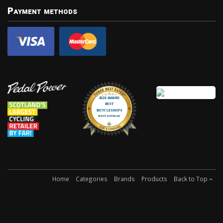
Payment methods
Home
Categories
Brands
Products
Back to Top