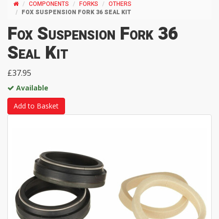
COMPONENTS
FORKS
OTHERS
FOX SUSPENSION FORK 36 SEAL KIT
Fox Suspension Fork 36
Seal Kit
£37.95
Available
Add to Basket