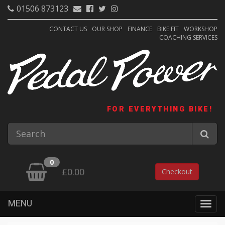
01506 873123
CONTACT US
OUR SHOP
FINANCE
BIKE FIT
WORKSHOP
COACHING SERVICES
FOR EVERYTHING BIKE!
0
£0.00
Checkout
MENU
Togg
navig