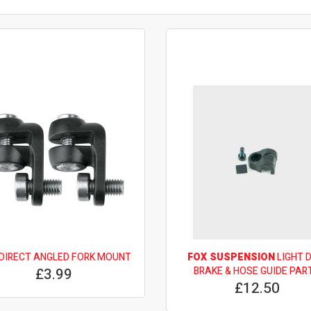
DIRECT ANGLED FORK MOUNT
FOX SUSPENSION
LIGHT 
£3.99
BRAKE & HOSE GUIDE PAR
£12.50