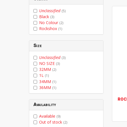
Unclassified
(5)
Black
(3)
No Colour
(2)
Rockshox
(1)
Size
Unclassified
(3)
NO SIZE
(3)
32MM
(2)
1L
(1)
34MM
(1)
36MM
(1)
ROC
Availability
Available
(9)
Out of stock
(2)