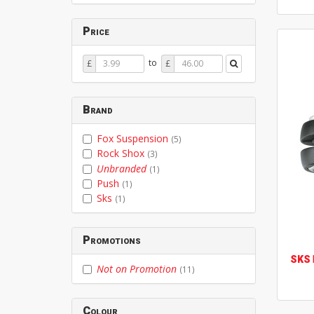
Price
Price
Price
to
£
£
From
To
Brand
Fox Suspension
(5)
Rock Shox
(3)
Unbranded
(1)
Push
(1)
Sks
(1)
Promotions
SKS
Not on Promotion
(11)
Colour