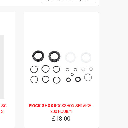
DISC
ROCK SHOX
ROCKSHOX SERVICE -
TS
200 HOUR/1
£18.00