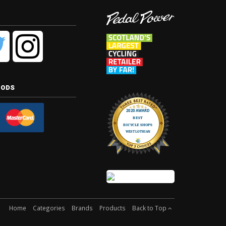
hods
Home
Categories
Brands
Products
Back to Top