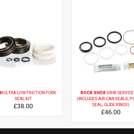
H
ULTRA LOW FRICTION FORK
ROCK SHOX
50HR SERVICE
SEAL KIT
(INCLUDES AIR CAN SEALS, P
£38.00
SEAL, GLIDE RINGS)
£46.00