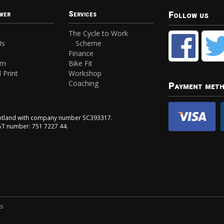
Follow us
wer
Services
The Cycle to Work
Us
Scheme
Finance
am
Bike Fit
 Print
Workshop
Coaching
Payment met
Scotland with company number SC393317.
VAT number: 751 7227 44.
ns