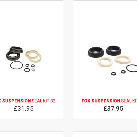
X SUSPENSION
SEAL KIT 32
FOX SUSPENSION
SEAL KI
£31.95
£37.95