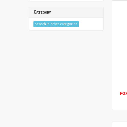
Category
Search in other categories
FO