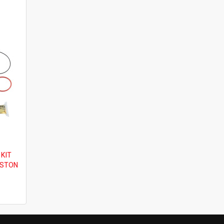
 KIT
ISTON