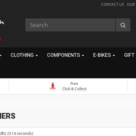
CONTACT US
OUR
!
CLOTHING
COMPONENTS
E-BIKES
GIFT
Free
Click & Collect
ers
ults
(0.14 seconds)