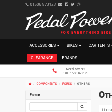
01506 873123
FOR EVERYTHING BIKE
ACCESSORIES
BIKES
CAR TENTS
CLEARANCE
BRANDS
Need advice?
Call 01506 873123
COMPONENTS
FORKS
OTHERS
Oth
Filter
11 res