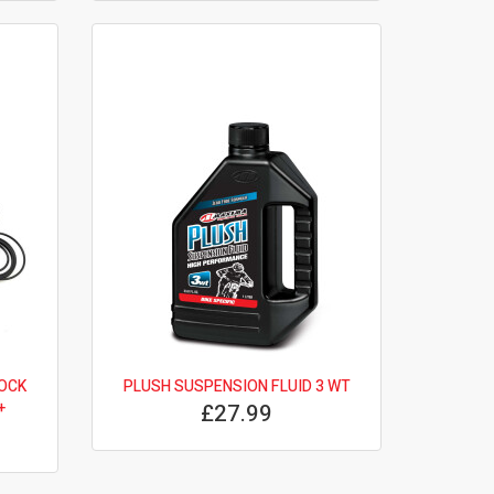
OCK
PLUSH SUSPENSION FLUID 3 WT
+
£27.99