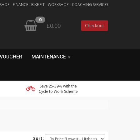
 SHOP
FINANCE
BIKE FIT
WORKSHOP
COACHING SERVICES
0
£0.00
Checkout
 VOUCHER
MAINTENANCE
Save 25-39% with the
Cycle to Work Scheme
Sort: