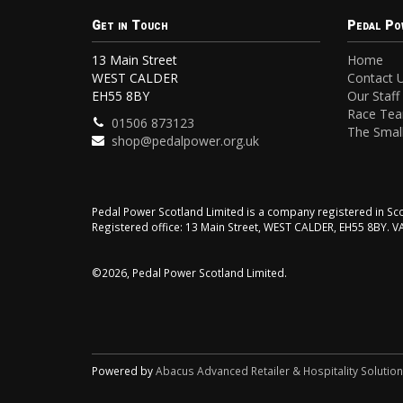
Get in Touch
Pedal Po
13 Main Street
Home
WEST CALDER
Contact 
EH55 8BY
Our Staff
Race Te
01506 873123
The Small
shop@pedalpower.org.uk
Pedal Power Scotland Limited is a company registered in 
Registered office: 13 Main Street, WEST CALDER, EH55 8BY. 
©2026, Pedal Power Scotland Limited.
Powered by
Abacus Advanced Retailer & Hospitality Solutio