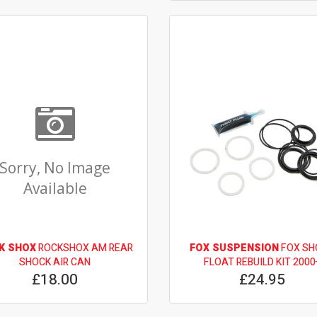
Sorry, No Image
Available
K SHOX
ROCKSHOX AM REAR
FOX SUSPENSION
FOX SH
SHOCK AIR CAN
FLOAT REBUILD KIT 2000
£18.00
£24.95