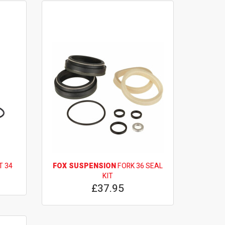
T 34
FOX SUSPENSION
FORK 36 SEAL
KIT
£37.95