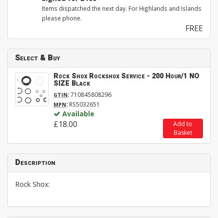
Items dispatched the next day. For Highlands and Islands
please phone.
FREE
Select & Buy
Rock Shox Rockshox Service - 200 Hour/1 NO
SIZE Black
:
710845808296
GTIN
:
RS5032651
MPN
Available
£18.00
Add to
Basket
Description
Rock Shox: