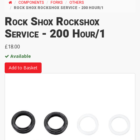
COMPONENTS
FORKS
OTHERS
ROCK SHOX ROCKSHOX SERVICE - 200 HOUR/1
Rock Shox Rockshox
Service - 200 Hour/1
£18.00
Available
Add to Basket