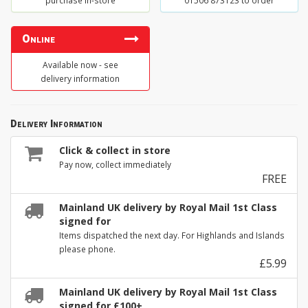
purchase in-store
01506 873123 to order
Online
Available now - see
delivery information
Delivery Information
Click & collect in store
Pay now, collect immediately
FREE
Mainland UK delivery by Royal Mail 1st Class
signed for
Items dispatched the next day. For Highlands and Islands
please phone.
£5.99
Mainland UK delivery by Royal Mail 1st Class
signed for £100+