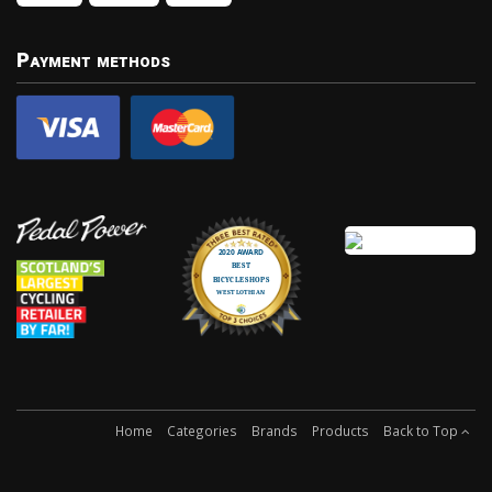
Payment methods
Home
Categories
Brands
Products
Back to Top