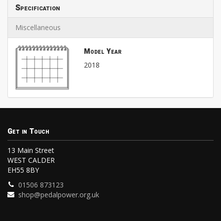
Specification
Miscellaneous
Model Year
2018
Get in Touch
13 Main Street
WEST CALDER
EH55 8BY
01506 873123
shop@pedalpower.org.uk