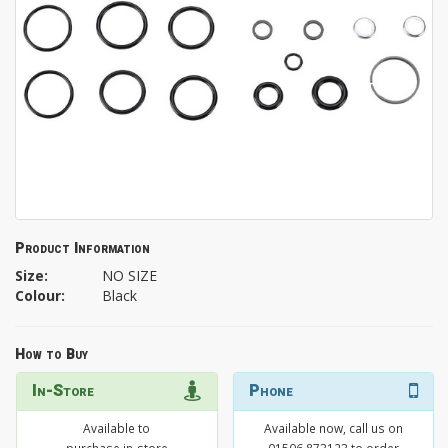
Product Information
Size:
NO SIZE
Colour:
Black
How to Buy
In-Store
Phone
Available to
Available now, call us on