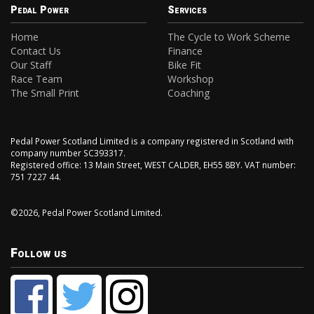
Pedal Power
Services
Home
The Cycle to Work Scheme
Contact Us
Finance
Our Staff
Bike Fit
Race Team
Workshop
The Small Print
Coaching
Pedal Power Scotland Limited is a company registered in Scotland with
company number SC393317.
Registered office: 13 Main Street, WEST CALDER, EH55 8BY. VAT number:
751 7227 44.
©2026, Pedal Power Scotland Limited.
Follow us