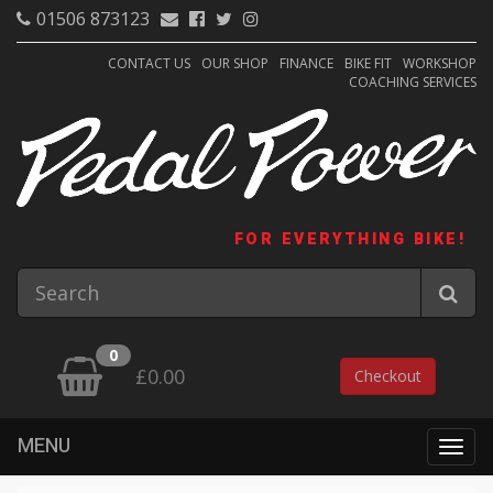
01506 873123
CONTACT US
OUR SHOP
FINANCE
BIKE FIT
WORKSHOP
COACHING SERVICES
FOR EVERYTHING BIKE!
0
£0.00
Checkout
MENU
Togg
navig