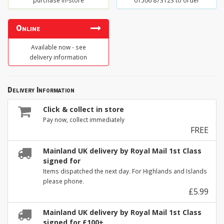
purchase in-store
01506 873123 to order
Online
Available now - see
delivery information
Delivery Information
Click & collect in store
Pay now, collect immediately
FREE
Mainland UK delivery by Royal Mail 1st Class
signed for
Items dispatched the next day. For Highlands and Islands
please phone.
£5.99
Mainland UK delivery by Royal Mail 1st Class
signed for £100+