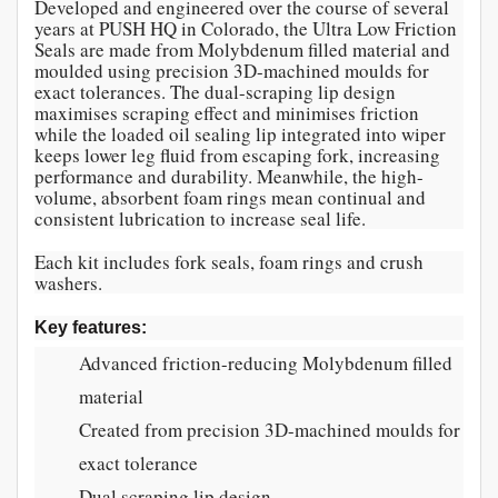
Developed and engineered over the course of several
years at PUSH HQ in Colorado, the Ultra Low Friction
Seals are made from Molybdenum filled material and
moulded using precision 3D-machined moulds for
exact tolerances. The dual-scraping lip design
maximises scraping effect and minimises friction
while the loaded oil sealing lip integrated into wiper
keeps lower leg fluid from escaping fork, increasing
performance and durability. Meanwhile, the high-
volume, absorbent foam rings mean continual and
consistent lubrication to increase seal life.
Each kit includes fork seals, foam rings and crush
washers.
Key features:
Advanced friction-reducing Molybdenum filled
material
Created from precision 3D-machined moulds for
exact tolerance
Dual scraping lip design