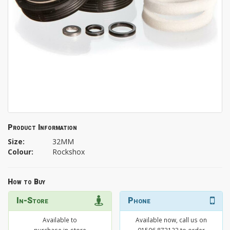
Product Information
Size:
32MM
Colour:
Rockshox
How to Buy
In-Store
Phone
Available to
Available now, call us on