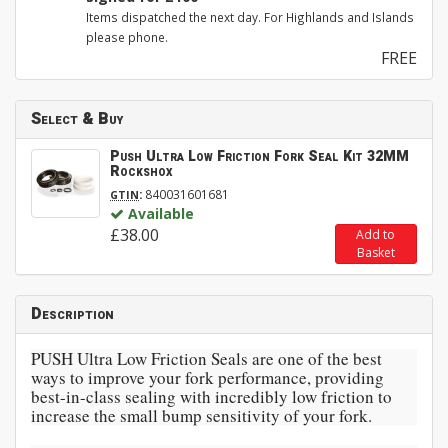
Items dispatched the next day. For Highlands and Islands
please phone.
FREE
Select & Buy
Push Ultra Low Friction Fork Seal Kit 32MM
Rockshox
:
840031601681
GTIN
Available
£38.00
Add to
Basket
Description
PUSH Ultra Low Friction Seals are one of the best
ways to improve your fork performance, providing
best-in-class sealing with incredibly low friction to
increase the small bump sensitivity of your fork.