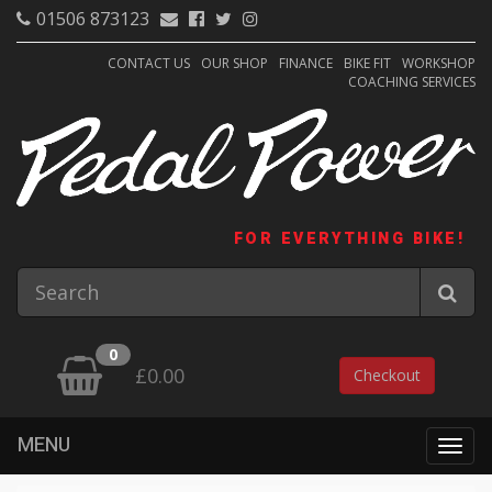
01506 873123
CONTACT US
OUR SHOP
FINANCE
BIKE FIT
WORKSHOP
COACHING SERVICES
FOR EVERYTHING BIKE!
0
£0.00
Checkout
MENU
Togg
navig