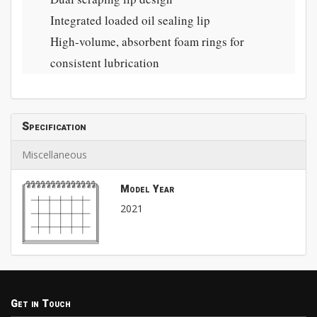
Integrated loaded oil sealing lip
High-volume, absorbent foam rings for
consistent lubrication
Specification
Miscellaneous
Model Year
2021
Get in Touch