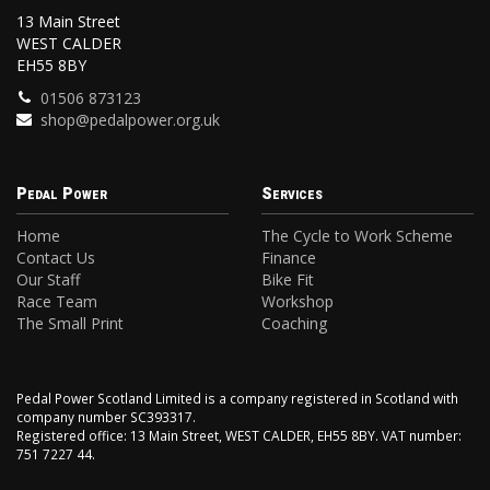
13 Main Street
WEST CALDER
EH55 8BY
01506 873123
shop@pedalpower.org.uk
Pedal Power
Services
Home
The Cycle to Work Scheme
Contact Us
Finance
Our Staff
Bike Fit
Race Team
Workshop
The Small Print
Coaching
Pedal Power Scotland Limited is a company registered in Scotland with
company number SC393317.
Registered office: 13 Main Street, WEST CALDER, EH55 8BY. VAT number:
751 7227 44.