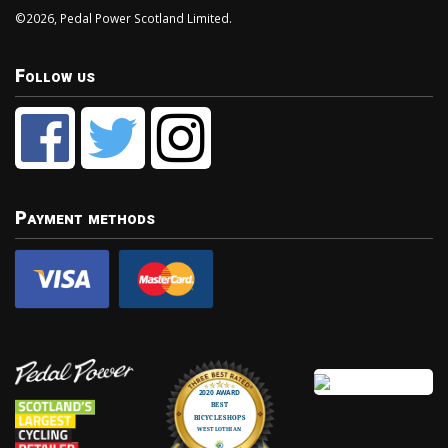
©2026, Pedal Power Scotland Limited.
Follow us
Payment methods