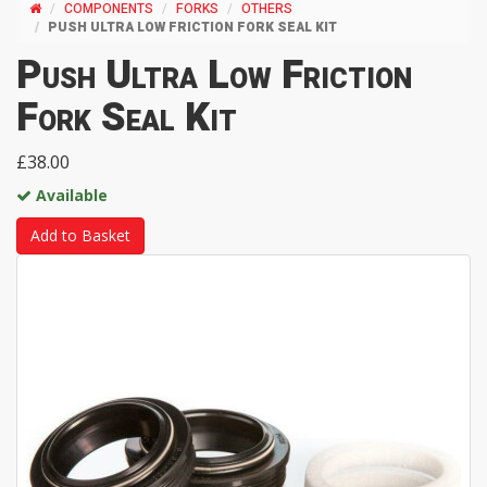
COMPONENTS
FORKS
OTHERS
PUSH ULTRA LOW FRICTION FORK SEAL KIT
Push Ultra Low Friction
Fork Seal Kit
£38.00
Available
Add to Basket